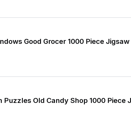
ndows Good Grocer 1000 Piece Jigsaw
n Puzzles Old Candy Shop 1000 Piece 