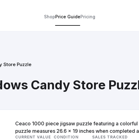
Shop
Price Guide
Pricing
 Store Puzzle
ows Candy Store Puzz
Ceaco 1000 piece jigsaw puzzle featuring a colorfu
puzzle measures 26.6 x 19 inches when completed and
CURRENT VALUE
CONDITION
SALES TRACKED