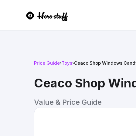
Price Guide
›
Toys
›
Ceaco Shop Windows Candy
Ceaco Shop Wind
Value & Price Guide