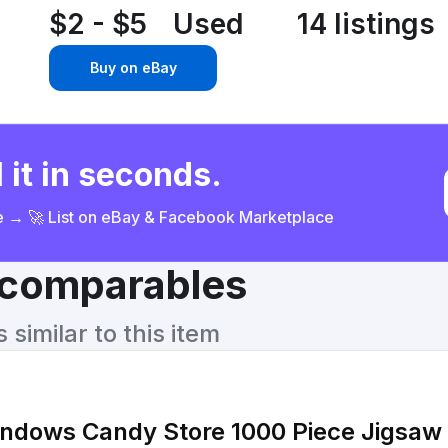
$2 - $5
Used
14 listings
Buy on eBay
 it in seconds.
ce → 🚀 List on eBay & Facebook Marketplace
& comparables
similar to this item
ndows Candy Store 1000 Piece Jigsaw