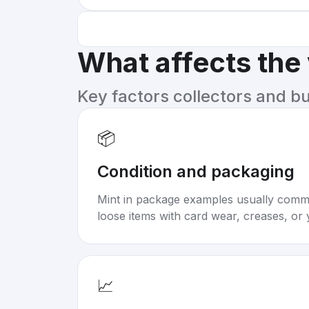
What affects the
Key factors collectors and b
📦
Condition and packaging
Mint in package examples usually com
loose items with card wear, creases, or 
📈