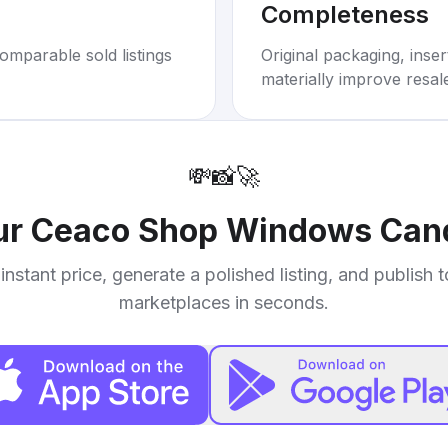
Completeness
omparable sold listings
Original packaging, inse
materially improve resal
💸
📸
🚀
ur
Ceaco Shop Windows Cand
instant price, generate a polished listing, and publish 
marketplaces in seconds.