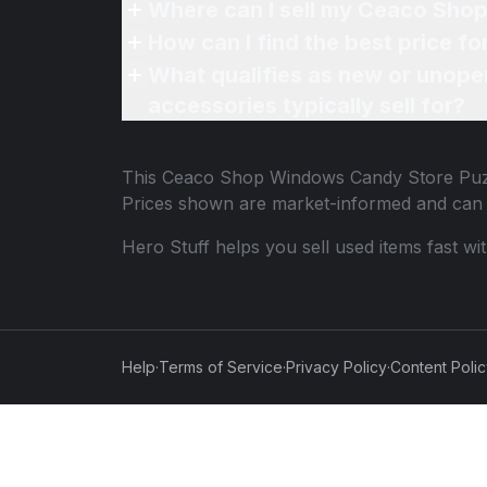
Where can I sell my Ceaco Sho
How can I find the best price 
What qualifies as new or unope
accessories typically sell for?
This
Ceaco Shop Windows Candy Store Puz
Prices shown are market-informed and can 
Hero Stuff helps you sell used items fast wi
Help
·
Terms of Service
·
Privacy Policy
·
Content Poli