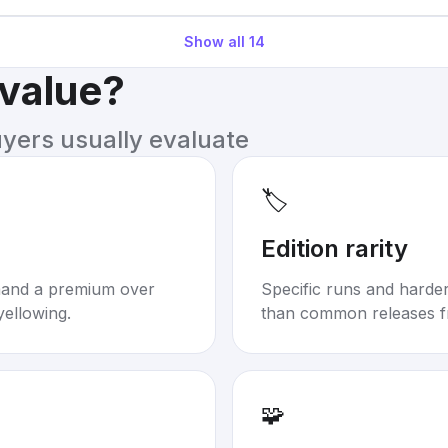
Show all
14
 value?
uyers usually evaluate
🏷️
Edition rarity
mand a premium over
Specific runs and harder-
yellowing.
than common releases f
🧩