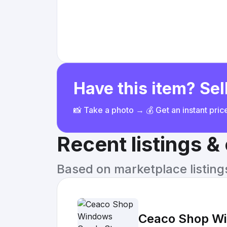
Have this item? Sell
📸 Take a photo → 💰 Get an instant pri
Recent listings 
Based on marketplace listings 
Ceaco Shop Wi