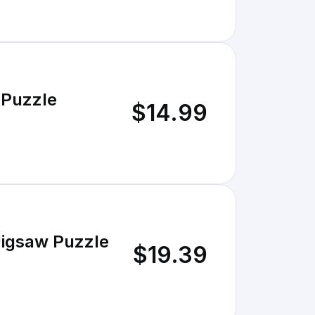
 Puzzle
$14.99
Jigsaw Puzzle
$19.39