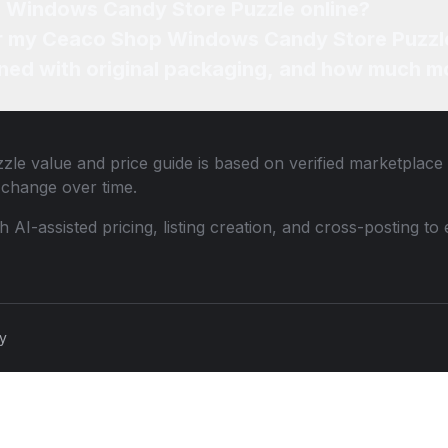
p Windows Candy Store Puzzle online?
for my Ceaco Shop Windows Candy Store Puzzl
ned with original packaging, and how much mo
zle
value and price guide is based on verified marketplace 
change over time.
th AI-assisted pricing, listing creation, and cross-posting
cy