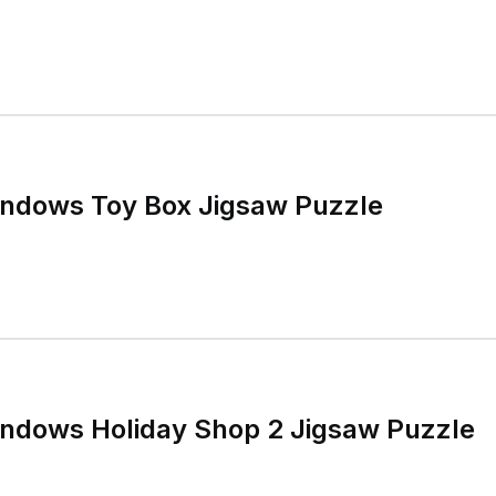
ndows Toy Box Jigsaw Puzzle
ndows Holiday Shop 2 Jigsaw Puzzle