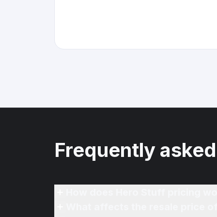
Frequently asked
How does Hero Stuff pricing wo
What affects the resale price