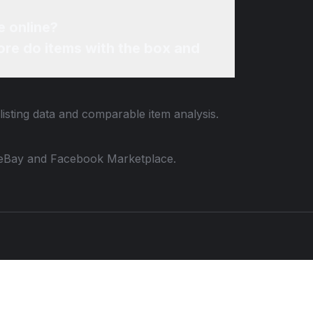
e online?
re do items with the box and
listing data and comparable item analysis.
 to eBay and Facebook Marketplace.