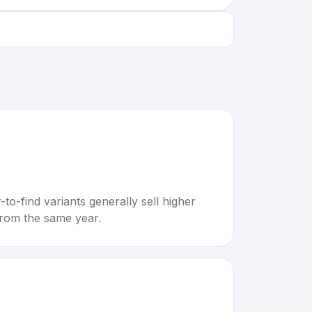
to-find variants generally sell higher
rom the same year.