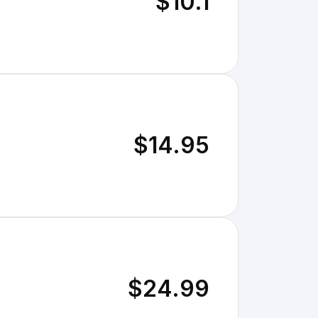
$10.1
$14.95
$24.99