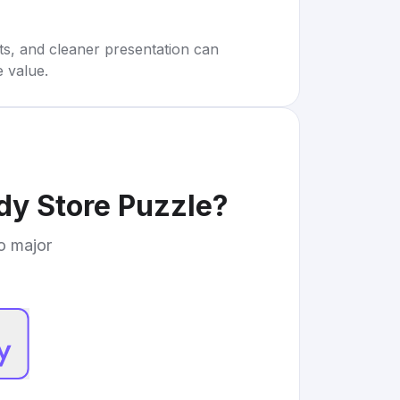
rts, and cleaner presentation can
e value.
y Store Puzzle
?
to major