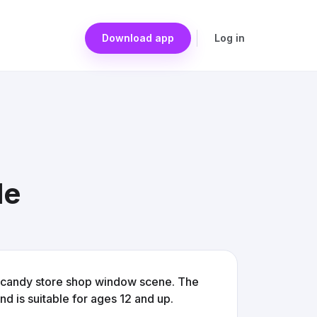
Download app
Log in
le
l candy store shop window scene. The
 is suitable for ages 12 and up.