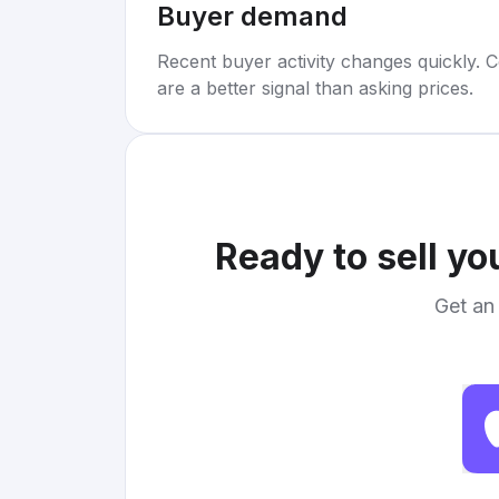
Buyer demand
Recent buyer activity changes quickly. C
are a better signal than asking prices.
Ready to sell yo
Get an 