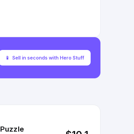
📱
Sell in seconds with Hero Stuff
 Puzzle