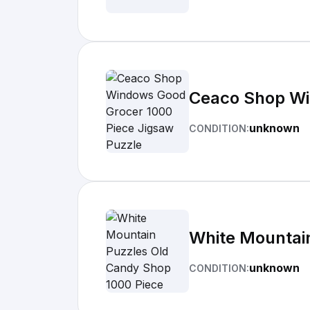
Ceaco Shop Wi
unknown
CONDITION:
White Mountai
unknown
CONDITION: