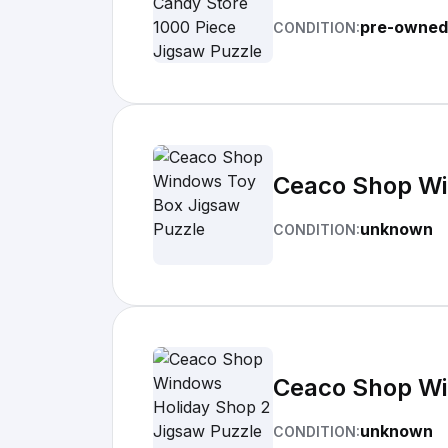
pre-owned
CONDITION:
Ceaco Shop Wi
unknown
CONDITION:
Ceaco Shop Wi
unknown
CONDITION: