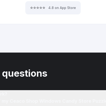
⭐⭐⭐⭐⭐
4.8 on App Store
 questions
rk?
 of my Ceaco Shop Windows Candy Store Puzzl