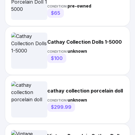
pre-owned
CONDITION:
$65
Cathay Collection Dolls 1-5000
unknown
CONDITION:
$100
cathay collection porcelain doll
unknown
CONDITION:
$299.99