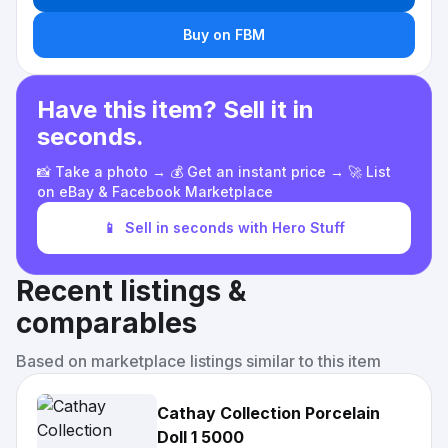
Buy on FBM
Have this item? Sell it in
seconds.
📸 Take a photo → 💰 Get an instant price → 🚀 List
on eBay & Facebook Marketplace
📱
Sell in seconds with Hero Stuff
Recent listings &
comparables
Based on marketplace listings similar to this item
Cathay Collection Porcelain
Doll 1 5000