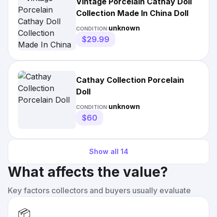
Vintage Porcelain Cathay Doll
Collection Made In China Doll
unknown
CONDITION:
$29.99
Cathay Collection Porcelain
Doll
unknown
CONDITION:
$60
Show all
14
What affects the value?
Key factors collectors and buyers usually evaluate
📦