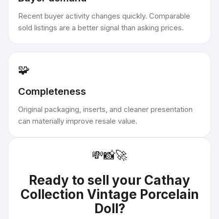
Recent buyer activity changes quickly. Comparable
sold listings are a better signal than asking prices.
🧩
Completeness
Original packaging, inserts, and cleaner presentation
can materially improve resale value.
💸
📸
🚀
Ready to sell your
Cathay
Collection Vintage Porcelain
Doll
?