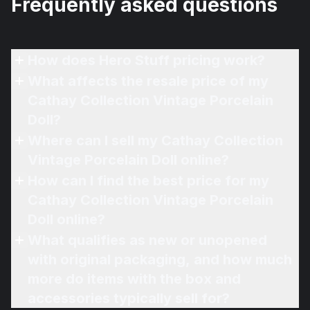
Frequently asked questions
How does Hero Stuff pricing work?
What affects the resale price of my
Cathay Collection Vintage Porcelain
Doll?
Where can I sell my Cathay Collection
Vintage Porcelain Doll online?
How can I find the best price for my
Cathay Collection Vintage Porcelain
Doll online?
What qualifies as new or unopened
with original packaging, and how much
more do items with the box and
accessories typically sell for?