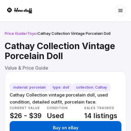
Ope
Price Guide
›
Toys
›
Cathay Collection Vintage Porcelain Doll
Cathay Collection Vintage
Porcelain Doll
Value & Price Guide
material: porcelain
type: doll
collection: Cathay
Cathay Collection vintage porcelain doll, used
condition, detailed outfit, porcelain face.
CURRENT VALUE
CONDITION
SALES TRACKED
$26 - $39
Used
14 listings
Buy on eBay