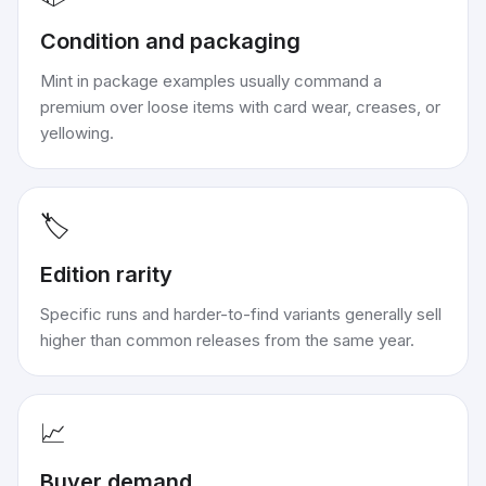
Condition and packaging
Mint in package examples usually command a
premium over loose items with card wear, creases, or
yellowing.
🏷️
Edition rarity
Specific runs and harder-to-find variants generally sell
higher than common releases from the same year.
📈
Buyer demand