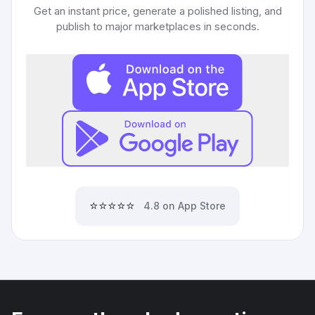
Get an instant price, generate a polished listing, and
publish to major marketplaces in seconds.
⭐⭐⭐⭐⭐
4.8 on App Store