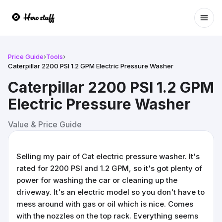
Ope
Price Guide
›
Tools
›
Caterpillar 2200 PSI 1.2 GPM Electric Pressure Washer
Caterpillar 2200 PSI 1.2 GPM
Electric Pressure Washer
Value & Price Guide
Selling my pair of Cat electric pressure washer. It's
rated for 2200 PSI and 1.2 GPM, so it's got plenty of
power for washing the car or cleaning up the
driveway. It's an electric model so you don't have to
mess around with gas or oil which is nice. Comes
with the nozzles on the top rack. Everything seems