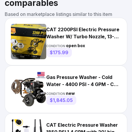
comparables
Based on marketplace listings similar to this item
CAT 2200PSI Electric Pressure
Washer W/ Turbo Nozzle, 13-
Amp
open box
CONDITION:
$175.99
Gas Pressure Washer - Cold
Water - 4400 PSI - 4 GPM - CAT
Pump
new
CONDITION:
$1,845.05
CAT Electric Pressure Washer