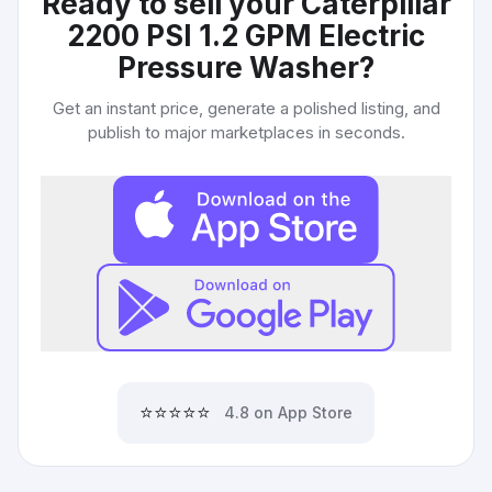
Ready to sell your
Caterpillar
2200 PSI 1.2 GPM Electric
Pressure Washer
?
Get an instant price, generate a polished listing, and
publish to major marketplaces in seconds.
⭐⭐⭐⭐⭐
4.8 on App Store