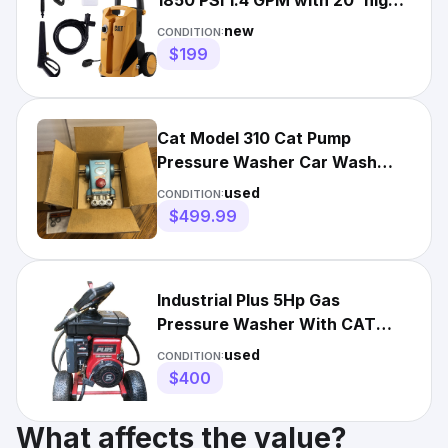
1850 PSI 1.4 GPM with 20' high-
Pressure Hose, Etc.
new
CONDITION:
$199
Cat Model 310 Cat Pump
Pressure Washer Car Wash
Untested In Box
used
CONDITION:
$499.99
Industrial Plus 5Hp Gas
Pressure Washer With CAT
Pump 2SFX30G. Pre-owned
used
CONDITION:
$400
What affects the value?