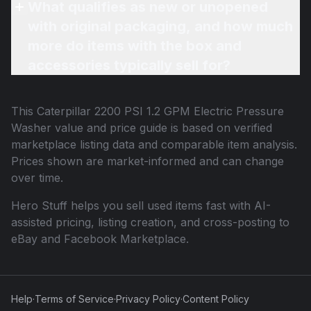
What qualifies as new or unopened
with original packaging, and how much
more do items with the box and
accessories typically sell for?
This
Caterpillar 2200 PSI 1.2 GPM Electric Pressure
Washer
value and price guide is based on verified
marketplace listing data and comparable item analysis.
Prices shown are market-informed and can change
over time.
Hero Stuff helps you sell used items fast with AI-
assisted pricing, listing creation, and cross-posting to
eBay and Facebook Marketplace.
Help
·
Terms of Service
·
Privacy Policy
·
Content Policy