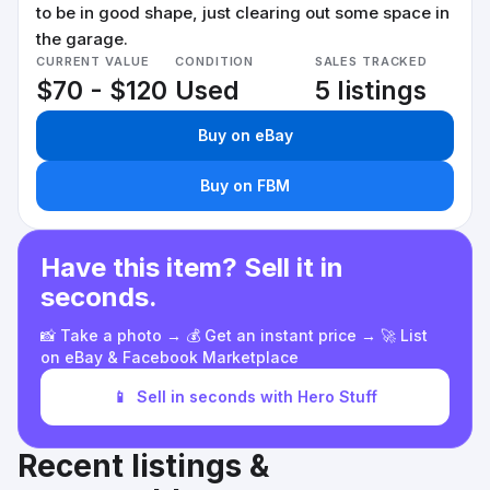
to be in good shape, just clearing out some space in
the garage.
CURRENT VALUE
CONDITION
SALES TRACKED
$70 - $120
Used
5 listings
Buy on eBay
Buy on FBM
Have this item? Sell it in
seconds.
📸 Take a photo → 💰 Get an instant price → 🚀 List
on eBay & Facebook Marketplace
📱
Sell in seconds with Hero Stuff
Recent listings &