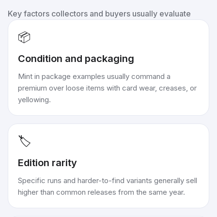
Key factors collectors and buyers usually evaluate
📦
Condition and packaging
Mint in package examples usually command a
premium over loose items with card wear, creases, or
yellowing.
🏷️
Edition rarity
Specific runs and harder-to-find variants generally sell
higher than common releases from the same year.