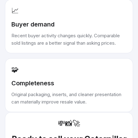
📈
Buyer demand
Recent buyer activity changes quickly. Comparable
sold listings are a better signal than asking prices.
🧩
Completeness
Original packaging, inserts, and cleaner presentation
can materially improve resale value.
💸
📸
🚀