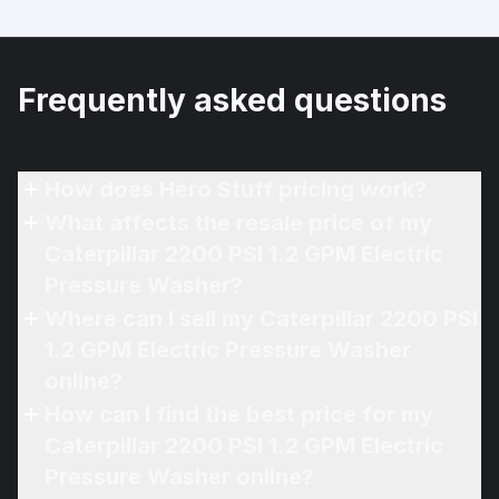
Frequently asked questions
How does Hero Stuff pricing work?
What affects the resale price of my
Caterpillar 2200 PSI 1.2 GPM Electric
Pressure Washer?
Where can I sell my Caterpillar 2200 PSI
1.2 GPM Electric Pressure Washer
online?
How can I find the best price for my
Caterpillar 2200 PSI 1.2 GPM Electric
Pressure Washer online?