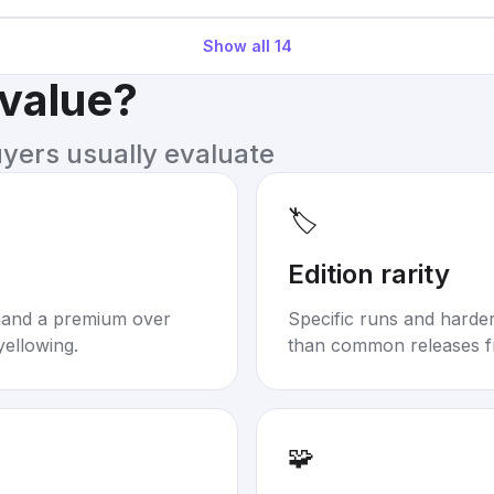
Show all
14
 value?
uyers usually evaluate
🏷️
Edition rarity
mand a premium over
Specific runs and harder-
yellowing.
than common releases f
🧩