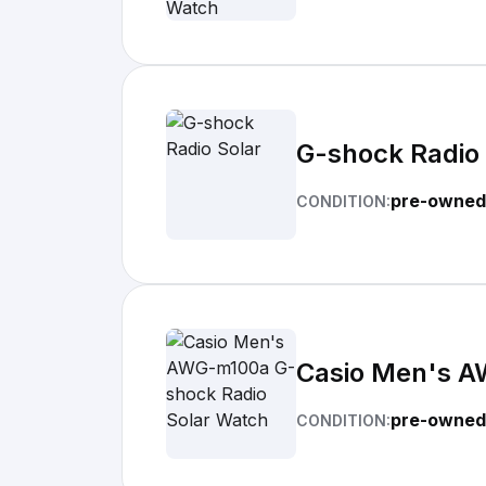
G-shock Radio 
pre-owned
CONDITION:
Casio Men's A
pre-owned
CONDITION: