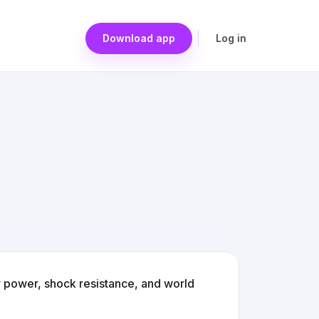
Download app
Log in
 power, shock resistance, and world