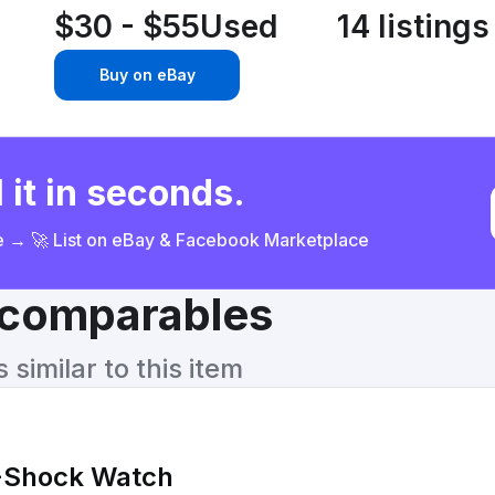
$30 - $55
Used
14 listings
Buy on eBay
 it in seconds.
ce → 🚀 List on eBay & Facebook Marketplace
& comparables
similar to this item
-Shock Watch