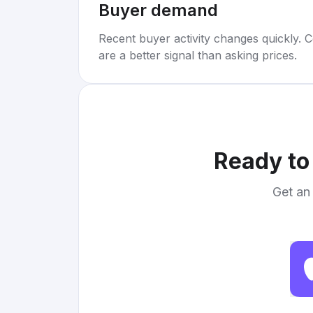
Buyer demand
Recent buyer activity changes quickly. C
are a better signal than asking prices.
Ready to
Get an 