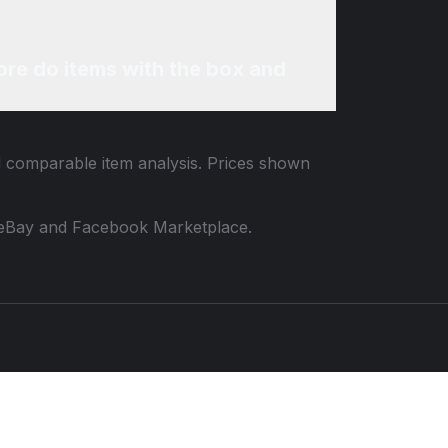
re do items with the box and
nd comparable item analysis. Prices shown
 to eBay and Facebook Marketplace.