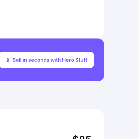
📱
Sell in seconds with Hero Stuff