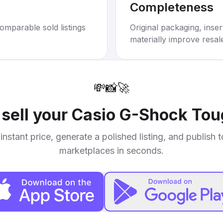
Completeness
omparable sold listings
Original packaging, inse
materially improve resal
💸
📸
🚀
 sell your
Casio G-Shock Tou
instant price, generate a polished listing, and publish 
marketplaces in seconds.