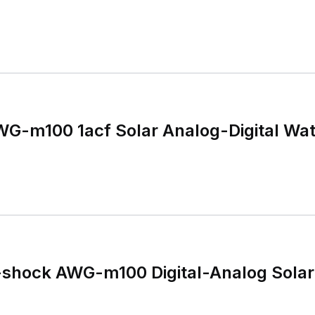
WG-m100 1acf Solar Analog-Digital Wa
-shock AWG-m100 Digital-Analog Sola