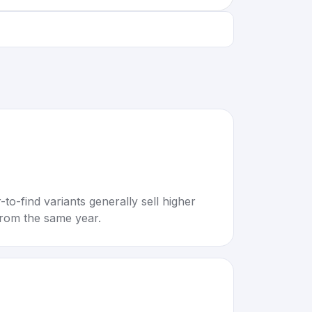
to-find variants generally sell higher
rom the same year.