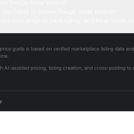
ock Tough Solar online?
or my Casio G-Shock Tough Solar online?
ned with original packaging, and how much mo
rice guide is based on verified marketplace listing data a
ime.
th AI-assisted pricing, listing creation, and cross-posting
cy