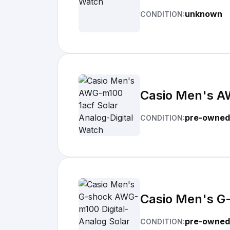
unknown
CONDITION:
Casio Men's A
pre-owned
CONDITION:
Casio Men's G
pre-owned
CONDITION: