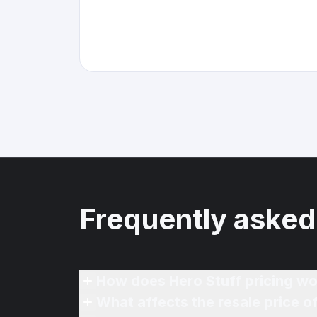
Frequently asked
How does Hero Stuff pricing wo
What affects the resale price 