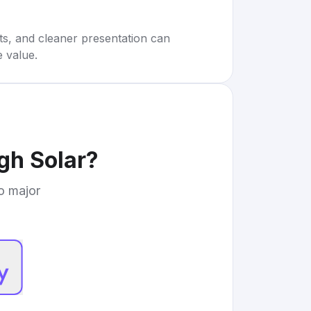
rts, and cleaner presentation can
e value.
gh Solar
?
to major