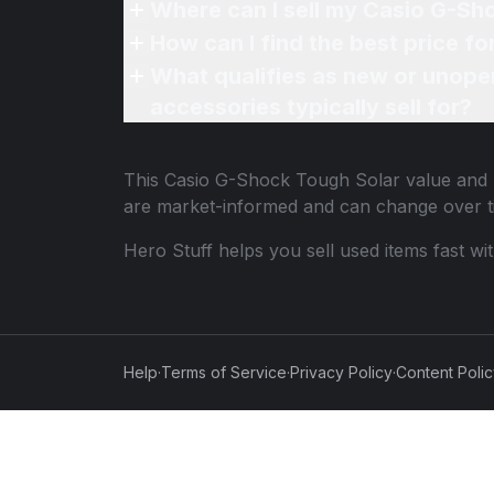
Where can I sell my Casio G-Sh
How can I find the best price f
What qualifies as new or unope
accessories typically sell for?
This
Casio G-Shock Tough Solar
value and p
are market-informed and can change over t
Hero Stuff helps you sell used items fast wi
Help
·
Terms of Service
·
Privacy Policy
·
Content Poli