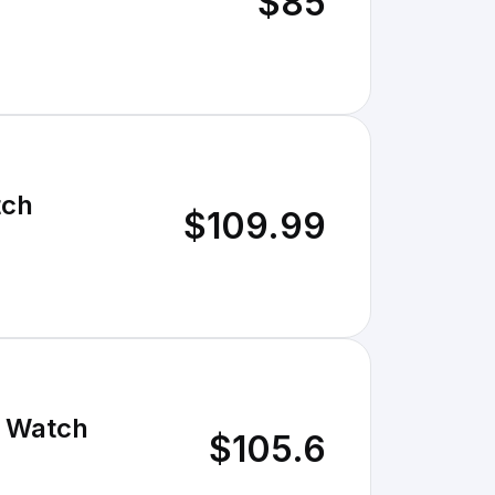
$85
tch
$109.99
r Watch
$105.6