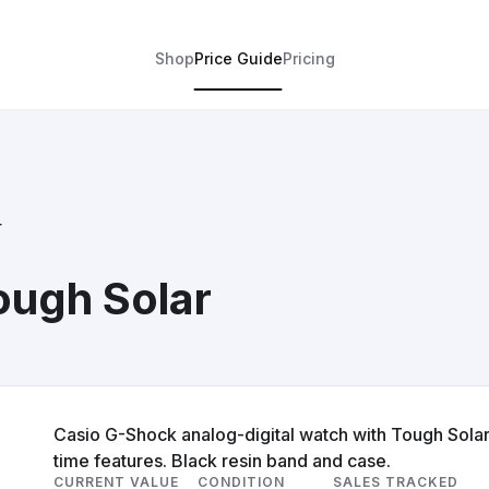
Shop
Price Guide
Pricing
r
ough Solar
Casio G-Shock analog-digital watch with Tough Solar
time features. Black resin band and case.
CURRENT VALUE
CONDITION
SALES TRACKED