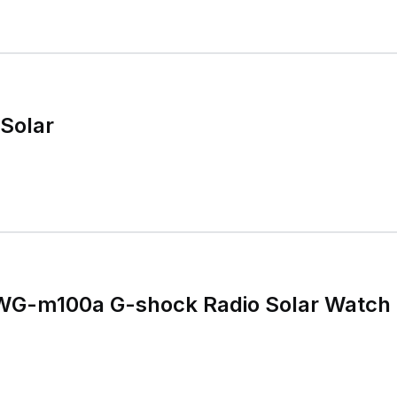
Solar
WG-m100a G-shock Radio Solar Watch