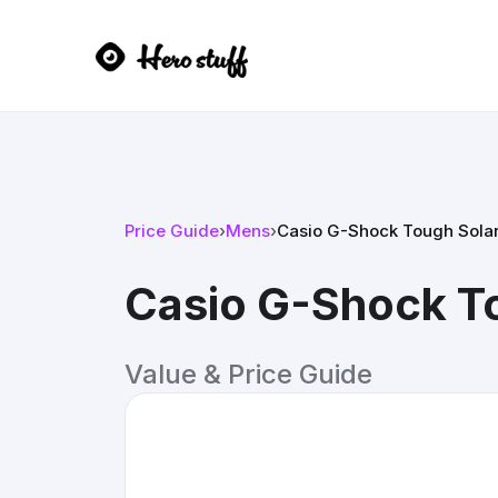
Price Guide
›
Mens
›
Casio G-Shock Tough Sola
Casio G-Shock T
Value & Price Guide