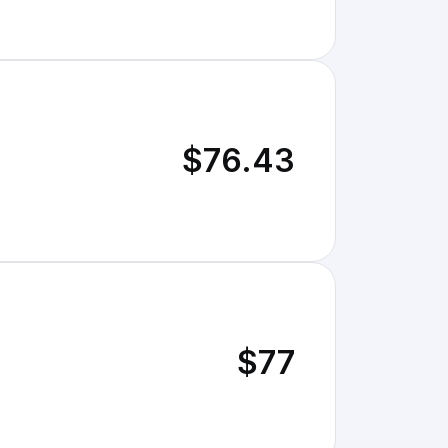
$76.43
$77