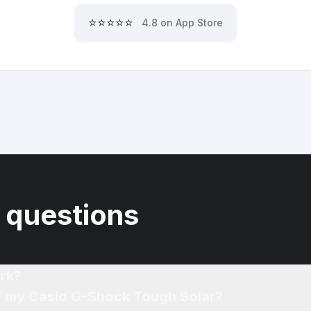
⭐⭐⭐⭐⭐
4.8 on App Store
 questions
rk?
of my Casio G-Shock Tough Solar?