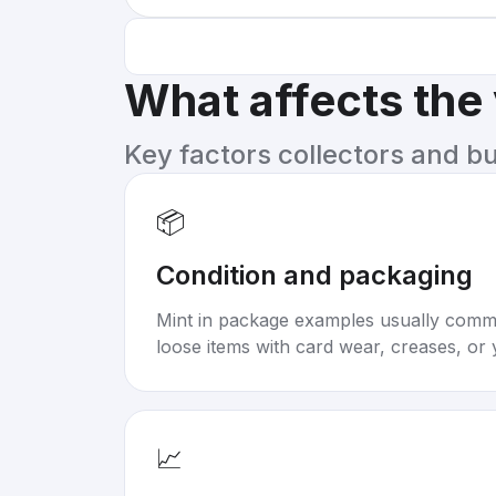
What affects the
Key factors collectors and b
📦
Condition and packaging
Mint in package examples usually com
loose items with card wear, creases, or 
📈