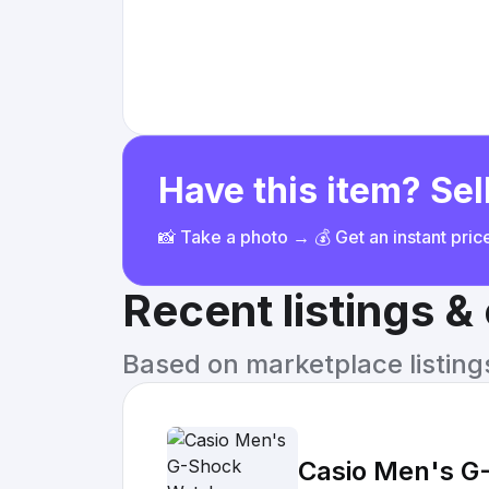
Have this item? Sell
📸 Take a photo → 💰 Get an instant pri
Recent listings 
Based on marketplace listings 
Casio Men's G