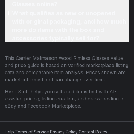
Glasses online?
What qualifies as new or unopened
with original packaging, and how much
more do items with the box and
accessories typically sell for?
This
Cartier Malmaison Wood Rimless Glasses
value
and price guide is based on verified marketplace listing
data and comparable item analysis. Prices shown are
market-informed and can change over time.
Hero Stuff helps you sell used items fast with AI-
assisted pricing, listing creation, and cross-posting to
eBay and Facebook Marketplace.
Help
·
Terms of Service
·
Privacy Policy
·
Content Policy