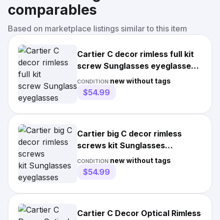
comparables
Based on marketplace listings similar to this item
Cartier C decor rimless full kit
screw Sunglasses eyeglasses
lunettes horn wood
new without tags
CONDITION:
$54.99
Cartier big C decor rimless
screws kit Sunglasses
eyeglasses lunettes gold wood
new without tags
CONDITION:
$54.99
Cartier C Decor Optical Rimless