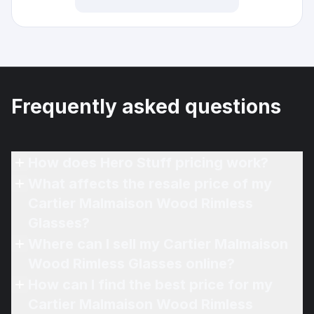
Frequently asked questions
How does Hero Stuff pricing work?
What affects the resale price of my
Cartier Malmaison Wood Rimless
Glasses?
Where can I sell my Cartier Malmaison
Wood Rimless Glasses online?
How can I find the best price for my
Cartier Malmaison Wood Rimless