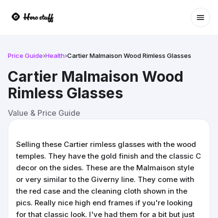
Ope
Price Guide
›
Health
›
Cartier Malmaison Wood Rimless Glasses
Cartier Malmaison Wood
Rimless Glasses
Value & Price Guide
Selling these Cartier rimless glasses with the wood
temples. They have the gold finish and the classic C
decor on the sides. These are the Malmaison style
or very similar to the Giverny line. They come with
the red case and the cleaning cloth shown in the
pics. Really nice high end frames if you're looking
for that classic look. I've had them for a bit but just