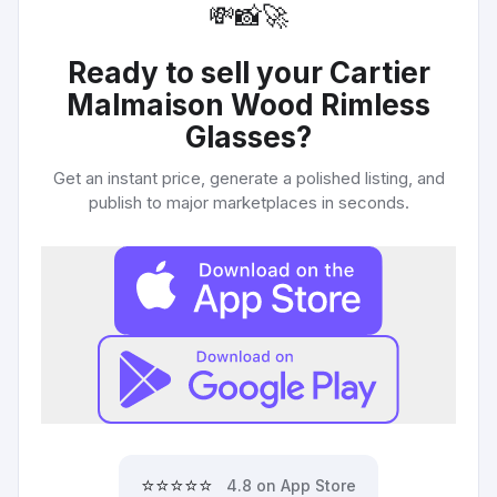
💸
📸
🚀
Ready to sell your
Cartier
Malmaison Wood Rimless
Glasses
?
Get an instant price, generate a polished listing, and
publish to major marketplaces in seconds.
⭐⭐⭐⭐⭐
4.8 on App Store