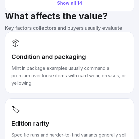
Show all
14
What affects the value?
Key factors collectors and buyers usually evaluate
📦
Condition and packaging
Mint in package examples usually command a
premium over loose items with card wear, creases, or
yellowing.
🏷️
Edition rarity
Specific runs and harder-to-find variants generally sell