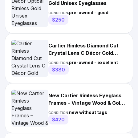
Gold Unisex Eyeglasses
pre-owned - good
CONDITION:
$250
Cartier Rimless Diamond Cut
Crystal Lens C Décor Gold
Eyeglasses
pre-owned - excellent
CONDITION:
$380
New Cartier Rimless Eyeglass
Frames – Vintage Wood & Gold
Accents
new without tags
CONDITION:
$420