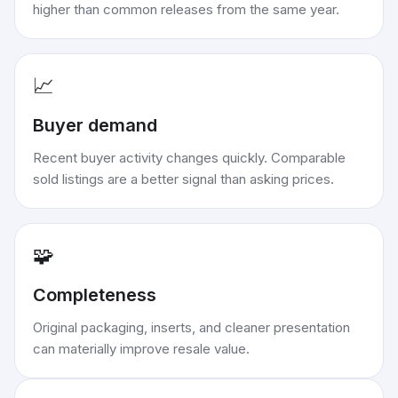
higher than common releases from the same year.
📈
Buyer demand
Recent buyer activity changes quickly. Comparable
sold listings are a better signal than asking prices.
🧩
Completeness
Original packaging, inserts, and cleaner presentation
can materially improve resale value.