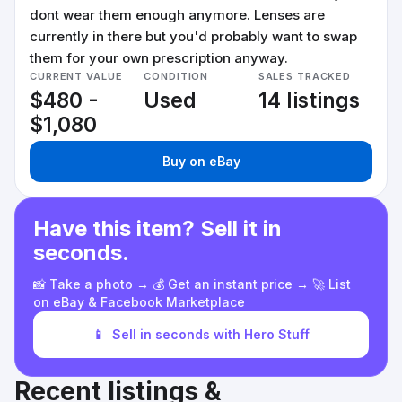
dont wear them enough anymore. Lenses are
currently in there but you'd probably want to swap
them for your own prescription anyway.
CURRENT VALUE
CONDITION
SALES TRACKED
$480 -
Used
14 listings
$1,080
Buy on eBay
Have this item? Sell it in
seconds.
📸 Take a photo → 💰 Get an instant price → 🚀 List
on eBay & Facebook Marketplace
📱
Sell in seconds with Hero Stuff
Recent listings &