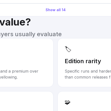
Show all
14
 value?
uyers usually evaluate
🏷️
Edition rarity
mand a premium over
Specific runs and harder-
yellowing.
than common releases f
🧩