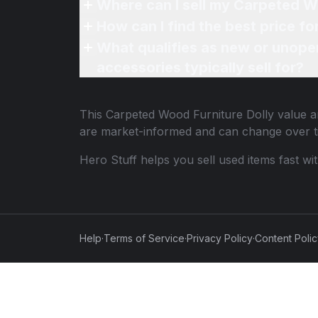
Where can I sell my Carpeted Wo
How can I find the best price f
What qualifies as new or unope
accessories typically sell for?
This
Carpeted Wood Furniture Dolly
value an
are market-informed and can change over t
Hero Stuff helps you sell used items fast wi
Help
·
Terms of Service
·
Privacy Policy
·
Content Poli