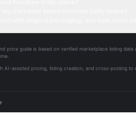
od Furniture Dolly online?
or my Carpeted Wood Furniture Dolly online?
ned with original packaging, and how much mo
d price guide is based on verified marketplace listing dat
ime.
th AI-assisted pricing, listing creation, and cross-posting
cy