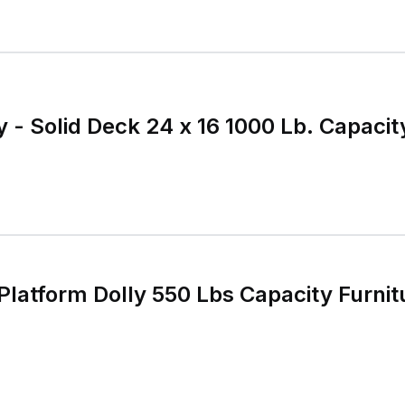
 - Solid Deck 24 x 16 1000 Lb. Capacit
latform Dolly 550 Lbs Capacity Furnitu