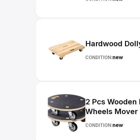
Hardwood Dolly
new
CONDITION:
2 Pcs Wooden P
Wheels Mover
new
CONDITION: