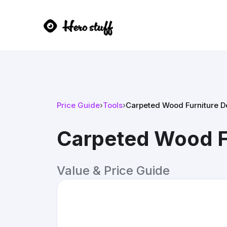
Price Guide
›
Tools
›
Carpeted Wood Furniture Do
Carpeted Wood Fu
Value & Price Guide