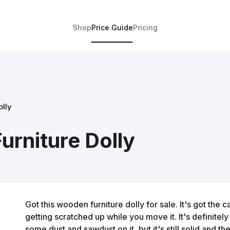
Shop
Price Guide
Pricing
lly
rniture Dolly
Got this wooden furniture dolly for sale. It's got the
getting scratched up while you move it. It's definite
some dust and sawdust on it, but it's still solid and t