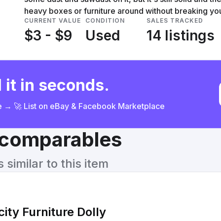
heavy boxes or furniture around without breaking yo
CURRENT VALUE
CONDITION
SALES TRACKED
$3 - $9
Used
14 listings
 it in seconds.
ce → 🚀 List on eBay & Facebook Marketplace
& comparables
similar to this item
ity Furniture Dolly