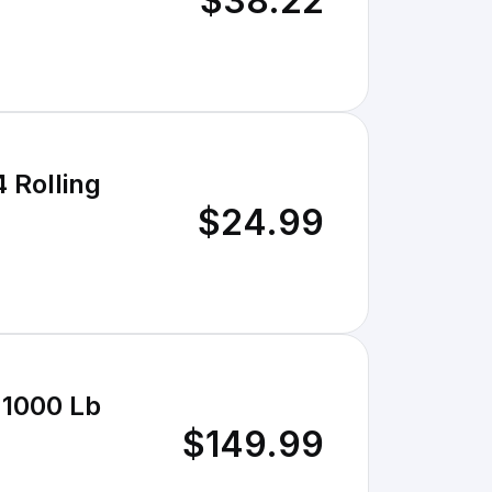
$38.22
 Rolling
$24.99
 1000 Lb
$149.99