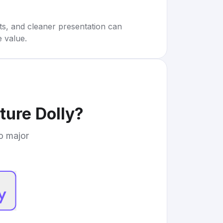
rts, and cleaner presentation can
e value.
ture Dolly
?
to major