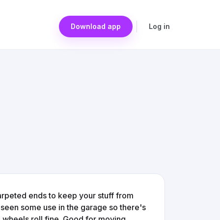
Download app
Log in
 carpeted ends to keep your stuff from
ly seen some use in the garage so there's
he wheels roll fine. Good for moving