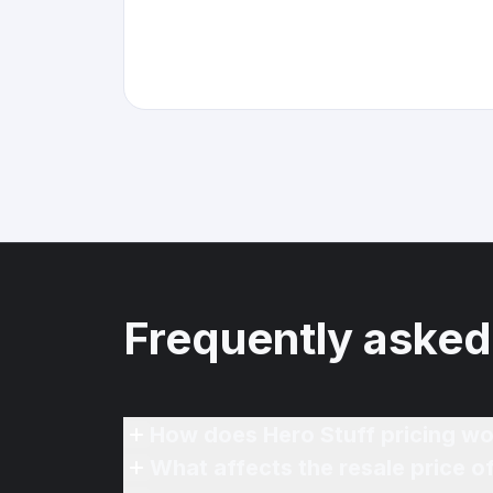
Frequently asked
How does Hero Stuff pricing wo
What affects the resale price 