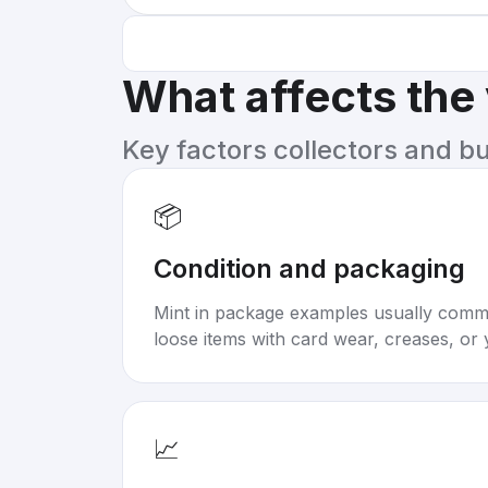
What affects the
Key factors collectors and b
📦
Condition and packaging
Mint in package examples usually com
loose items with card wear, creases, or 
📈