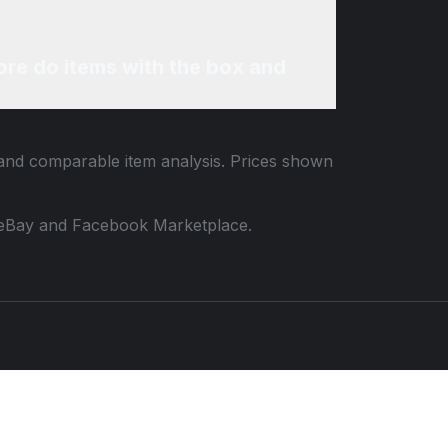
re do items with the box and
a and comparable item analysis. Prices shown
 to eBay and Facebook Marketplace.