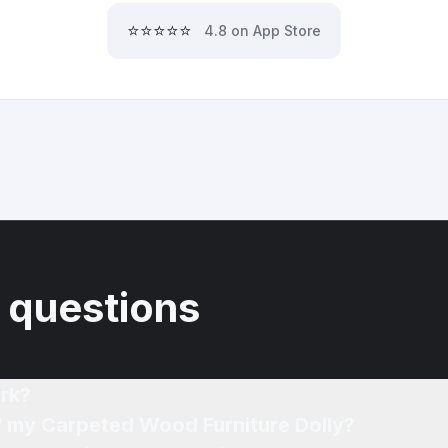
⭐⭐⭐⭐⭐
4.8 on App Store
 questions
rk?
of my Carpeted Wood Furniture Dolly?