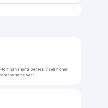
to-find variants generally sell higher
rom the same year.