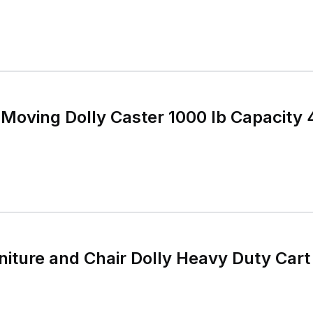
 Moving Dolly Caster 1000 lb Capacity 4
iture and Chair Dolly Heavy Duty Cart