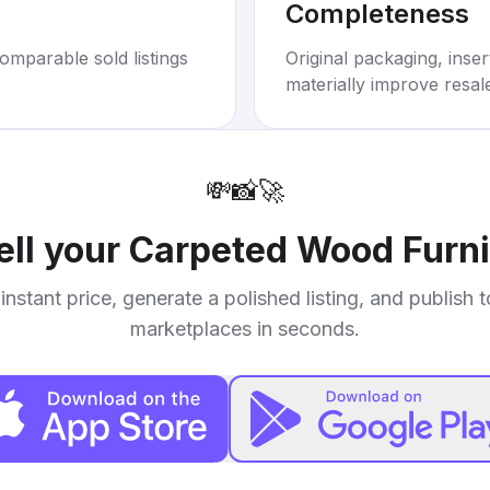
Completeness
omparable sold listings
Original packaging, inse
materially improve resal
💸
📸
🚀
ell your
Carpeted Wood Furni
instant price, generate a polished listing, and publish 
marketplaces in seconds.