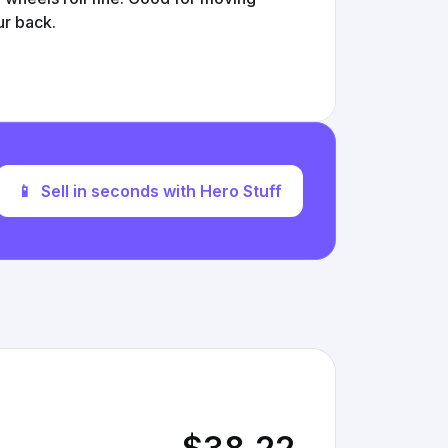
ur back.
📱
Sell in seconds with Hero Stuff