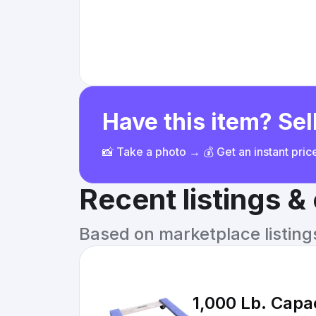
Have this item? Sell
📸 Take a photo → 💰 Get an instant pri
Recent listings 
Based on marketplace listings 
1,000 Lb. Capac