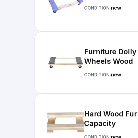
new
CONDITION:
Furniture Dolly
Wheels Wood
new
CONDITION:
Hard Wood Furn
Capacity
new
CONDITION: