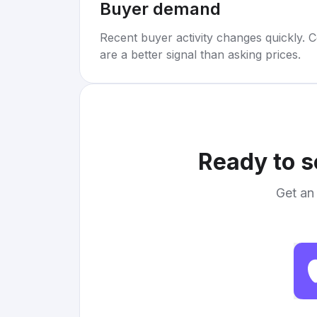
Buyer demand
Recent buyer activity changes quickly. C
are a better signal than asking prices.
Ready to s
Get an 