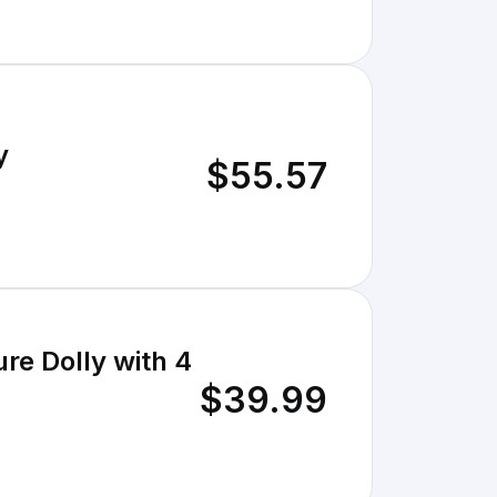
y
$55.57
re Dolly with 4
$39.99