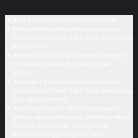
How does Hero Stuff pricing work?
What affects the resale price of my
Carolina Mattress Guild Split Queen Box
Spring Set?
Where can I sell my Carolina Mattress
Guild Split Queen Box Spring Set
online?
How can I find the best price for my
Carolina Mattress Guild Split Queen Box
Spring Set online?
What qualifies as new or unopened
with original packaging, and how much
more do items with the box and
accessories typically sell for?