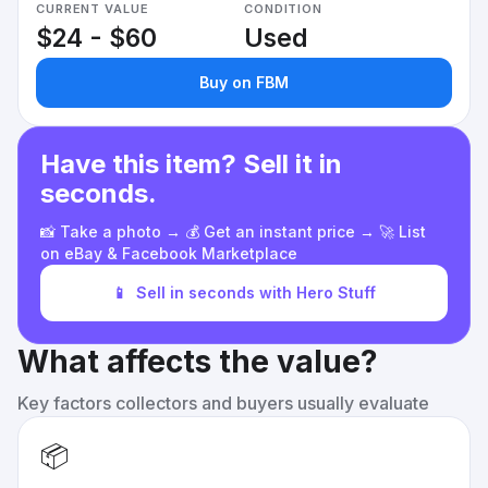
CURRENT VALUE
CONDITION
$24 - $60
Used
Buy on FBM
Have this item? Sell it in
seconds.
📸 Take a photo → 💰 Get an instant price → 🚀 List
on eBay & Facebook Marketplace
📱
Sell in seconds with Hero Stuff
What affects the value?
Key factors collectors and buyers usually evaluate
📦