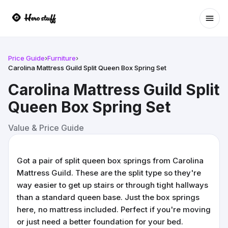
Ope
Price Guide
›
Furniture
›
Carolina Mattress Guild Split Queen Box Spring Set
Carolina Mattress Guild Split
Queen Box Spring Set
Value & Price Guide
Got a pair of split queen box springs from Carolina
Mattress Guild. These are the split type so they're
way easier to get up stairs or through tight hallways
than a standard queen base. Just the box springs
here, no mattress included. Perfect if you're moving
or just need a better foundation for your bed.