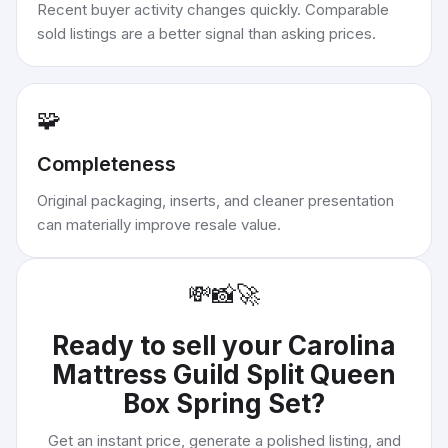
Recent buyer activity changes quickly. Comparable
sold listings are a better signal than asking prices.
🧩
Completeness
Original packaging, inserts, and cleaner presentation
can materially improve resale value.
💸
📸
🚀
Ready to sell your
Carolina
Mattress Guild Split Queen
Box Spring Set
?
Get an instant price, generate a polished listing, and