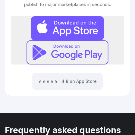
publish to major marketplaces in seconds.
⭐⭐⭐⭐⭐
4.8 on App Store
Frequently asked questions