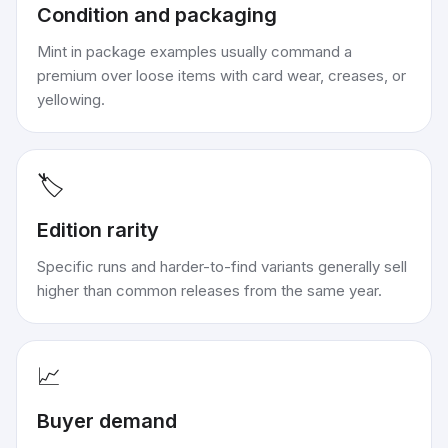
Condition and packaging
Mint in package examples usually command a
premium over loose items with card wear, creases, or
yellowing.
🏷️
Edition rarity
Specific runs and harder-to-find variants generally sell
higher than common releases from the same year.
📈
Buyer demand