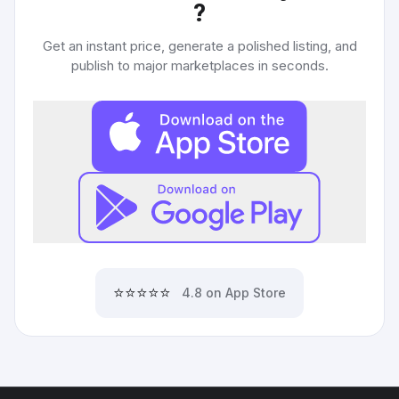
?
Get an instant price, generate a polished listing, and
publish to major marketplaces in seconds.
⭐⭐⭐⭐⭐
4.8 on App Store