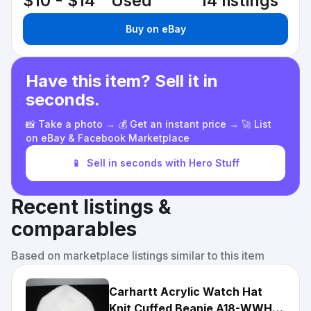
$10 - $14
Used
14 listings
Buy on eBay
Have this item? Sell it in
seconds.
📸 Take a photo → 💰 Get an instant price → 🚀 List
on eBay & Facebook Marketplace
📱
Sell in seconds with Hero Stuff
Recent listings &
comparables
Based on marketplace listings similar to this item
Carhartt Acrylic Watch Hat
Knit Cuffed Beanie A18-WWH