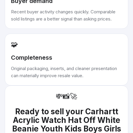
Buyer demand
Recent buyer activity changes quickly. Comparable
sold listings are a better signal than asking prices.
🧩
Completeness
Original packaging, inserts, and cleaner presentation
can materially improve resale value.
💸
📸
🚀
Ready to sell your
Carhartt
Acrylic Watch Hat Off White
Beanie Youth Kids Boys Girls