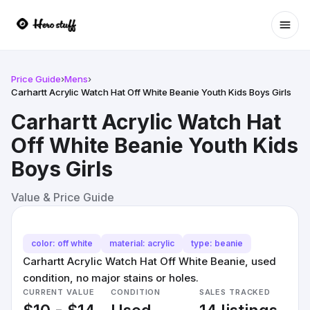
Ope
Price Guide
›
Mens
›
Carhartt Acrylic Watch Hat Off White Beanie Youth Kids Boys Girls
Carhartt Acrylic Watch Hat
Off White Beanie Youth Kids
Boys Girls
Value & Price Guide
color: off white
material: acrylic
type: beanie
Carhartt Acrylic Watch Hat Off White Beanie, used
condition, no major stains or holes.
CURRENT VALUE
CONDITION
SALES TRACKED