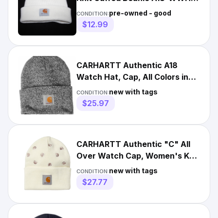
Hat Off White One Size
pre-owned - good
CONDITION:
$12.99
CARHARTT Authentic A18
Watch Hat, Cap, All Colors in
stock One Size, Knit Beanie
new with tags
CONDITION:
$25.97
CARHARTT Authentic "C" All
Over Watch Cap, Women's Knit
Cap, Men's Unisex Beanie
new with tags
CONDITION:
$27.77