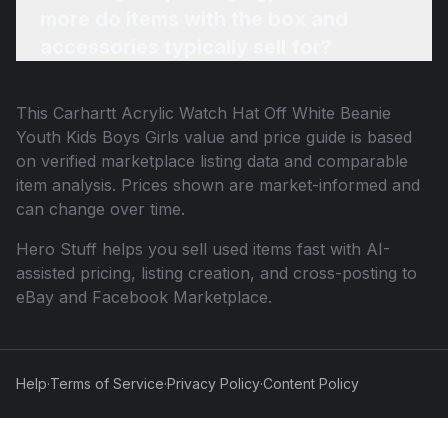
more do items with the box and
accessories typically sell for?
This
Carhartt Acrylic Watch Hat Off White Beanie
Youth Kids Boys Girls
value and price guide is based
on verified marketplace listing data and comparable
item analysis. Prices shown are market-informed and
can change over time.
Hero Stuff helps you sell used items fast with AI-
assisted pricing, listing creation, and cross-posting to
eBay and Facebook Marketplace.
Help
·
Terms of Service
·
Privacy Policy
·
Content Policy