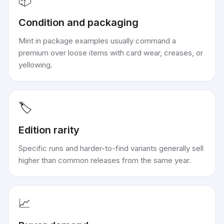
📦
Condition and packaging
Mint in package examples usually command a
premium over loose items with card wear, creases, or
yellowing.
🏷️
Edition rarity
Specific runs and harder-to-find variants generally sell
higher than common releases from the same year.
📈