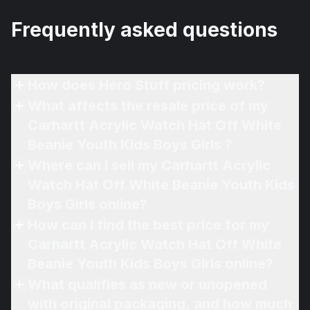
Frequently asked questions
How does Hero Stuff pricing work?
What affects the resale price of my
Carhartt Acrylic Watch Hat Off White
Beanie Youth Kids Boys Girls ?
Where can I sell my Carhartt Acrylic
Watch Hat Off White Beanie Youth Kids
Boys Girls online?
How can I find the best price for my
Carhartt Acrylic Watch Hat Off White
Beanie Youth Kids Boys Girls online?
What qualifies as new or unopened
with original packaging, and how much