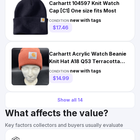
Carhartt 104597 Knit Watch
Cap [C1] One size fits Most
new with tags
CONDITION:
$17.46
Carhartt Acrylic Watch Beanie
Knit Hat A18 Q53 Terracotta
TX Orange NWT Winter
new with tags
CONDITION:
$14.99
Show all
14
What affects the value?
Key factors collectors and buyers usually evaluate