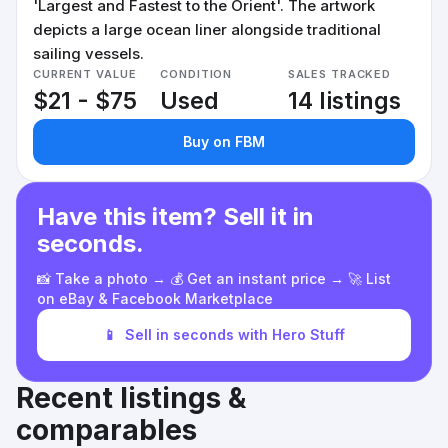
'Largest and Fastest to the Orient'. The artwork
depicts a large ocean liner alongside traditional
sailing vessels.
CURRENT VALUE
CONDITION
SALES TRACKED
$21 - $75
Used
14 listings
Buy on FBM
Have this item? Sell it in
seconds.
📸 Take a photo → 💰 Get an instant price → 🚀 List
on eBay & Facebook Marketplace
📱
Sell in seconds with Hero Stuff
Recent listings &
comparables