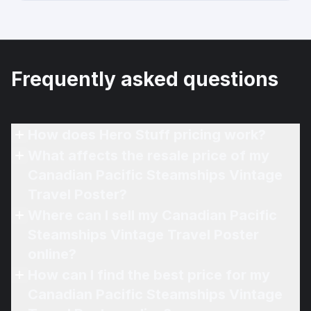
Frequently asked questions
How does Hero Stuff pricing work?
What affects the resale price of my
Canadian Pacific Steamships Vintage
Travel Poster?
Where can I sell my Canadian Pacific
Steamships Vintage Travel Poster
online?
How can I find the best price for my
Canadian Pacific Steamships Vintage