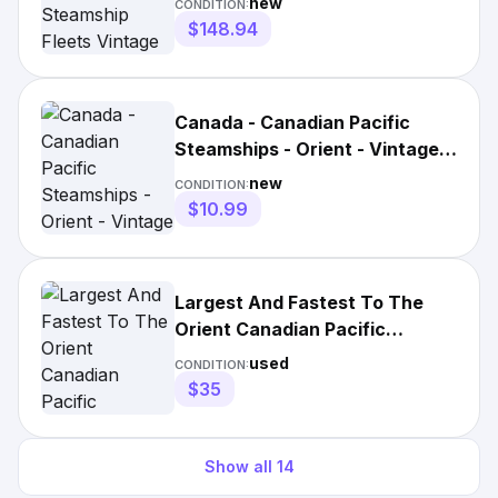
new
CONDITION:
$148.94
Canada - Canadian Pacific
Steamships - Orient - Vintage
Travel Poster
new
CONDITION:
$10.99
Largest And Fastest To The
Orient Canadian Pacific
Steamships Litho Poster 1984
used
CONDITION:
$35
Show all
14