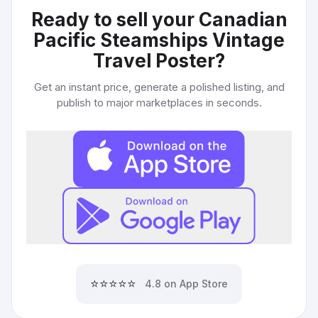
Ready to sell your
Canadian
Pacific Steamships Vintage
Travel Poster
?
Get an instant price, generate a polished listing, and
publish to major marketplaces in seconds.
⭐⭐⭐⭐⭐
4.8 on App Store