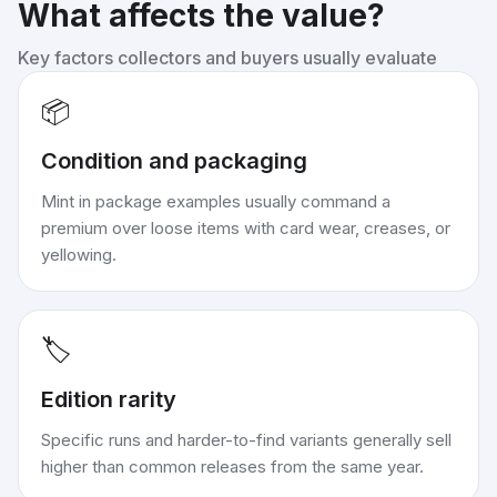
What affects the value?
Key factors collectors and buyers usually evaluate
📦
Condition and packaging
Mint in package examples usually command a
premium over loose items with card wear, creases, or
yellowing.
🏷️
Edition rarity
Specific runs and harder-to-find variants generally sell
higher than common releases from the same year.