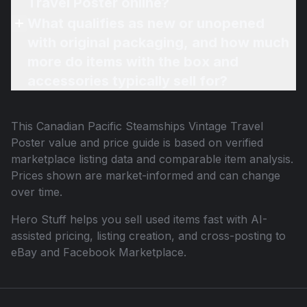
Travel Poster online?
What qualifies as new or unopened
with original packaging, and how much
more do items with the box and
accessories typically sell for?
This
Canadian Pacific Steamships Vintage Travel
Poster
value and price guide is based on verified
marketplace listing data and comparable item analysis.
Prices shown are market-informed and can change
over time.
Hero Stuff helps you sell used items fast with AI-
assisted pricing, listing creation, and cross-posting to
eBay and Facebook Marketplace.