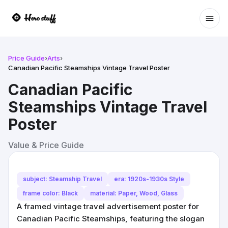
Ope
Price Guide
›
Arts
›
Canadian Pacific Steamships Vintage Travel Poster
Canadian Pacific
Steamships Vintage Travel
Poster
Value & Price Guide
subject: Steamship Travel
era: 1920s-1930s Style
frame color: Black
material: Paper, Wood, Glass
A framed vintage travel advertisement poster for
Canadian Pacific Steamships, featuring the slogan