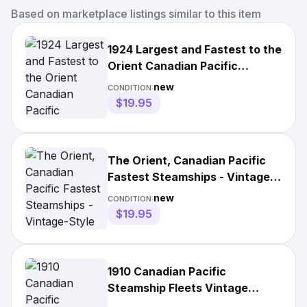
Based on marketplace listings similar to this item
1924 Largest and Fastest to the
Orient Canadian Pacific
Steamships- 11x17 Poster
new
CONDITION:
$19.95
The Orient, Canadian Pacific
Fastest Steamships - Vintage-
Style Poster
new
CONDITION:
$19.95
1910 Canadian Pacific
Steamship Fleets Vintage
Travel Poster Wall Art