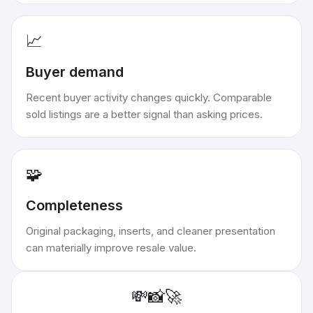
📈
Buyer demand
Recent buyer activity changes quickly. Comparable
sold listings are a better signal than asking prices.
🧩
Completeness
Original packaging, inserts, and cleaner presentation
can materially improve resale value.
💸
📸
🚀