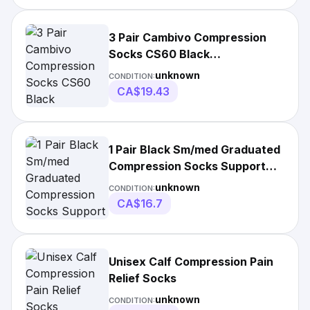
3 Pair Cambivo Compression
Socks CS60 Black
Small/Medium
unknown
CONDITION:
CA$19.43
1 Pair Black Sm/med Graduated
Compression Socks Support
Stockings
unknown
CONDITION:
CA$16.7
Unisex Calf Compression Pain
Relief Socks
unknown
CONDITION: