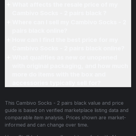
What affects the resale price of my
Cambivo Socks - 2 pairs black ?
Where can I sell my Cambivo Socks - 2
pairs black online?
How can I find the best price for my
Cambivo Socks - 2 pairs black online?
What qualifies as new or unopened
with original packaging, and how much
more do items with the box and
accessories typically sell for?
This
Cambivo Socks - 2 pairs black
value and price
guide is based on verified marketplace listing data and
comparable item analysis. Prices shown are market-
informed and can change over time.