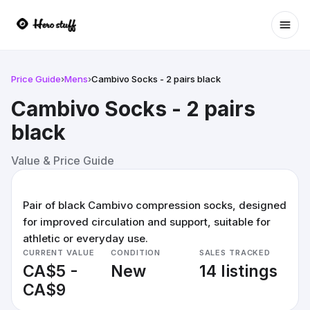
Ope
Price Guide
›
Mens
›
Cambivo Socks - 2 pairs black
Cambivo Socks - 2 pairs
black
Value & Price Guide
Pair of black Cambivo compression socks, designed
for improved circulation and support, suitable for
athletic or everyday use.
CURRENT VALUE
CONDITION
SALES TRACKED
CA$5 -
New
14 listings
CA$9