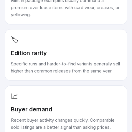
Mint in package examples usually command a
premium over loose items with card wear, creases, or
yellowing.
🏷️
Edition rarity
Specific runs and harder-to-find variants generally sell
higher than common releases from the same year.
📈
Buyer demand
Recent buyer activity changes quickly. Comparable
sold listings are a better signal than asking prices.