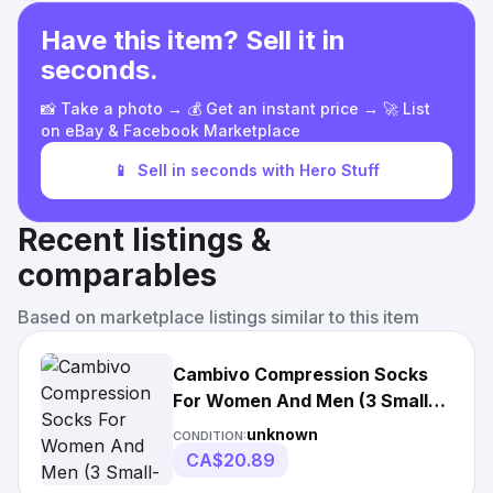
Have this item? Sell it in
seconds.
📸 Take a photo → 💰 Get an instant price → 🚀 List
on eBay & Facebook Marketplace
📱
Sell in seconds with Hero Stuff
Recent listings &
comparables
Based on marketplace listings similar to this item
Cambivo Compression Socks
For Women And Men (3 Small-
medium, Black-3
unknown
CONDITION:
CA$20.89