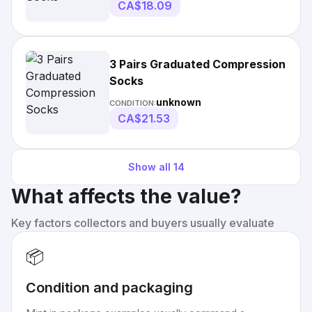
CA$18.09
3 Pairs Graduated Compression
Socks
unknown
CONDITION:
CA$21.53
Show all
14
What affects the value?
Key factors collectors and buyers usually evaluate
📦
Condition and packaging