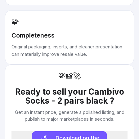
🧩
Completeness
Original packaging, inserts, and cleaner presentation
can materially improve resale value.
💸
📸
🚀
Ready to sell your
Cambivo
Socks - 2 pairs black
?
Get an instant price, generate a polished listing, and
publish to major marketplaces in seconds.