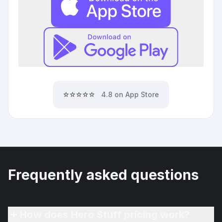
⭐⭐⭐⭐⭐
4.8 on App Store
Frequently asked questions
How does Hero Stuff pricing work?