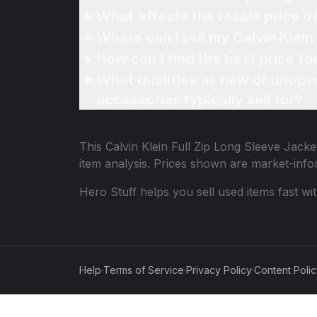
What affects the resale price o
Where can I sell my Calvin Klein
How can I find the best price fo
What qualifies as new or unope
accessories typically sell for?
This
Calvin Klein Full Zip Long Sleeve Jack
item analysis. Prices shown are market-inf
Hero Stuff helps you sell used items fast wi
Help
·
Terms of Service
·
Privacy Policy
·
Content Poli