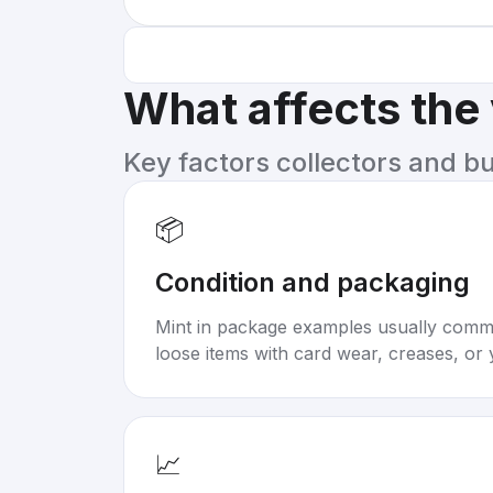
What affects the
Key factors collectors and b
📦
Condition and packaging
Mint in package examples usually com
loose items with card wear, creases, or 
📈