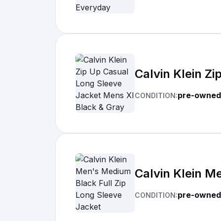
Calvin Klein Z
pre-owned
CONDITION:
Calvin Klein M
pre-owned
CONDITION: