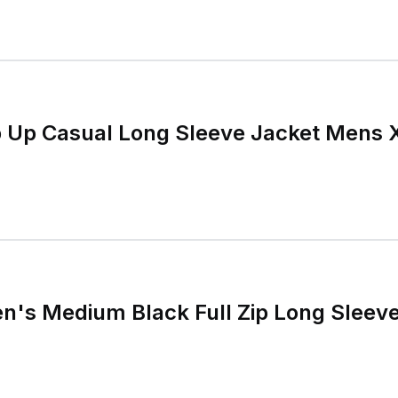
ip Up Casual Long Sleeve Jacket Mens 
en's Medium Black Full Zip Long Sleev