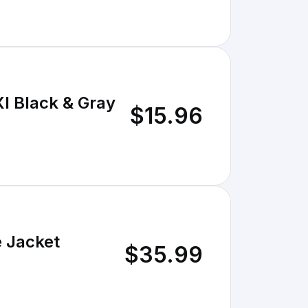
Xl Black & Gray
$15.96
e Jacket
$35.99