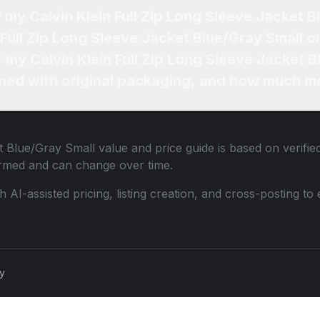
f my Calvin Klein Full Zip Long Sleeve Jacket 
 Full Zip Long Sleeve Jacket Blue/Gray Small o
r my Calvin Klein Full Zip Long Sleeve Jacket 
ned with original packaging, and how much mo
et Blue/Gray Small
value and price guide is based on verifie
ormed and can change over time.
th AI-assisted pricing, listing creation, and cross-posting
cy