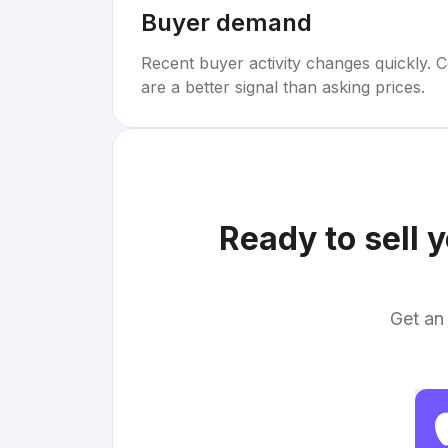
Buyer demand
Recent buyer activity changes quickly. C
are a better signal than asking prices.
Ready to sell 
Get an 