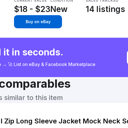
CURRENT VALUE
CONDITION
SALES TRACKED
$18 - $23
New
14 listings
Buy on eBay
 it in seconds.
ce → 🚀 List on eBay & Facebook Marketplace
& comparables
similar to this item
ull Zip Long Sleeve Jacket Mock Neck S