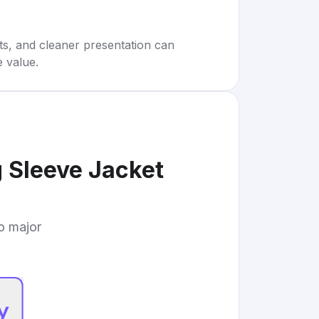
rts, and cleaner presentation can
e value.
g Sleeve Jacket
to major