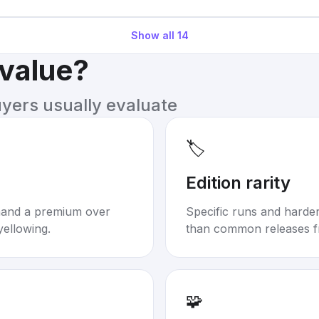
Show all
14
 value?
uyers usually evaluate
🏷️
Edition rarity
mand a premium over
Specific runs and harder-
yellowing.
than common releases f
🧩