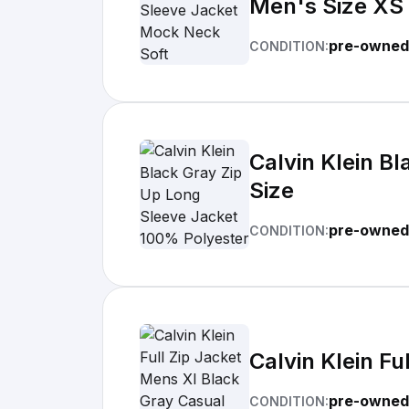
Men's Size XS
pre-owned
CONDITION:
Calvin Klein B
Size
pre-owned
CONDITION:
Calvin Klein F
pre-owned
CONDITION: