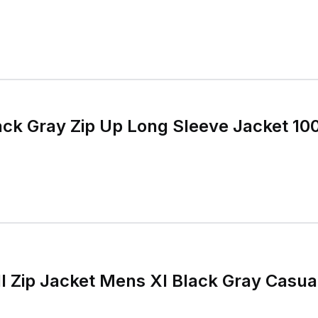
lack Gray Zip Up Long Sleeve Jacket 1
ull Zip Jacket Mens Xl Black Gray Casu