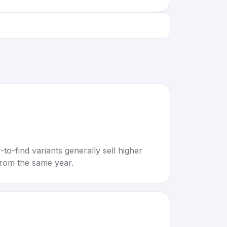
to-find variants generally sell higher
rom the same year.