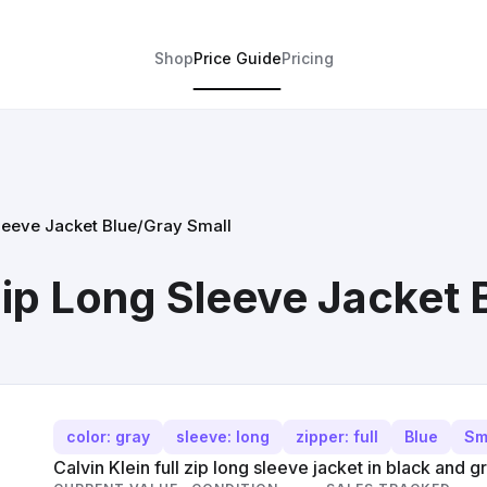
Shop
Price Guide
Pricing
Sleeve Jacket Blue/Gray Small
 Zip Long Sleeve Jacket
color: gray
sleeve: long
zipper: full
Blue
Sm
Calvin Klein full zip long sleeve jacket in black and g