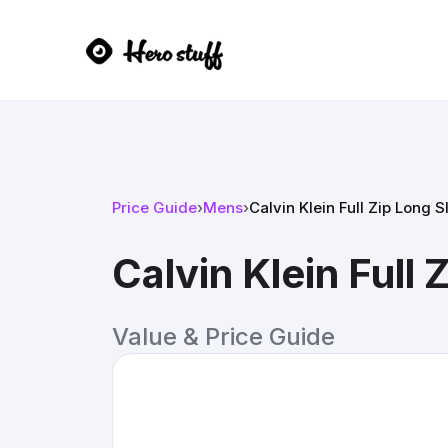
Price Guide
›
Mens
›
Calvin Klein Full Zip Long 
Calvin Klein Full
Value & Price Guide