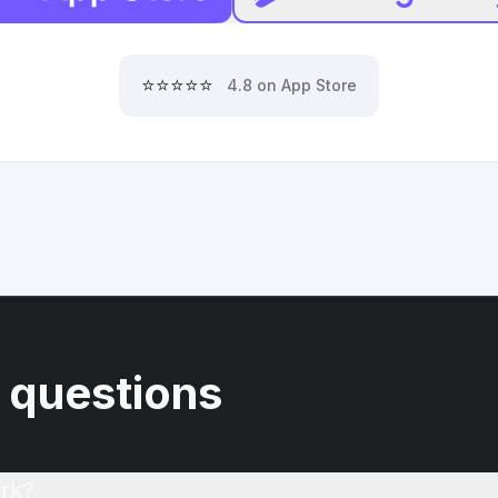
⭐⭐⭐⭐⭐
4.8 on App Store
 questions
rk?