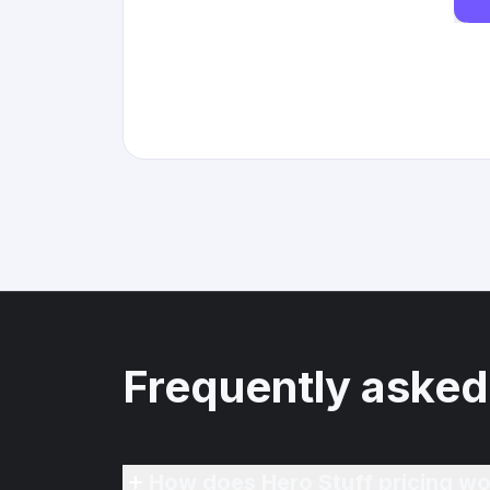
Frequently asked
How does Hero Stuff pricing wo