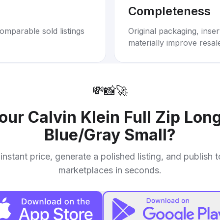
Completeness
omparable sold listings
Original packaging, inse
materially improve resal
💸
📸
🚀
your
Calvin Klein Full Zip Lon
Blue/Gray Small
?
instant price, generate a polished listing, and publish 
marketplaces in seconds.