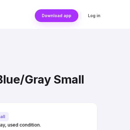
Download app
Log in
 Blue/Gray Small
all
ray, used condition.