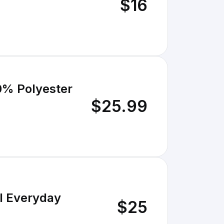
$16
00% Polyester
$25.99
al Everyday
$25