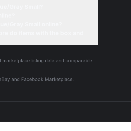
Blue/Gray Small?
nline?
Blue/Gray Small online?
re do items with the box and
d marketplace listing data and comparable
 to eBay and Facebook Marketplace.