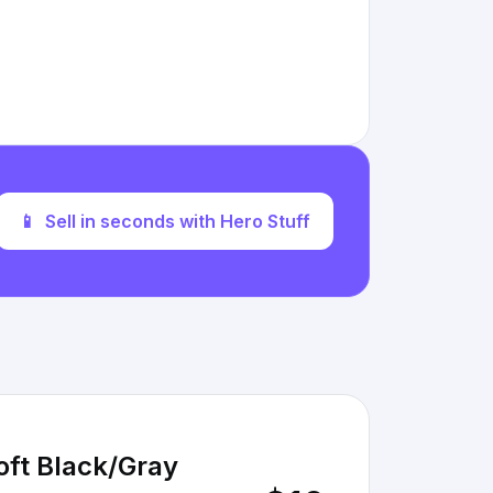
📱
Sell in seconds with Hero Stuff
oft Black/Gray