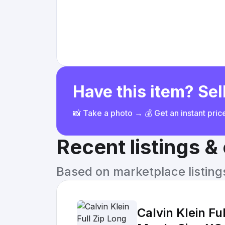
Have this item? Sell
📸 Take a photo → 💰 Get an instant pri
Recent listings 
Based on marketplace listings 
Calvin Klein F