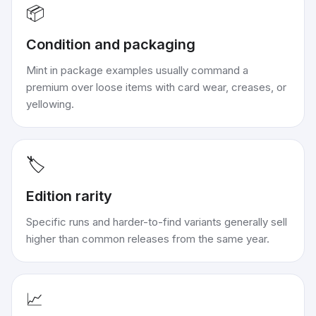
📦
Condition and packaging
Mint in package examples usually command a
premium over loose items with card wear, creases, or
yellowing.
🏷️
Edition rarity
Specific runs and harder-to-find variants generally sell
higher than common releases from the same year.
📈