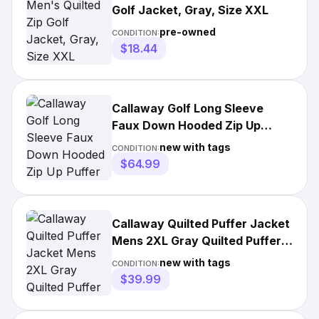
Golf Jacket, Gray, Size XXL
pre-owned
CONDITION:
$18.44
Callaway Golf Long Sleeve
Faux Down Hooded Zip Up
Puffer Jacket XXL 2XL NEW
new with tags
CONDITION:
Logo
$64.99
Callaway Quilted Puffer Jacket
Mens 2XL Gray Quilted Puffer
Full Zip Golf
new with tags
CONDITION:
$39.99