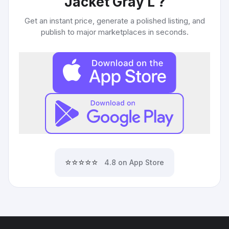
Jacket Gray L
?
Get an instant price, generate a polished listing, and
publish to major marketplaces in seconds.
⭐⭐⭐⭐⭐
4.8 on App Store