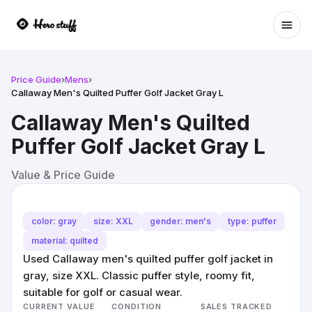
Ope
Price Guide
›
Mens
›
Callaway Men's Quilted Puffer Golf Jacket Gray L
Callaway Men's Quilted
Puffer Golf Jacket Gray L
Value & Price Guide
color: gray
size: XXL
gender: men's
type: puffer
material: quilted
Used Callaway men's quilted puffer golf jacket in
gray, size XXL. Classic puffer style, roomy fit,
suitable for golf or casual wear.
CURRENT VALUE
CONDITION
SALES TRACKED