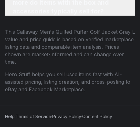
more do items with the box and
accessories typically sell for?
This
Callaway Men's Quilted Puffer Golf Jacket Gray L
value and price guide is based on verified marketplace
listing data and comparable item analysis. Prices
shown are market-informed and can change over
time.
Hero Stuff helps you sell used items fast with AI-
assisted pricing, listing creation, and cross-posting to
eBay and Facebook Marketplace.
Help
·
Terms of Service
·
Privacy Policy
·
Content Policy