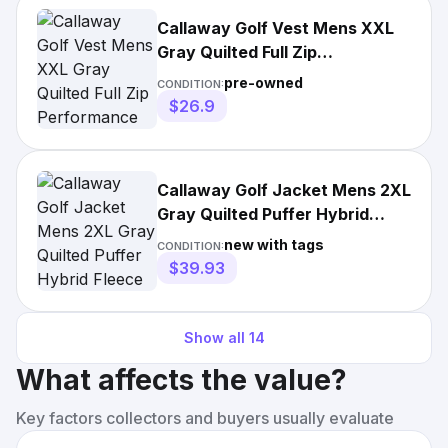
Callaway Golf Vest Mens XXL
Gray Quilted Full Zip
Performance Lightweight
pre-owned
CONDITION:
Puffer
$26.9
Callaway Golf Jacket Mens 2XL
Gray Quilted Puffer Hybrid
Fleece Lined UPF 50 NEW
new with tags
CONDITION:
$39.93
Show all
14
What affects the value?
Key factors collectors and buyers usually evaluate