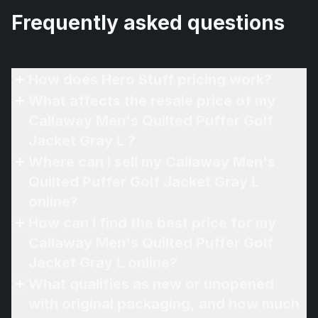
Frequently asked questions
How does Hero Stuff pricing work?
What affects the resale price of my
Callaway Men's Quilted Puffer Golf
Jacket Gray L ?
Where can I sell my Callaway Men's
Quilted Puffer Golf Jacket Gray L
online?
How can I find the best price for my
Callaway Men's Quilted Puffer Golf
Jacket Gray L online?
What qualifies as new or unopened
with original packaging, and how much