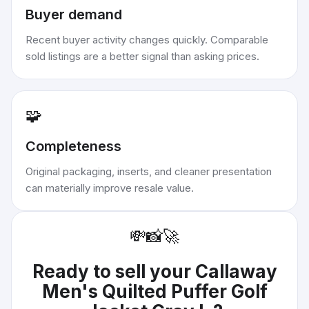
Buyer demand
Recent buyer activity changes quickly. Comparable
sold listings are a better signal than asking prices.
🧩
Completeness
Original packaging, inserts, and cleaner presentation
can materially improve resale value.
💸
📸
🚀
Ready to sell your
Callaway
Men's Quilted Puffer Golf