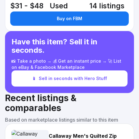
$31 - $48
Used
14 listings
Buy on FBM
Have this item? Sell it in
seconds.
📸 Take a photo → 💰 Get an instant price → 🚀 List
on eBay & Facebook Marketplace
📱
Sell in seconds with Hero Stuff
Recent listings &
comparables
Based on marketplace listings similar to this item
Callaway Men's Quilted Zip