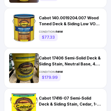
Cabot 140.0019204.007 Wood
Toned Deck & Siding Low VOC
Exterior Stain, Gallon, H
new
CONDITION:
$77.33
Cabot 17406 Semi-Solid Deck &
Siding Stain, Neutral Base, 4.3
GALLON *SHIPS FREE
new
CONDITION:
$179.99
Cabot 17416-07 Semi-Solid
Deck & Siding Stain, Cedar, 1-
Gallon - Quantity 1