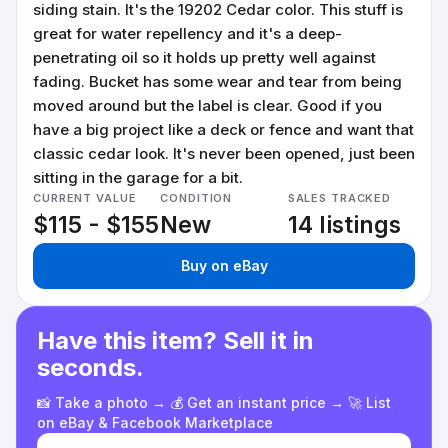
siding stain. It's the 19202 Cedar color. This stuff is
great for water repellency and it's a deep-
penetrating oil so it holds up pretty well against
fading. Bucket has some wear and tear from being
moved around but the label is clear. Good if you
have a big project like a deck or fence and want that
classic cedar look. It's never been opened, just been
sitting in the garage for a bit.
CURRENT VALUE
CONDITION
SALES TRACKED
$115 - $155
New
14 listings
Buy on eBay
Have this item? Sell it in
seconds.
📸 Take a photo → 💰 Get an instant price → 🚀 List
on eBay & Facebook Marketplace