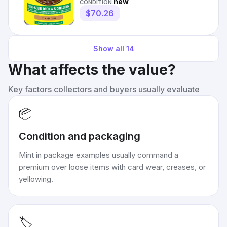
new
CONDITION:
$70.26
Show all
14
What affects the value?
Key factors collectors and buyers usually evaluate
📦
Condition and packaging
Mint in package examples usually command a
premium over loose items with card wear, creases, or
yellowing.
🏷️