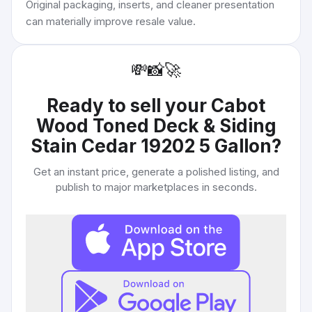
Original packaging, inserts, and cleaner presentation
can materially improve resale value.
💸
📸
🚀
Ready to sell your
Cabot
Wood Toned Deck & Siding
Stain Cedar 19202 5 Gallon
?
Get an instant price, generate a polished listing, and
publish to major marketplaces in seconds.