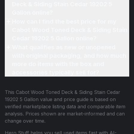
Deck & Siding Stain Cedar 19202 5
Gallon online?
How can I find the best price for my
Cabot Wood Toned Deck & Siding Stain
Cedar 19202 5 Gallon online?
What qualifies as new or unopened
with original packaging, and how much
more do items with the box and
accessories typically sell for?
This
Cabot Wood Toned Deck & Siding Stain Cedar
19202 5 Gallon
value and price guide is based on
verified marketplace listing data and comparable item
analysis. Prices shown are market-informed and can
change over time.
Hero Stuff helps you sell used items fast with AI-