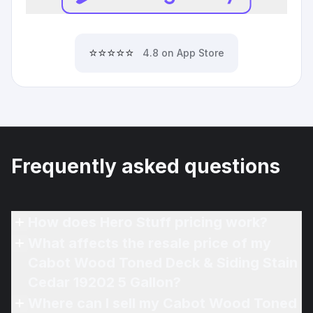
⭐⭐⭐⭐⭐
4.8 on App Store
Frequently asked questions
How does Hero Stuff pricing work?
What affects the resale price of my
Cabot Wood Toned Deck & Siding Stain
Cedar 19202 5 Gallon?
Where can I sell my Cabot Wood Toned