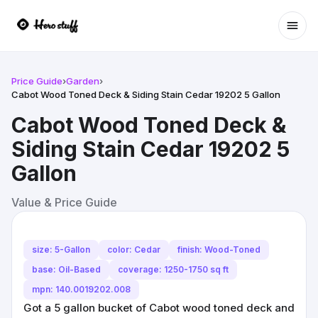
Ope
Price Guide
›
Garden
›
Cabot Wood Toned Deck & Siding Stain Cedar 19202 5 Gallon
Cabot Wood Toned Deck &
Siding Stain Cedar 19202 5
Gallon
Value & Price Guide
size: 5-Gallon
color: Cedar
finish: Wood-Toned
base: Oil-Based
coverage: 1250-1750 sq ft
mpn: 140.0019202.008
Got a 5 gallon bucket of Cabot wood toned deck and