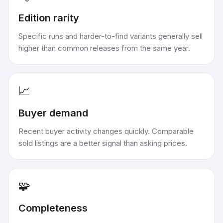
Edition rarity
Specific runs and harder-to-find variants generally sell
higher than common releases from the same year.
📈
Buyer demand
Recent buyer activity changes quickly. Comparable
sold listings are a better signal than asking prices.
🧩
Completeness