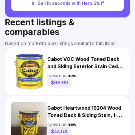
📱
Sell in seconds with Hero Stuff
Recent listings &
comparables
Based on marketplace listings similar to this item
Cabot VOC Wood Toned Deck
and Siding Exterior Stain Cedar
gal
new
CONDITION:
$68.99
Cabot Heartwood 19204 Wood
Toned Deck & Siding Stain, 1-
Gallon
new
CONDITION:
$44.64