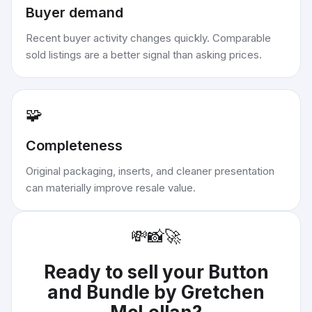
Buyer demand
Recent buyer activity changes quickly. Comparable
sold listings are a better signal than asking prices.
🧩
Completeness
Original packaging, inserts, and cleaner presentation
can materially improve resale value.
💸
📸
🚀
Ready to sell your
Button
and Bundle by Gretchen