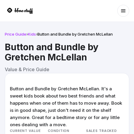
Ope
Price Guide
›
Kids
›
Button and Bundle by Gretchen McLellan
Button and Bundle by
Gretchen McLellan
Value & Price Guide
Button and Bundle by Gretchen McLellan. It's a
sweet kids book about two best friends and what
happens when one of them has to move away. Book
is in good shape, just don't need it on the shelf
anymore. Great for a bedtime story or for any little
ones dealing with a move.
CURRENT VALUE
CONDITION
SALES TRACKED