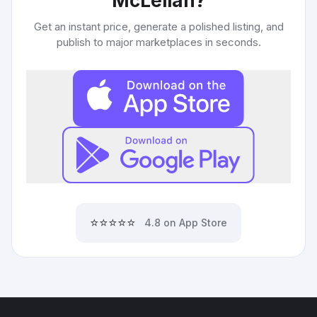
McLellan
?
Get an instant price, generate a polished listing, and
publish to major marketplaces in seconds.
⭐⭐⭐⭐⭐
4.8 on App Store