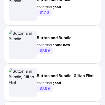
good
CONDITION:
$17.6
Button and Bundle
brand new
CONDITION:
$7.99
Button and Bundle, Gillian Flint
good
CONDITION:
$7.69