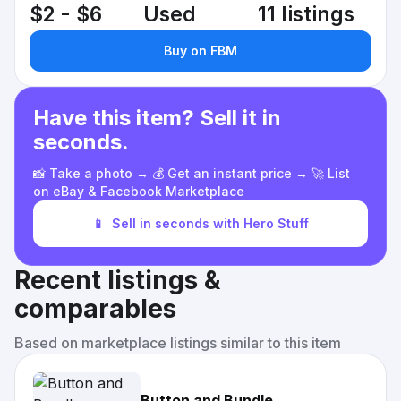
$2 - $6
Used
11 listings
Buy on FBM
Have this item? Sell it in
seconds.
📸 Take a photo → 💰 Get an instant price → 🚀 List
on eBay & Facebook Marketplace
📱
Sell in seconds with Hero Stuff
Recent listings &
comparables
Based on marketplace listings similar to this item
Button and Bundle