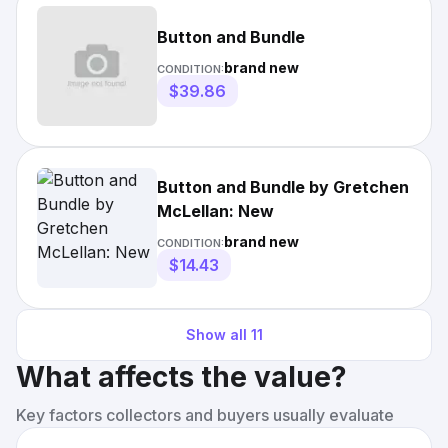
Button and Bundle
brand new
CONDITION:
$39.86
Button and Bundle by Gretchen
McLellan: New
brand new
CONDITION:
$14.43
Show all
11
What affects the value?
Key factors collectors and buyers usually evaluate