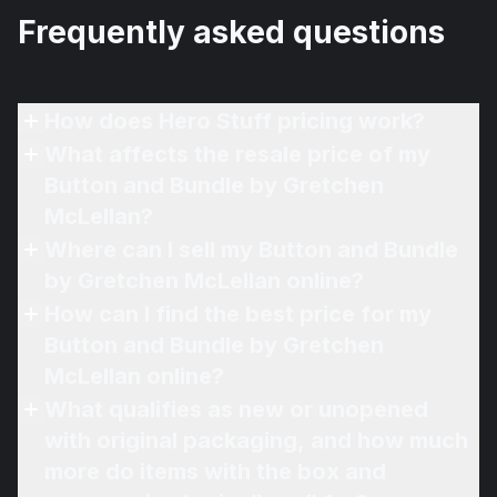
Frequently asked questions
How does Hero Stuff pricing work?
What affects the resale price of my
Button and Bundle by Gretchen
McLellan?
Where can I sell my Button and Bundle
by Gretchen McLellan online?
How can I find the best price for my
Button and Bundle by Gretchen
McLellan online?
What qualifies as new or unopened
with original packaging, and how much
more do items with the box and