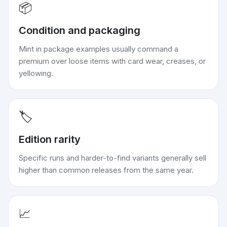
📦
Condition and packaging
Mint in package examples usually command a
premium over loose items with card wear, creases, or
yellowing.
🏷️
Edition rarity
Specific runs and harder-to-find variants generally sell
higher than common releases from the same year.
📈