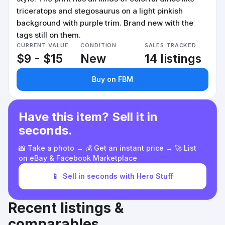
triceratops and stegosaurus on a light pinkish
background with purple trim. Brand new with the
tags still on them.
CURRENT VALUE
CONDITION
SALES TRACKED
$9 - $15
New
14 listings
Buy on FBM
Have this item? Sell it in
seconds.
📸 Take a photo → 💰 Get an instant price → 🚀 List
on eBay & Facebook Marketplace
📱
Sell in seconds with Hero Stuff
Recent listings &
comparables