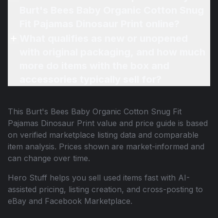
Burt's Bees Baby Organic Cotton Snug
Fit Pajamas Dinosaur Print online?
What qualifies as new or unopened
with original packaging, and how much
more do items with the box and
accessories typically sell for?
This
Burt's Bees Baby Organic Cotton Snug Fit
Pajamas Dinosaur Print
value and price guide is based
on verified marketplace listing data and comparable
item analysis. Prices shown are market-informed and
can change over time.
Hero Stuff helps you sell used items fast with AI-
assisted pricing, listing creation, and cross-posting to
eBay and Facebook Marketplace.