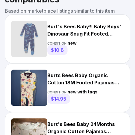
Based on marketplace listings similar to this item
Burt's Bees Baby® Baby Boys'
Dinosaur Snug Fit Footed
Pajama - Dark Blue 9M
new
CONDITION:
$10.8
Burts Bees Baby Organic
Cotton 18M Footed Pajamas
Bodysuit Girls Romper Dinosaur
new with tags
CONDITION:
$14.95
Burt's Bees Baby 24Months
Organic Cotton Pajamas