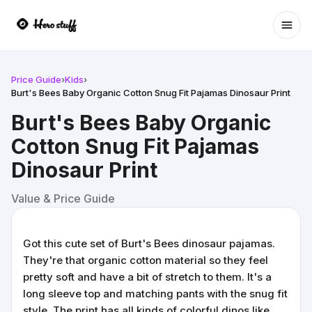
Ope
Price Guide
›
Kids
›
Burt's Bees Baby Organic Cotton Snug Fit Pajamas Dinosaur Print
Burt's Bees Baby Organic
Cotton Snug Fit Pajamas
Dinosaur Print
Value & Price Guide
Got this cute set of Burt's Bees dinosaur pajamas.
They're that organic cotton material so they feel
pretty soft and have a bit of stretch to them. It's a
long sleeve top and matching pants with the snug fit
style. The print has all kinds of colorful dinos like