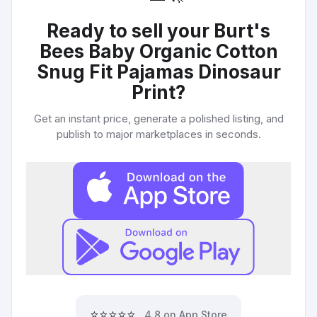
Ready to sell your
Burt's
Bees Baby Organic Cotton
Snug Fit Pajamas Dinosaur
Print
?
Get an instant price, generate a polished listing, and
publish to major marketplaces in seconds.
⭐⭐⭐⭐⭐
4.8 on App Store