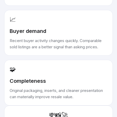
📈
Buyer demand
Recent buyer activity changes quickly. Comparable
sold listings are a better signal than asking prices.
🧩
Completeness
Original packaging, inserts, and cleaner presentation
can materially improve resale value.
💸
📸
🚀