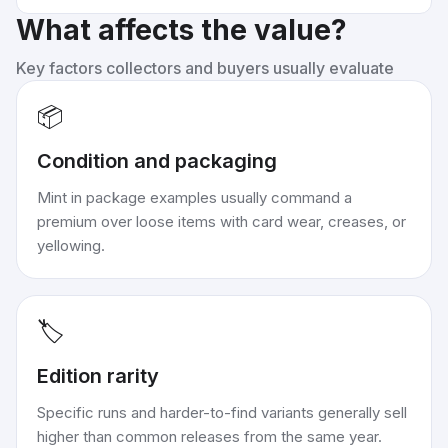
What affects the value?
Key factors collectors and buyers usually evaluate
📦
Condition and packaging
Mint in package examples usually command a
premium over loose items with card wear, creases, or
yellowing.
🏷️
Edition rarity
Specific runs and harder-to-find variants generally sell
higher than common releases from the same year.