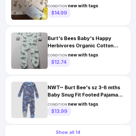
"Dawn" NwT
new with tags
CONDITION:
$14.99
Burt's Bees Baby's Happy
Herbivores Organic Cotton
Snug Fit Pajamas CD4 Blue 24M
new with tags
CONDITION:
$12.74
NWT~ Burt Bee's sz 3-6 mths
Baby Snug Fit Footed Pajamas
Dinosaur Skeleton 2-93
new with tags
CONDITION:
$13.99
Show all
14