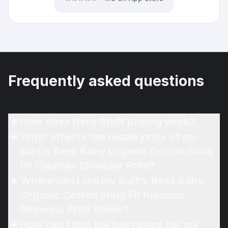
Frequently asked questions
How does Hero Stuff pricing work?
What affects the resale price of my
Burt's Bees Baby Organic Cotton Snug
Fit Pajamas Dinosaur Print?
Where can I sell my Burt's Bees Baby
Organic Cotton Snug Fit Pajamas
Dinosaur Print online?
How can I find the best price for my