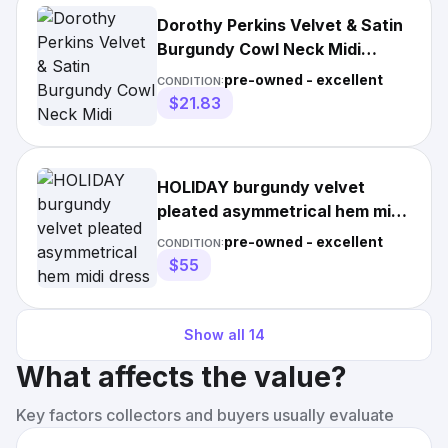
Dorothy Perkins Velvet & Satin
Burgundy Cowl Neck Midi
Length Dress Size UK 16
pre-owned - excellent
CONDITION:
$21.83
HOLIDAY burgundy velvet
pleated asymmetrical hem midi
dress / size M
pre-owned - excellent
CONDITION:
$55
Show all
14
What affects the value?
Key factors collectors and buyers usually evaluate