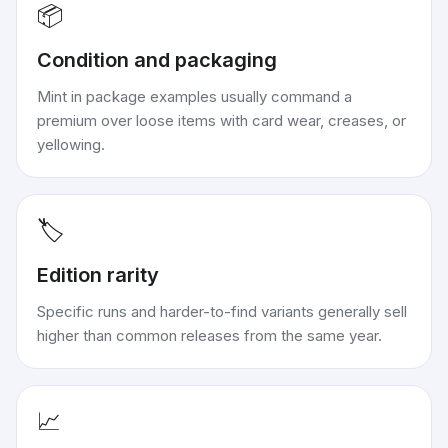
📦
Condition and packaging
Mint in package examples usually command a
premium over loose items with card wear, creases, or
yellowing.
🏷️
Edition rarity
Specific runs and harder-to-find variants generally sell
higher than common releases from the same year.
📈