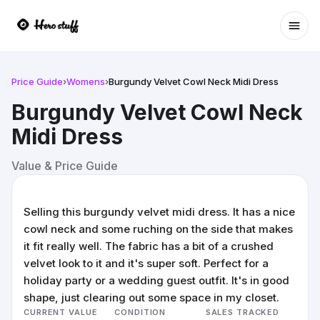
Ope
Price Guide
›
Womens
›
Burgundy Velvet Cowl Neck Midi Dress
Burgundy Velvet Cowl Neck
Midi Dress
Value & Price Guide
Selling this burgundy velvet midi dress. It has a nice
cowl neck and some ruching on the side that makes
it fit really well. The fabric has a bit of a crushed
velvet look to it and it's super soft. Perfect for a
holiday party or a wedding guest outfit. It's in good
shape, just clearing out some space in my closet.
CURRENT VALUE
CONDITION
SALES TRACKED