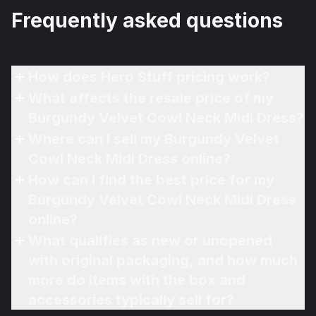
Frequently asked questions
How does Hero Stuff pricing work?
What affects the resale price of my
Burgundy Velvet Cowl Neck Midi Dress?
Where can I sell my Burgundy Velvet
Cowl Neck Midi Dress online?
How can I find the best price for my
Burgundy Velvet Cowl Neck Midi Dress
online?
What qualifies as new or unopened
with original packaging, and how much
more do items with the box and
accessories typically sell for?