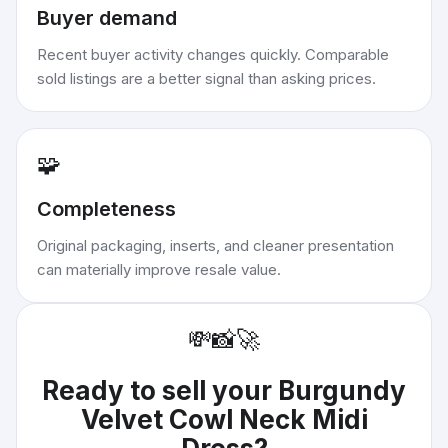
Buyer demand
Recent buyer activity changes quickly. Comparable
sold listings are a better signal than asking prices.
🧩
Completeness
Original packaging, inserts, and cleaner presentation
can materially improve resale value.
💸
📸
🚀
Ready to sell your
Burgundy
Velvet Cowl Neck Midi