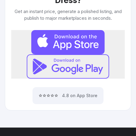
Dress
?
Get an instant price, generate a polished listing, and
publish to major marketplaces in seconds.
⭐⭐⭐⭐⭐
4.8 on App Store