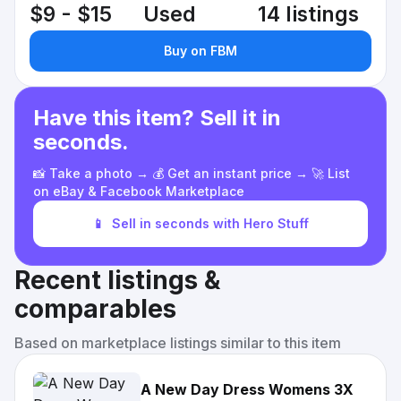
$9 - $15
Used
14 listings
Buy on FBM
Have this item? Sell it in
seconds.
📸 Take a photo → 💰 Get an instant price → 🚀 List
on eBay & Facebook Marketplace
📱
Sell in seconds with Hero Stuff
Recent listings &
comparables
Based on marketplace listings similar to this item
A New Day Dress Womens 3X