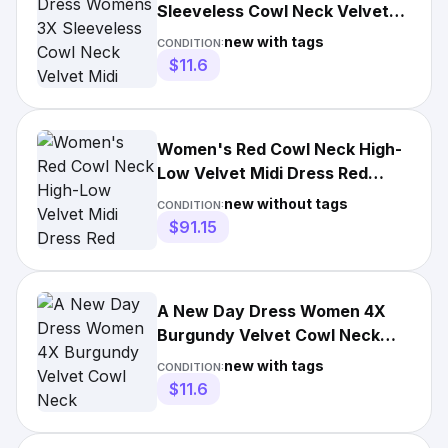
Sleeveless Cowl Neck Velvet
Midi Party Cocktail NEW
new with tags
CONDITION:
$11.6
Women's Red Cowl Neck High-
Low Velvet Midi Dress Red
burgundy Size 6 MSRP $168
new without tags
CONDITION:
$91.15
A New Day Dress Women 4X
Burgundy Velvet Cowl Neck
Sleeveless Ruched NEW
new with tags
CONDITION:
$11.6