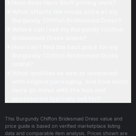
How does Hero Stuff pricing work?
What affects the resale price of my
Burgundy Chiffon Bridesmaid Dress?
Where can I sell my Burgundy Chiffon
Bridesmaid Dress online?
How can I find the best price for my
Burgundy Chiffon Bridesmaid Dress
online?
What qualifies as new or unopened
with original packaging, and how much
more do items with the box and
accessories typically sell for?
This
Burgundy Chiffon Bridesmaid Dress
value and
price guide is based on verified marketplace listing
data and comparable item analysis. Prices shown are