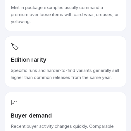
Mint in package examples usually command a
premium over loose items with card wear, creases, or
yellowing.
🏷️
Edition rarity
Specific runs and harder-to-find variants generally sell
higher than common releases from the same year.
📈
Buyer demand
Recent buyer activity changes quickly. Comparable