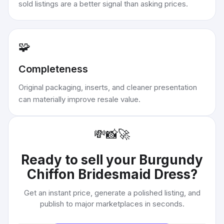
sold listings are a better signal than asking prices.
🧩
Completeness
Original packaging, inserts, and cleaner presentation
can materially improve resale value.
💸
📸
🚀
Ready to sell your
Burgundy
Chiffon Bridesmaid Dress
?
Get an instant price, generate a polished listing, and
publish to major marketplaces in seconds.