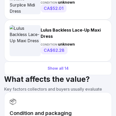
unknown
CONDITION:
CA$52.01
Lulus Backless Lace-Up Maxi
Dress
unknown
CONDITION:
CA$62.28
Show all
14
What affects the value?
Key factors collectors and buyers usually evaluate
📦
Condition and packaging