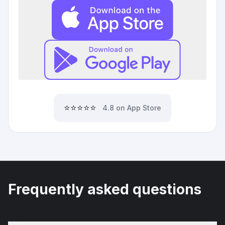
⭐⭐⭐⭐⭐
4.8 on App Store
Frequently asked questions