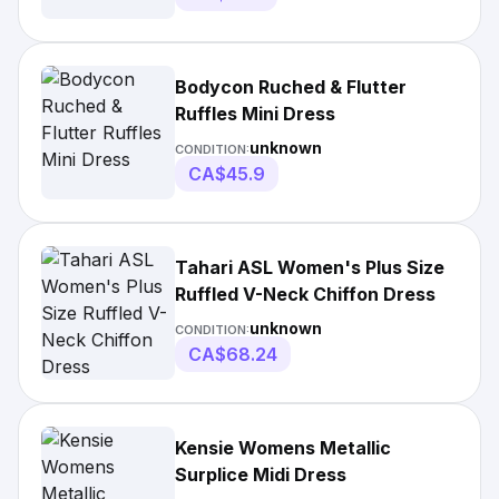
Bodycon Ruched & Flutter
Ruffles Mini Dress
unknown
CONDITION:
CA$45.9
Tahari ASL Women's Plus Size
Ruffled V-Neck Chiffon Dress
unknown
CONDITION:
CA$68.24
Kensie Womens Metallic
Surplice Midi Dress