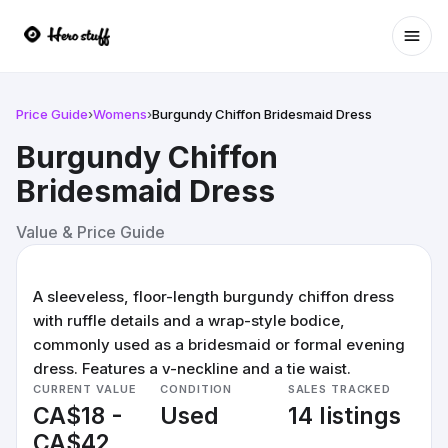
Ope
Price Guide
›
Womens
›
Burgundy Chiffon Bridesmaid Dress
Burgundy Chiffon
Bridesmaid Dress
Value & Price Guide
A sleeveless, floor-length burgundy chiffon dress
with ruffle details and a wrap-style bodice,
commonly used as a bridesmaid or formal evening
dress. Features a v-neckline and a tie waist.
CURRENT VALUE
CONDITION
SALES TRACKED
CA$18 -
Used
14 listings
CA$42