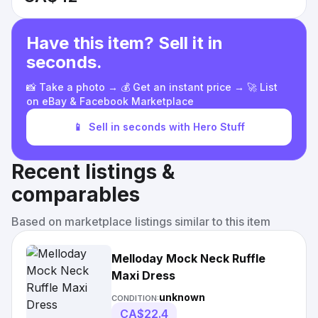
Have this item? Sell it in
seconds.
📸 Take a photo → 💰 Get an instant price → 🚀 List
on eBay & Facebook Marketplace
📱
Sell in seconds with Hero Stuff
Recent listings &
comparables
Based on marketplace listings similar to this item
Melloday Mock Neck Ruffle
Maxi Dress
unknown
CONDITION:
CA$22.4