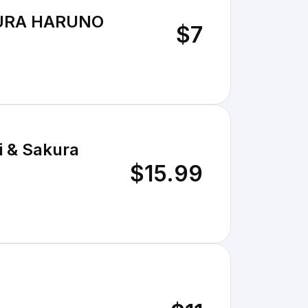
KURA HARUNO
$7
i & Sakura
$15.99