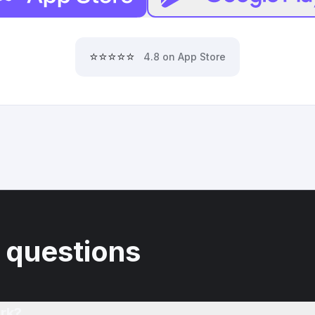
⭐⭐⭐⭐⭐
4.8 on App Store
 questions
rk?