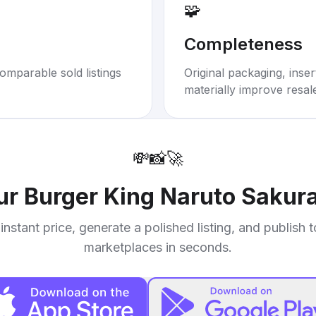
🧩
Completeness
omparable sold listings
Original packaging, inse
materially improve resal
💸
📸
🚀
our
Burger King Naruto Sakur
instant price, generate a polished listing, and publish 
marketplaces in seconds.