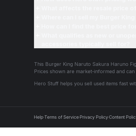
What affects the resale price 
Where can I sell my Burger King
How can I find the best price f
What qualifies as new or unope
accessories typically sell for?
This
Burger King Naruto Sakura Haruno Fi
Prices shown are market-informed and can 
Hero Stuff helps you sell used items fast wi
Help
·
Terms of Service
·
Privacy Policy
·
Content Poli