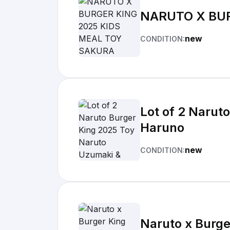
NARUTO X BU
new
CONDITION:
Lot of 2 Narut
Haruno
new
CONDITION:
Naruto x Burge