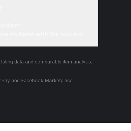
?
 online?
re do items with the box and
listing data and comparable item analysis.
 to eBay and Facebook Marketplace.