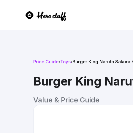
Price Guide
›
Toys
›
Burger King Naruto Sakura 
Burger King Naru
Value & Price Guide