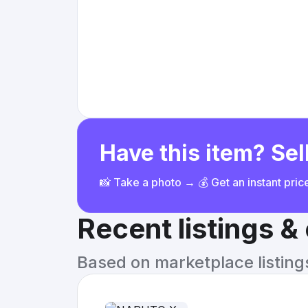
Have this item? Sell
📸 Take a photo → 💰 Get an instant pri
Recent listings 
Based on marketplace listings 