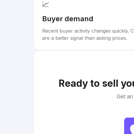
📈
Buyer demand
Recent buyer activity changes quickly. C
are a better signal than asking prices.
Ready to sell y
Get an 