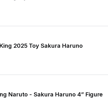
 King 2025 Toy Sakura Haruno
ng Naruto - Sakura Haruno 4” Figure