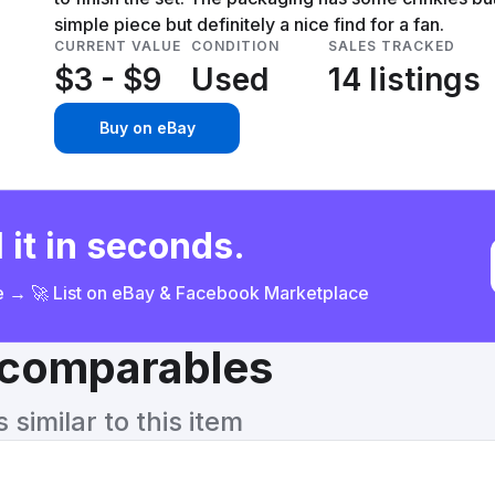
simple piece but definitely a nice find for a fan.
CURRENT VALUE
CONDITION
SALES TRACKED
$3 - $9
Used
14 listings
Buy on eBay
 it in seconds.
ce → 🚀 List on eBay & Facebook Marketplace
& comparables
similar to this item