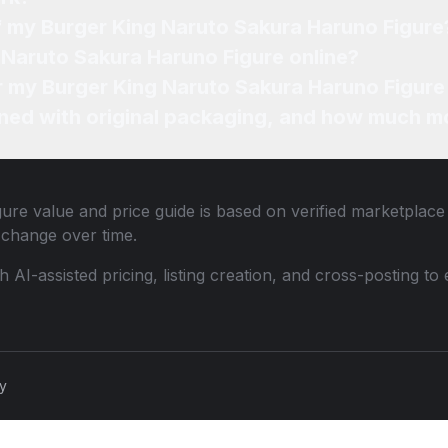
of my Burger King Naruto Sakura Haruno Figure
 Naruto Sakura Haruno Figure online?
or my Burger King Naruto Sakura Haruno Figure
ned with original packaging, and how much mo
gure
value and price guide is based on verified marketplace 
change over time.
th AI-assisted pricing, listing creation, and cross-posting
cy