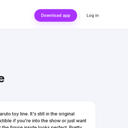
Download app
Log in
e
o toy line. It's still in the original
ctible if you're into the show or just want
 the figure inside looks perfect. Pretty