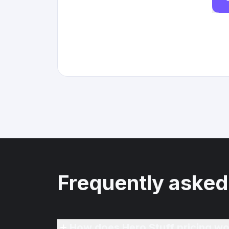
Frequently asked
How does Hero Stuff pricing wo