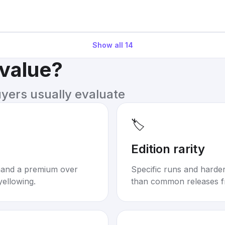
Show all
14
 value?
uyers usually evaluate
🏷️
Edition rarity
mand a premium over
Specific runs and harder-
yellowing.
than common releases f