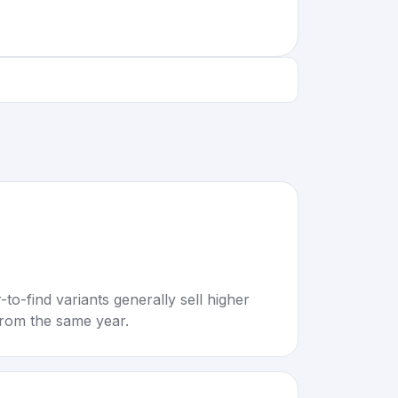
to-find variants generally sell higher
rom the same year.