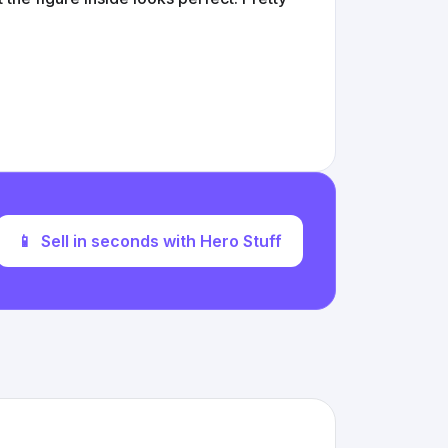
📱
Sell in seconds with Hero Stuff