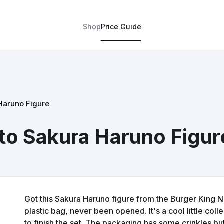
Shop
Price Guide
Haruno Figure
to Sakura Haruno Figur
Got this Sakura Haruno figure from the Burger King Narut
plastic bag, never been opened. It's a cool little colle
to finish the set. The packaging has some crinkles but