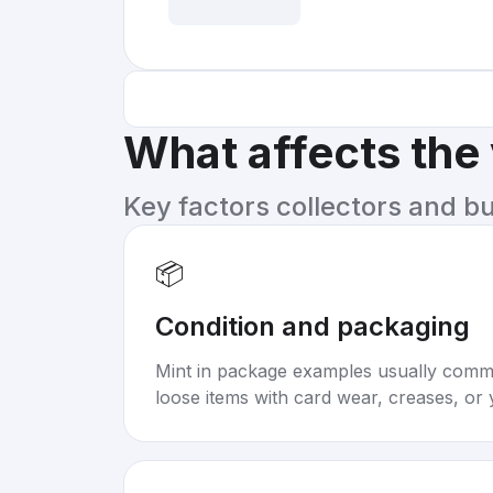
What affects the
Key factors collectors and b
📦
Condition and packaging
Mint in package examples usually com
loose items with card wear, creases, or 