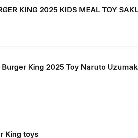
RGER KING 2025 KIDS MEAL TOY SA
o Burger King 2025 Toy Naruto Uzumak
r King toys