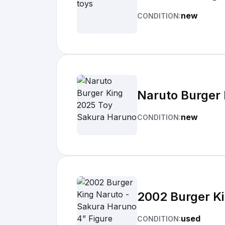
new
CONDITION:
Naruto Burger
new
CONDITION:
2002 Burger Ki
used
CONDITION: