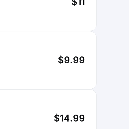
$11
$9.99
$14.99