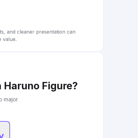
rts, and cleaner presentation can
e value.
a Haruno Figure
?
to major