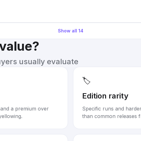
Show all
14
 value?
uyers usually evaluate
🏷️
Edition rarity
mand a premium over
Specific runs and harder-
yellowing.
than common releases f