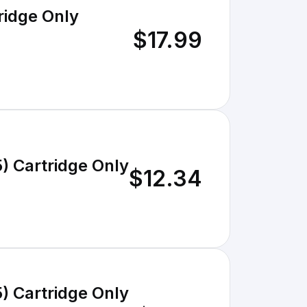
ridge Only
$17.99
) Cartridge Only
$12.34
) Cartridge Only