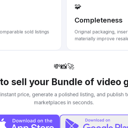
🧩
Completeness
omparable sold listings
Original packaging, inse
materially improve resal
💸
📸
🚀
to sell your
Bundle of video
instant price, generate a polished listing, and publish 
marketplaces in seconds.