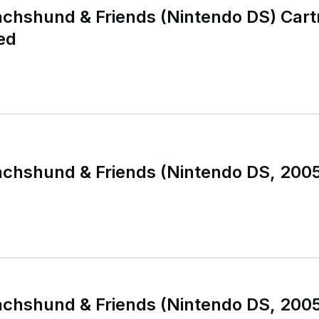
chshund & Friends (Nintendo DS) Cart
ed
chshund & Friends (Nintendo DS, 2005
chshund & Friends (Nintendo DS, 2005