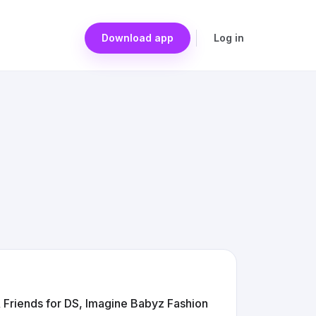
Download app
Log in
 Friends for DS, Imagine Babyz Fashion