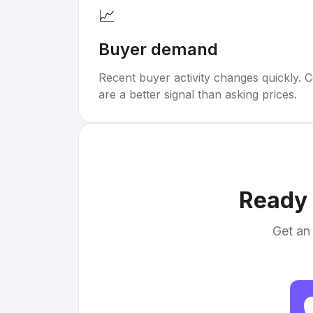
📈
Buyer demand
Recent buyer activity changes quickly. C
are a better signal than asking prices.
Ready 
Get an 