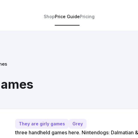
Shop
Price Guide
Pricing
mes
 games
They are girly games
Grey
three handheld games here. Nintendogs: Dalmatian &