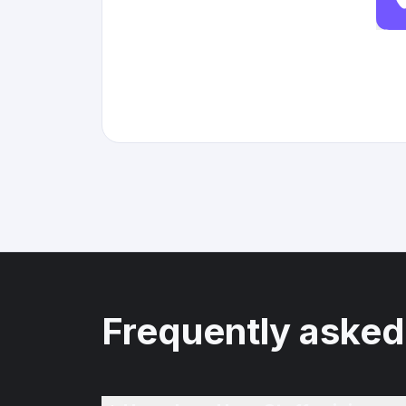
Frequently asked