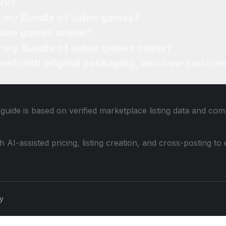
rk?
of my Bundle of video games?
ideo games online?
or my Bundle of video games online?
ned with original packaging, and how much mo
guide is based on verified marketplace listing data and co
th AI-assisted pricing, listing creation, and cross-posting
cy