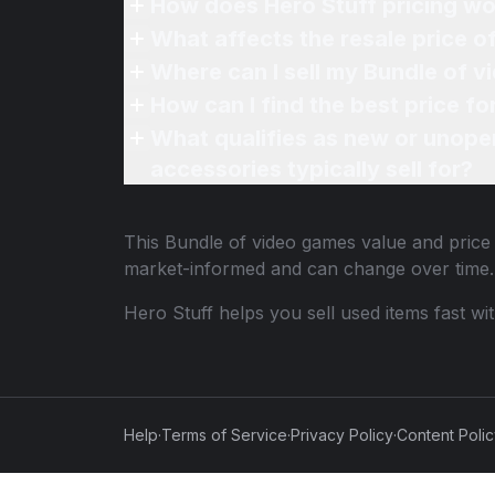
How does Hero Stuff pricing wo
What affects the resale price 
Where can I sell my Bundle of v
How can I find the best price f
What qualifies as new or unope
accessories typically sell for?
This
Bundle of video games
value and price 
market-informed and can change over time.
Hero Stuff helps you sell used items fast wi
Help
·
Terms of Service
·
Privacy Policy
·
Content Poli