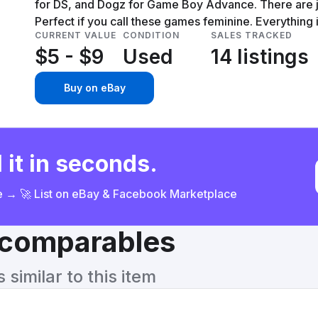
for DS, and Dogz for Game Boy Advance. There are ju
Perfect if you call these games feminine. Everything i
CURRENT VALUE
CONDITION
SALES TRACKED
$5 - $9
Used
14 listings
Buy on eBay
 it in seconds.
ce → 🚀 List on eBay & Facebook Marketplace
& comparables
similar to this item