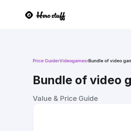
Price Guide
›
Videogames
›
Bundle of video ga
Bundle of video
Value & Price Guide