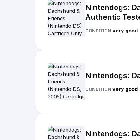
Nintendogs: Da
Authentic Test
very good
CONDITION:
Nintendogs: Da
very good
CONDITION:
Nintendogs: Da