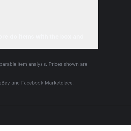
re do items with the box and
mparable item analysis. Prices shown are
 to eBay and Facebook Marketplace.