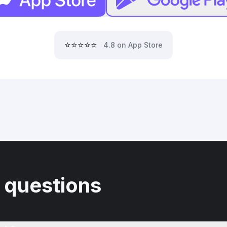
⭐⭐⭐⭐⭐
4.8 on App Store
 questions