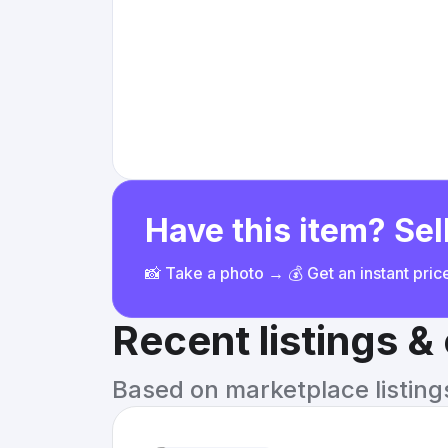
Have this item? Sell
📸 Take a photo → 💰 Get an instant pri
Recent listings 
Based on marketplace listings 