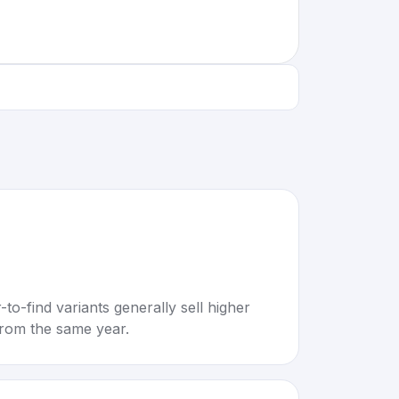
to-find variants generally sell higher
rom the same year.