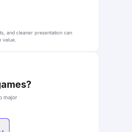
rts, and cleaner presentation can
e value.
 games
?
to major