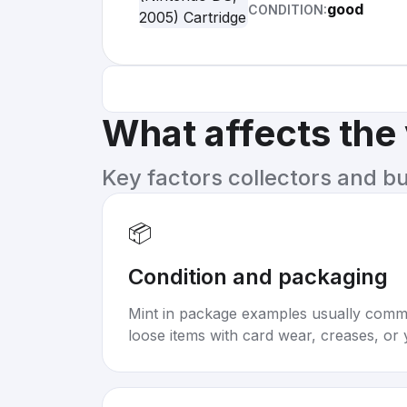
good
CONDITION:
What affects the
Key factors collectors and b
📦
Condition and packaging
Mint in package examples usually com
loose items with card wear, creases, or 