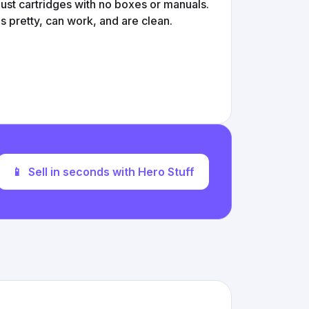
st cartridges with no boxes or manuals.
s pretty, can work, and are clean.
📱
Sell in seconds with Hero Stuff