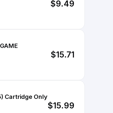
$9.49
O GAME
$15.71
) Cartridge Only
$15.99