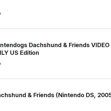
e
intendogs Dachshund & Friends VIDE
Y US Edition
e
chshund & Friends (Nintendo DS, 2005