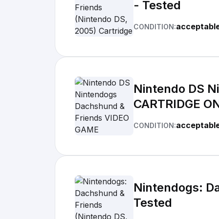
- Tested
acceptabl
CONDITION:
Nintendo DS N
CARTRIDGE ONL
acceptabl
CONDITION:
Nintendogs: Da
Tested