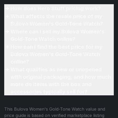
How does Hero Stuff pricing work?
What affects the resale price of my
Bulova Women's Gold-Tone Watch?
Where can I sell my Bulova Women's
Gold-Tone Watch online?
How can I find the best price for my
Bulova Women's Gold-Tone Watch
online?
What qualifies as new or unopened
with original packaging, and how much
more do items with the box and
accessories typically sell for?
This
Bulova Women's Gold-Tone Watch
value and
price guide is based on verified marketplace listing