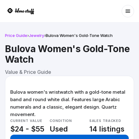
Ope
Price Guide
›
Jewelry
›
Bulova Women's Gold-Tone Watch
Bulova Women's Gold-Tone
Watch
Value & Price Guide
Bulova women's wristwatch with a gold-tone metal
band and round white dial. Features large Arabic
numerals and a classic, elegant design. Quartz
movement.
CURRENT VALUE
CONDITION
SALES TRACKED
$24 - $55
Used
14 listings