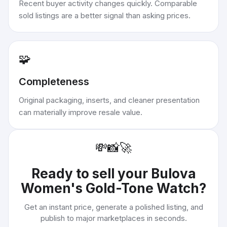
Recent buyer activity changes quickly. Comparable
sold listings are a better signal than asking prices.
🧩
Completeness
Original packaging, inserts, and cleaner presentation
can materially improve resale value.
💸
📸
🚀
Ready to sell your
Bulova
Women's Gold-Tone Watch
?
Get an instant price, generate a polished listing, and
publish to major marketplaces in seconds.