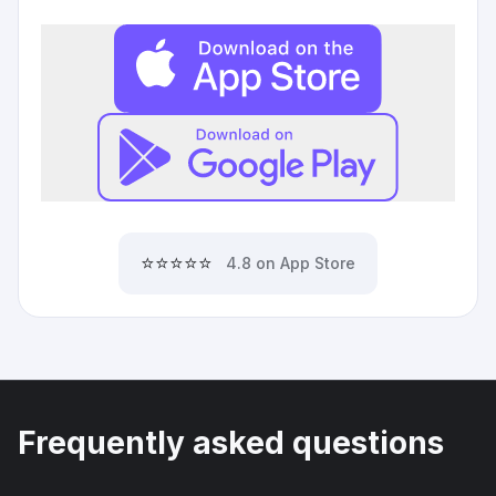
⭐⭐⭐⭐⭐
4.8 on App Store
Frequently asked questions