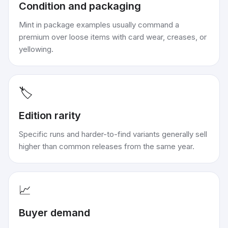
Condition and packaging
Mint in package examples usually command a
premium over loose items with card wear, creases, or
yellowing.
🏷️
Edition rarity
Specific runs and harder-to-find variants generally sell
higher than common releases from the same year.
📈
Buyer demand