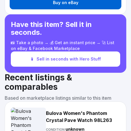
Buy on eBay
Have this item? Sell it in
seconds.
📸 Take a photo → 💰 Get an instant price → 🚀 List
on eBay & Facebook Marketplace
📱
Sell in seconds with Hero Stuff
Recent listings &
comparables
Based on marketplace listings similar to this item
Bulova Women's Phantom
Crystal Pave Watch 98L263
unknown
CONDITION: