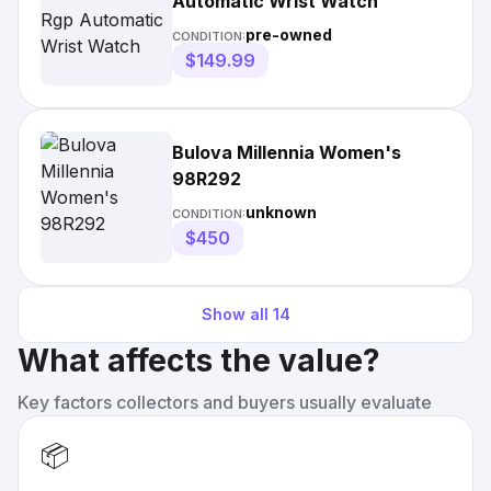
Automatic Wrist Watch
pre-owned
CONDITION:
$149.99
Bulova Millennia Women's
98R292
unknown
CONDITION:
$450
Show all
14
What affects the value?
Key factors collectors and buyers usually evaluate
📦