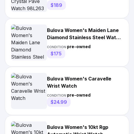
$189
Bulova Women's Maiden Lane
Diamond Stainless Steel Watch
- 97P114, Yellow
pre-owned
CONDITION:
$175
Bulova Women's Caravelle
Wrist Watch
pre-owned
CONDITION:
$24.99
Bulova Women's 10kt Rgp