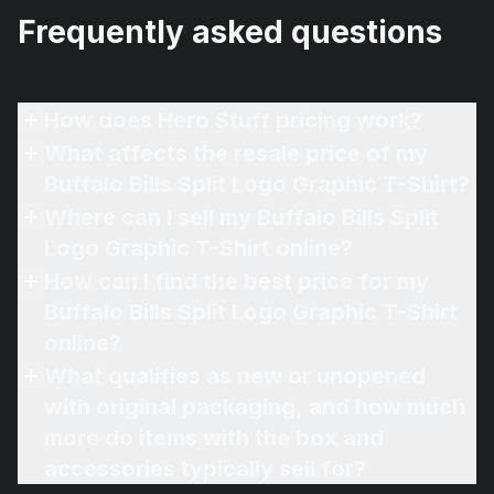
Frequently asked questions
How does Hero Stuff pricing work?
What affects the resale price of my
Buffalo Bills Split Logo Graphic T-Shirt?
Where can I sell my Buffalo Bills Split
Logo Graphic T-Shirt online?
How can I find the best price for my
Buffalo Bills Split Logo Graphic T-Shirt
online?
What qualifies as new or unopened
with original packaging, and how much
more do items with the box and
accessories typically sell for?