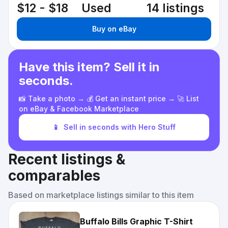
$12 - $18
Used
14 listings
Buy on eBay
Have this item? Sell it in
seconds.
📸 Take a photo → 💰 Get an instant price → 🚀 List
on eBay & Facebook Marketplace
📱
Sell in seconds with Hero Stuff
Recent listings &
comparables
Based on marketplace listings similar to this item
Buffalo Bills Graphic T-Shirt