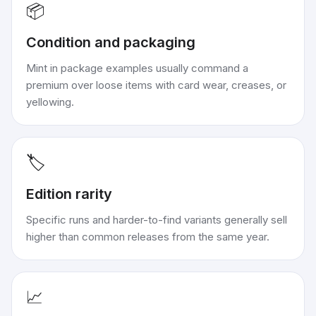
📦
Condition and packaging
Mint in package examples usually command a
premium over loose items with card wear, creases, or
yellowing.
🏷️
Edition rarity
Specific runs and harder-to-find variants generally sell
higher than common releases from the same year.
📈