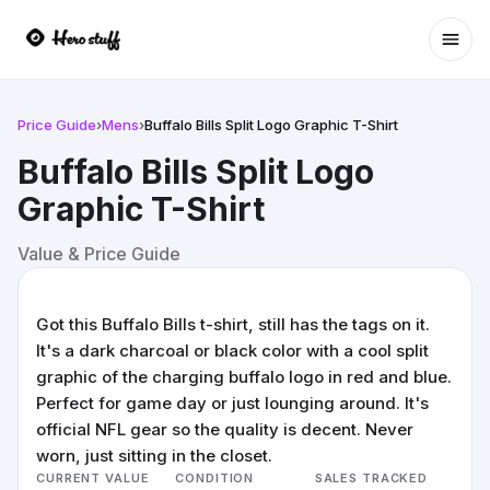
Ope
Price Guide
›
Mens
›
Buffalo Bills Split Logo Graphic T-Shirt
Buffalo Bills Split Logo
Graphic T-Shirt
Value & Price Guide
Got this Buffalo Bills t-shirt, still has the tags on it.
It's a dark charcoal or black color with a cool split
graphic of the charging buffalo logo in red and blue.
Perfect for game day or just lounging around. It's
official NFL gear so the quality is decent. Never
worn, just sitting in the closet.
CURRENT VALUE
CONDITION
SALES TRACKED