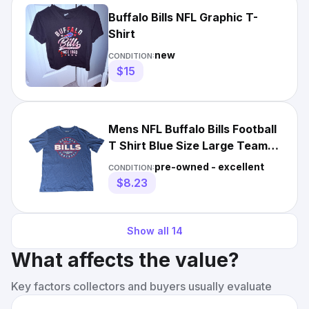
Buffalo Bills NFL Graphic T-
Shirt
new
CONDITION:
$15
Mens NFL Buffalo Bills Football
T Shirt Blue Size Large Team
Apparel
pre-owned - excellent
CONDITION:
$8.23
Show all
14
What affects the value?
Key factors collectors and buyers usually evaluate