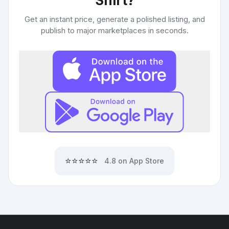
Shirt
?
Get an instant price, generate a polished listing, and
publish to major marketplaces in seconds.
⭐⭐⭐⭐⭐
4.8 on App Store