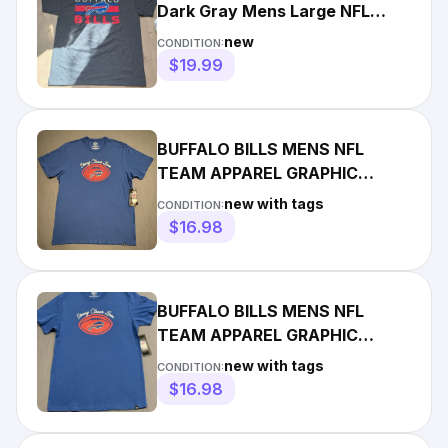
Dark Gray Mens Large NFL
Team Apparel NWT
new
CONDITION:
$19.99
BUFFALO BILLS MENS NFL
TEAM APPAREL GRAPHIC
SHORT SLEEVE T SHIRT XL
new with tags
CONDITION:
NWT Blue
$16.98
BUFFALO BILLS MENS NFL
TEAM APPAREL GRAPHIC
SHORT SLEEVE T SHIRT Large
new with tags
CONDITION:
NWT Blue
$16.98