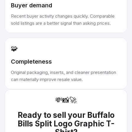
Buyer demand
Recent buyer activity changes quickly. Comparable
sold listings are a better signal than asking prices.
🧩
Completeness
Original packaging, inserts, and cleaner presentation
can materially improve resale value.
💸
📸
🚀
Ready to sell your
Buffalo
Bills Split Logo Graphic T-