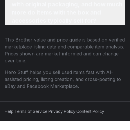
with original packaging, and how much
more do items with the box and
accessories typically sell for?
This
Brother
value and price guide is based on verified
marketplace listing data and comparable item analysis.
Prices shown are market-informed and can change
over time.
Hero Stuff helps you sell used items fast with AI-
assisted pricing, listing creation, and cross-posting to
eBay and Facebook Marketplace.
Help
·
Terms of Service
·
Privacy Policy
·
Content Policy