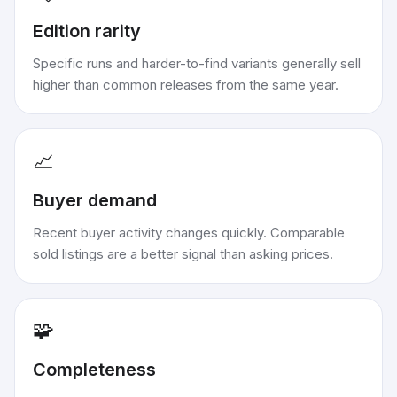
Edition rarity
Specific runs and harder-to-find variants generally sell
higher than common releases from the same year.
📈
Buyer demand
Recent buyer activity changes quickly. Comparable
sold listings are a better signal than asking prices.
🧩
Completeness