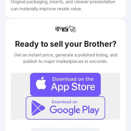
Original packaging, inserts, and cleaner presentation
can materially improve resale value.
💸
📸
🚀
Ready to sell your
Brother
?
Get an instant price, generate a polished listing, and
publish to major marketplaces in seconds.