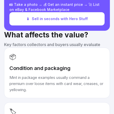
📸 Take a photo → 💰 Get an instant price → 🚀 List
on eBay & Facebook Marketplace
📱
Sell in seconds with Hero Stuff
What affects the value?
Key factors collectors and buyers usually evaluate
📦
Condition and packaging
Mint in package examples usually command a
premium over loose items with card wear, creases, or
yellowing.
🏷️