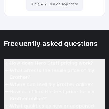
⭐⭐⭐⭐⭐
4.8 on App Store
Frequently asked questions
How does Hero Stuff pricing work?
What affects the resale price of my
Brother?
Where can I sell my Brother online?
How can I find the best price for my
Brother online?
What qualifies as new or unopened