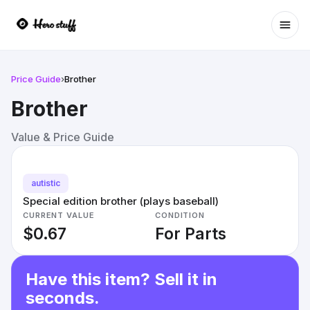
Ope
Price Guide
›
Brother
Brother
Value & Price Guide
autistic
Special edition brother (plays baseball)
CURRENT VALUE
CONDITION
$0.67
For Parts
Have this item? Sell it in
seconds.