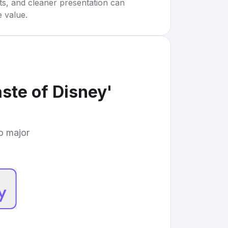
rts, and cleaner presentation can
e value.
ste of Disney'
to major