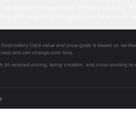
or my Brother Disney Home 'Taste of Disney' E
ned with original packaging, and how much mo
' Embroidery Card
value and price guide is based on verifi
ormed and can change over time.
th AI-assisted pricing, listing creation, and cross-posting
cy