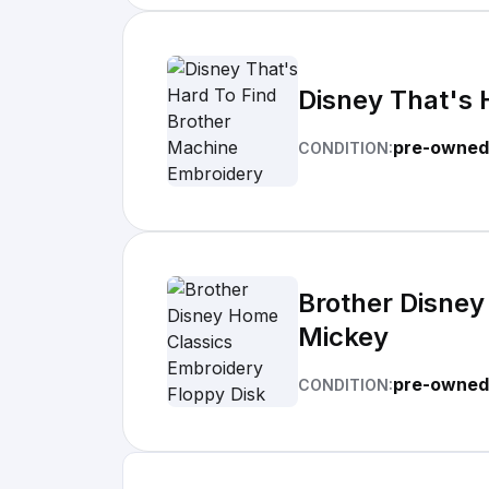
Disney That's 
pre-owned
CONDITION:
Brother Disney
Mickey
pre-owned
CONDITION: