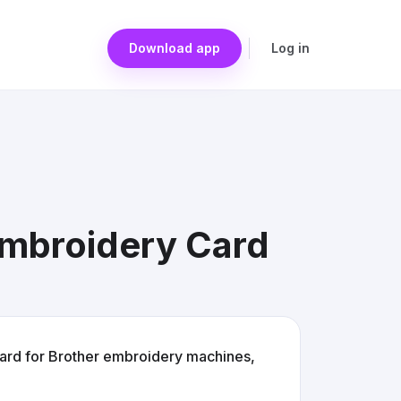
Download app
Log in
Embroidery Card
ard for Brother embroidery machines,