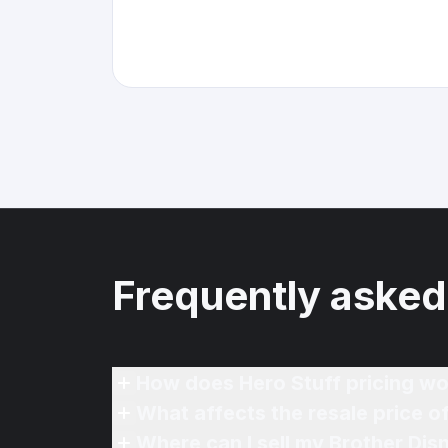
Frequently asked
How does Hero Stuff pricing wo
What affects the resale price 
Where can I sell my Brother Di