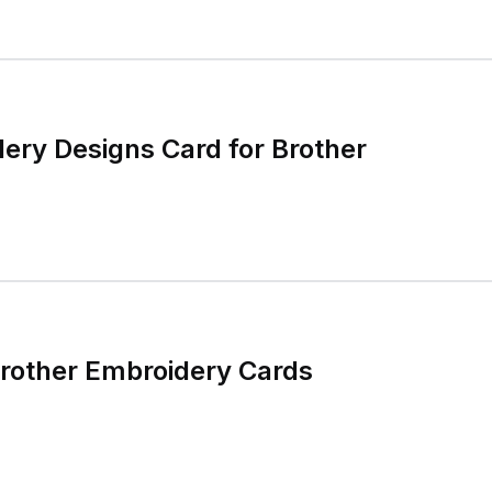
ery Designs Card for Brother
rother Embroidery Cards