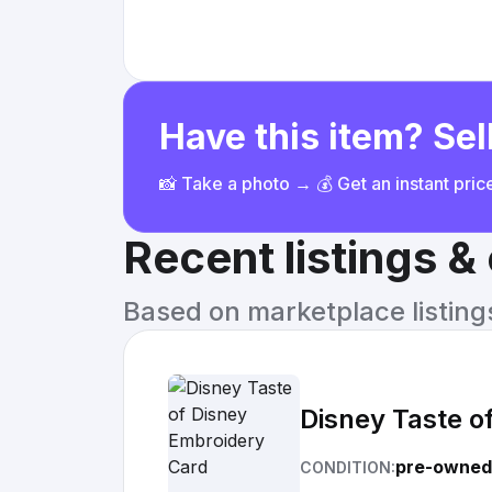
Have this item? Sell
📸 Take a photo → 💰 Get an instant pri
Recent listings 
Based on marketplace listings 
Disney Taste o
pre-owned
CONDITION: