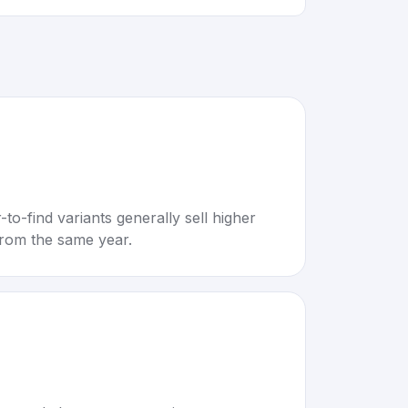
to-find variants generally sell higher
rom the same year.