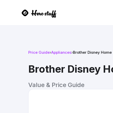
Price Guide
›
Appliances
›
Brother Disney Home 
Brother Disney H
Value & Price Guide