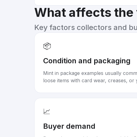
What affects the
Key factors collectors and b
📦
Condition and packaging
Mint in package examples usually com
loose items with card wear, creases, or 
📈
Buyer demand