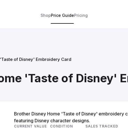
Shop
Price Guide
Pricing
'Taste of Disney' Embroidery Card
ome 'Taste of Disney' 
Brother Disney Home 'Taste of Disney' embroidery c
featuring Disney character designs.
CURRENT VALUE
CONDITION
SALES TRACKED