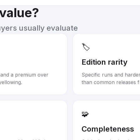
 value?
uyers usually evaluate
🏷️
Edition rarity
mand a premium over
Specific runs and harder-
yellowing.
than common releases f
🧩
Completeness