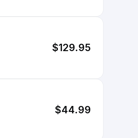
$129.95
$44.99