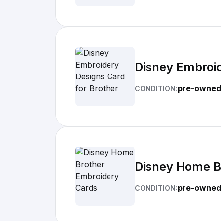
Disney Embroid
pre-owned
CONDITION:
Disney Home B
pre-owned
CONDITION: