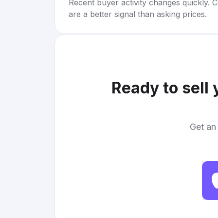
Recent buyer activity changes quickly. C
are a better signal than asking prices.
Ready to sell
Get an 