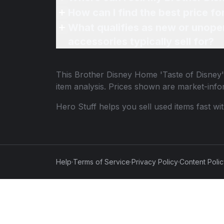
How can I find the best price f
What qualifies as new or unope
accessories typically sell for?
This
Brother Disney Home 'Taste of Disney
item analysis. Prices shown are market-inf
Hero Stuff helps you sell used items fast wi
Help
·
Terms of Service
·
Privacy Policy
·
Content Poli