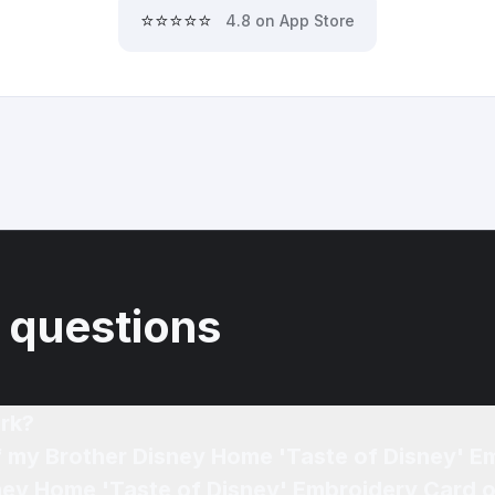
⭐⭐⭐⭐⭐
4.8 on App Store
 questions
rk?
of my Brother Disney Home 'Taste of Disney' 
sney Home 'Taste of Disney' Embroidery Card o