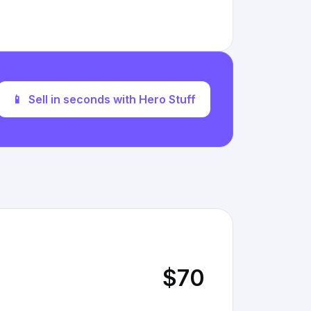
📱
Sell in seconds with Hero Stuff
$70