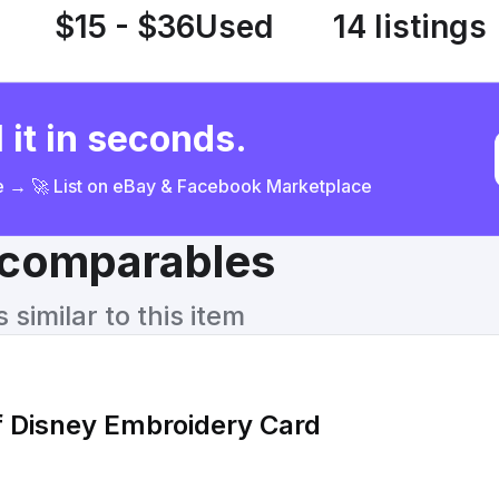
$15 - $36
Used
14 listings
 it in seconds.
ce → 🚀 List on eBay & Facebook Marketplace
& comparables
similar to this item
f Disney Embroidery Card