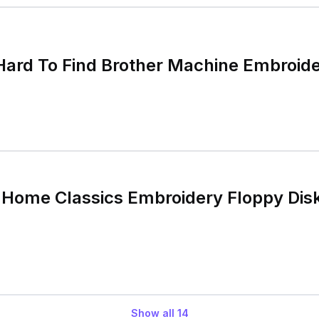
Hard To Find Brother Machine Embroid
 Home Classics Embroidery Floppy Di
Show all
14