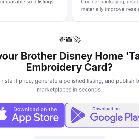
omparable sold listings
Original packaging, inse
materially improve resal
💸
📸
🚀
 your
Brother Disney Home 'Ta
Embroidery Card
?
instant price, generate a polished listing, and publish 
marketplaces in seconds.