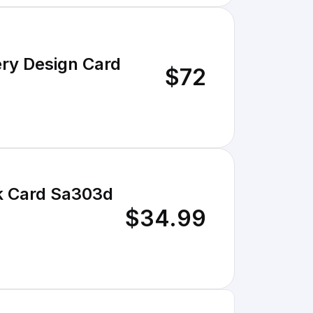
ery Design Card
$72
sk Card Sa303d
$34.99