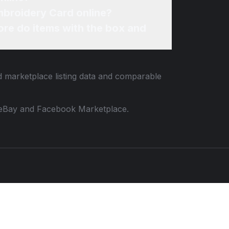
mbroidery Card online?
re do items with the box and
ed marketplace listing data and comparable
 to eBay and Facebook Marketplace.