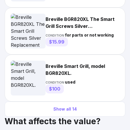
Breville BGR820XL The Smart
Grill Screws Silver
Replacement Parts
for parts or not working
CONDITION:
$15.99
Breville Smart Grill, model
BGR820XL.
used
CONDITION:
$100
Show all
14
What affects the value?