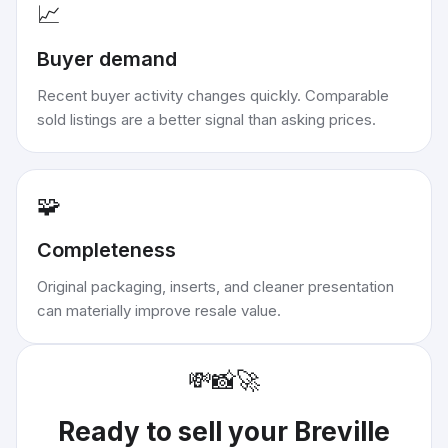
📈
Buyer demand
Recent buyer activity changes quickly. Comparable
sold listings are a better signal than asking prices.
🧩
Completeness
Original packaging, inserts, and cleaner presentation
can materially improve resale value.
💸
📸
🚀
Ready to sell your
Breville