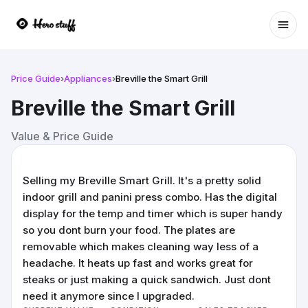
Ope
Price Guide
›
Appliances
›
Breville the Smart Grill
Breville the Smart Grill
Value & Price Guide
Selling my Breville Smart Grill. It's a pretty solid
indoor grill and panini press combo. Has the digital
display for the temp and timer which is super handy
so you dont burn your food. The plates are
removable which makes cleaning way less of a
headache. It heats up fast and works great for
steaks or just making a quick sandwich. Just dont
need it anymore since I upgraded.