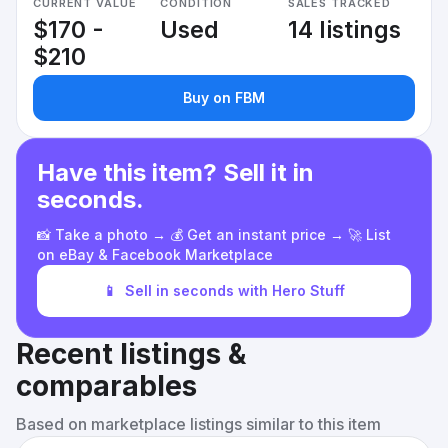
CURRENT VALUE
CONDITION
SALES TRACKED
$170 -
Used
14 listings
$210
Buy on FBM
Have this item? Sell it in
seconds.
📸 Take a photo → 💰 Get an instant price → 🚀 List
on eBay & Facebook Marketplace
📱
Sell in seconds with Hero Stuff
Recent listings &
comparables
Based on marketplace listings similar to this item