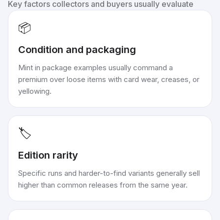
Key factors collectors and buyers usually evaluate
📦
Condition and packaging
Mint in package examples usually command a
premium over loose items with card wear, creases, or
yellowing.
🏷️
Edition rarity
Specific runs and harder-to-find variants generally sell
higher than common releases from the same year.