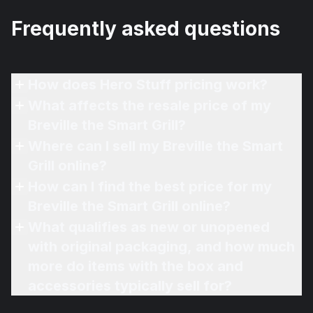
Frequently asked questions
How does Hero Stuff pricing work?
What affects the resale price of my
Breville the Smart Grill?
Where can I sell my Breville the Smart
Grill online?
How can I find the best price for my
Breville the Smart Grill online?
What qualifies as new or unopened
with original packaging, and how much
more do items with the box and
accessories typically sell for?