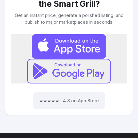
the Smart Grill
?
Get an instant price, generate a polished listing, and
publish to major marketplaces in seconds.
⭐⭐⭐⭐⭐
4.8 on App Store