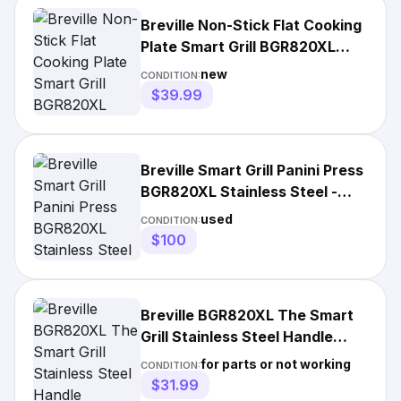
Breville Non-Stick Flat Cooking
Plate Smart Grill BGR820XL
Unused
new
CONDITION:
$39.99
Breville Smart Grill Panini Press
BGR820XL Stainless Steel -
Test/Works As Is
used
CONDITION:
$100
Breville BGR820XL The Smart
Grill Stainless Steel Handle
Replacement Parts
for parts or not working
CONDITION:
$31.99