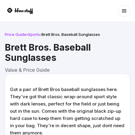
Ope
Price Guide
›
Sports
›
Brett Bros. Baseball Sunglasses
Brett Bros. Baseball
Sunglasses
Value & Price Guide
Got a pair of Brett Bros baseball sunglasses here.
They've got that classic wrap-around sport style
with dark lenses, perfect for the field or just being
out in the sun. Comes with the original black zip-up
hard case to keep them from getting scratched up
in your bag. They're in decent shape, just dont need
them anymore.