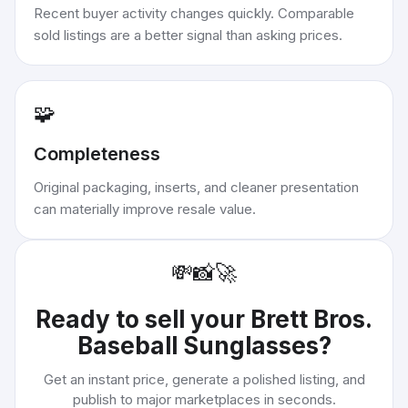
Recent buyer activity changes quickly. Comparable
sold listings are a better signal than asking prices.
🧩
Completeness
Original packaging, inserts, and cleaner presentation
can materially improve resale value.
💸
📸
🚀
Ready to sell your
Brett Bros.
Baseball Sunglasses
?
Get an instant price, generate a polished listing, and
publish to major marketplaces in seconds.