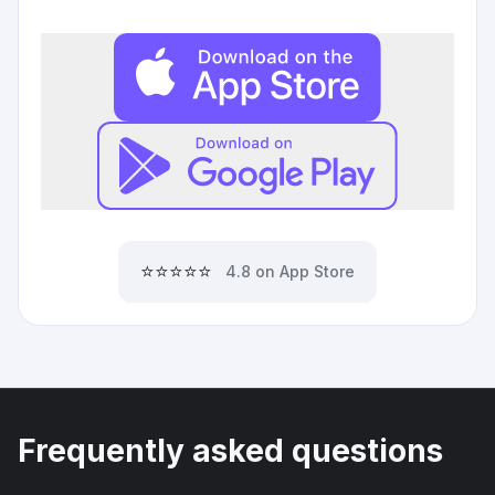
⭐⭐⭐⭐⭐
4.8 on App Store
Frequently asked questions