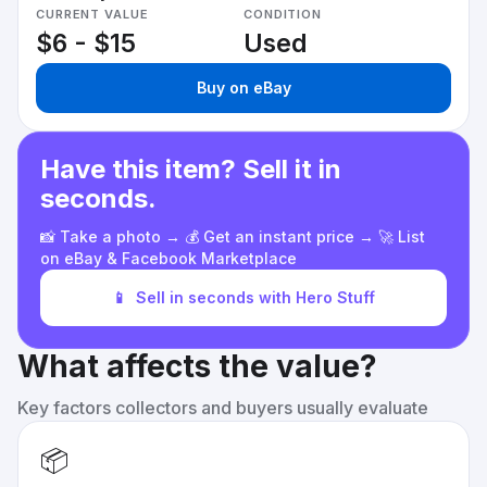
CURRENT VALUE
CONDITION
$6 - $15
Used
Buy on eBay
Have this item? Sell it in
seconds.
📸 Take a photo → 💰 Get an instant price → 🚀 List
on eBay & Facebook Marketplace
📱
Sell in seconds with Hero Stuff
What affects the value?
Key factors collectors and buyers usually evaluate
📦