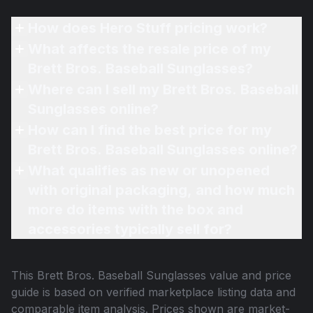
How does Hero Stuff pricing work?
What affects the resale price of my
Brett Bros. Baseball Sunglasses?
Where can I sell my Brett Bros. Baseball
Sunglasses online?
How can I find the best price for my
Brett Bros. Baseball Sunglasses online?
What qualifies as new or unopened
with original packaging, and how much
more do items with the box and
accessories typically sell for?
This
Brett Bros. Baseball Sunglasses
value and price
guide is based on verified marketplace listing data and
comparable item analysis. Prices shown are market-