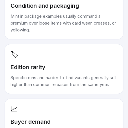
Condition and packaging
Mint in package examples usually command a
premium over loose items with card wear, creases, or
yellowing.
🏷️
Edition rarity
Specific runs and harder-to-find variants generally sell
higher than common releases from the same year.
📈
Buyer demand