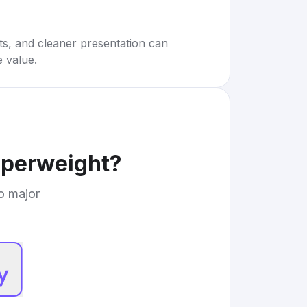
rts, and cleaner presentation can
e value.
aperweight
?
to major