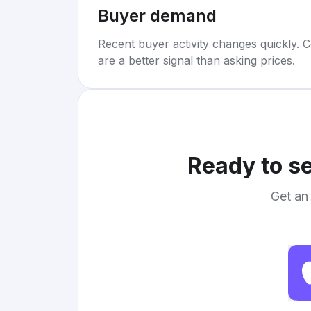
Buyer demand
Recent buyer activity changes quickly. C
are a better signal than asking prices.
Ready to se
Get an 