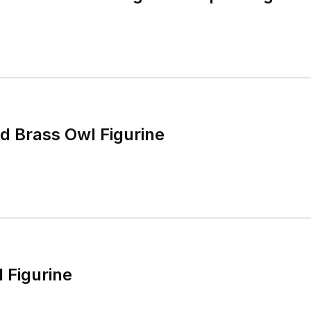
ed Brass Owl Figurine
 Figurine