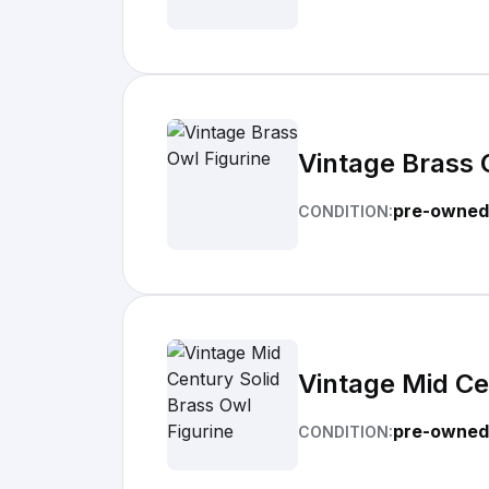
Vintage Brass 
pre-owned
CONDITION:
Vintage Mid Ce
pre-owned
CONDITION: