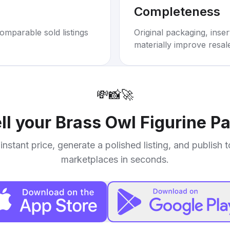
Completeness
omparable sold listings
Original packaging, inse
materially improve resal
💸
📸
🚀
ll your
Brass Owl Figurine P
instant price, generate a polished listing, and publish 
marketplaces in seconds.