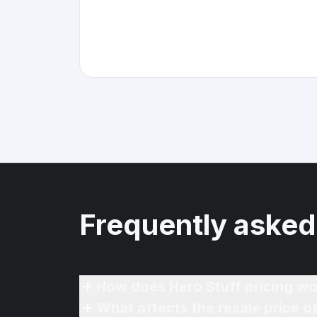
Frequently asked
How does Hero Stuff pricing wo
What affects the resale price 