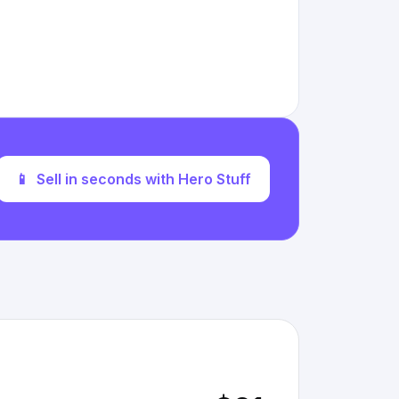
📱
Sell in seconds with Hero Stuff