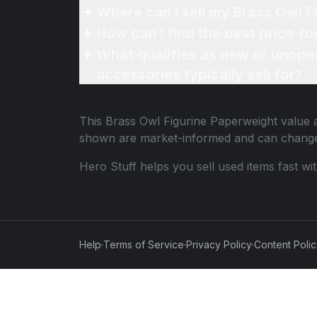
Where can I sell my Brass Owl F
How can I find the best price f
What qualifies as new or unope
accessories typically sell for?
This
Brass Owl Figurine Paperweight
value a
shown are market-informed and can change
Hero Stuff helps you sell used items fast wi
Help
·
Terms of Service
·
Privacy Policy
·
Content Poli