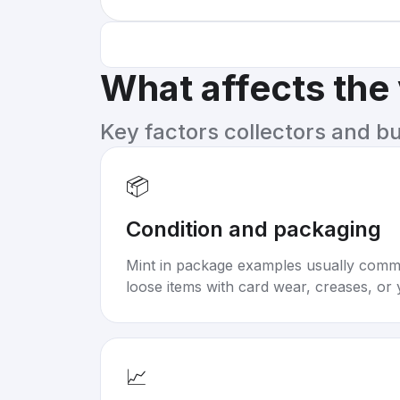
What affects the
Key factors collectors and b
📦
Condition and packaging
Mint in package examples usually com
loose items with card wear, creases, or 
📈