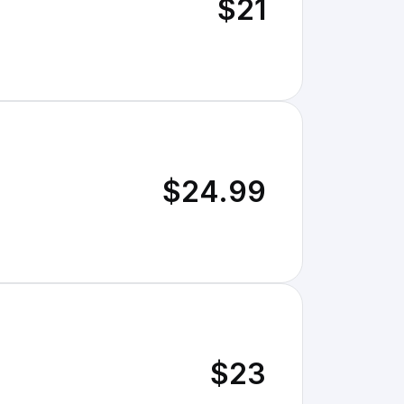
$21
$24.99
$23