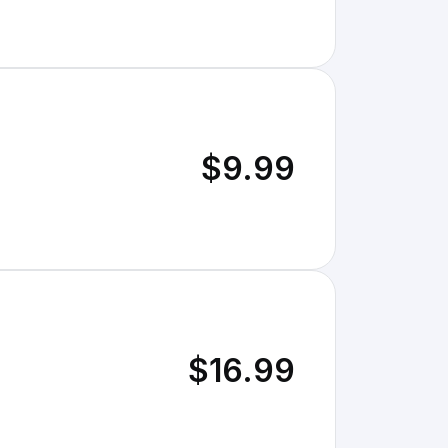
$9.99
$16.99