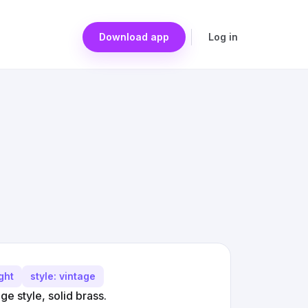
Download app
Log in
ght
style: vintage
e style, solid brass.