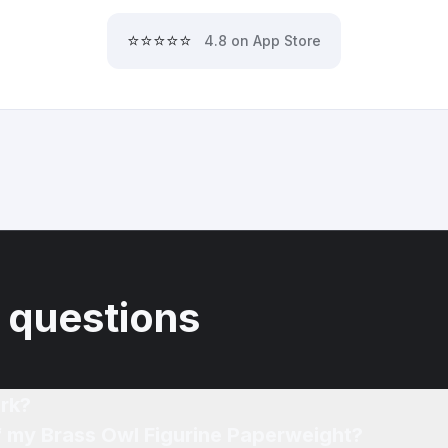
⭐⭐⭐⭐⭐
4.8 on App Store
 questions
rk?
of my Brass Owl Figurine Paperweight?