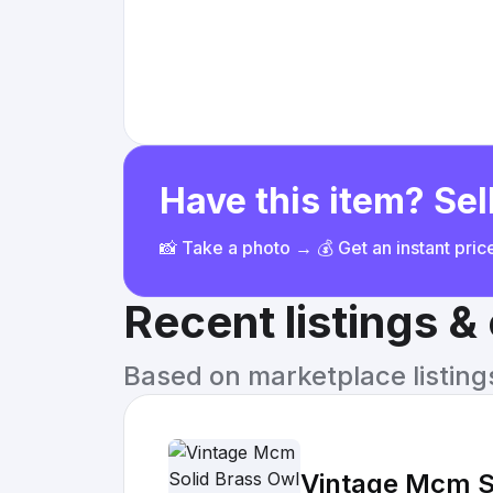
Have this item? Sell
📸 Take a photo → 💰 Get an instant pri
Recent listings 
Based on marketplace listings 
Vintage Mcm So