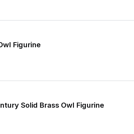
Owl Figurine
ntury Solid Brass Owl Figurine