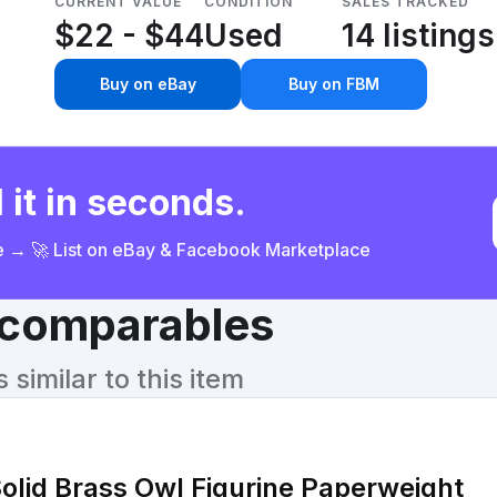
CURRENT VALUE
CONDITION
SALES TRACKED
$22 - $44
Used
14 listings
Buy on eBay
Buy on FBM
 it in seconds.
ce → 🚀 List on eBay & Facebook Marketplace
& comparables
similar to this item
lid Brass Owl Figurine Paperweight