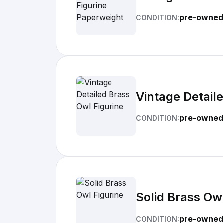
pre-owned
CONDITION:
Vintage Detail
pre-owned
CONDITION:
Solid Brass Owl
pre-owned
CONDITION: