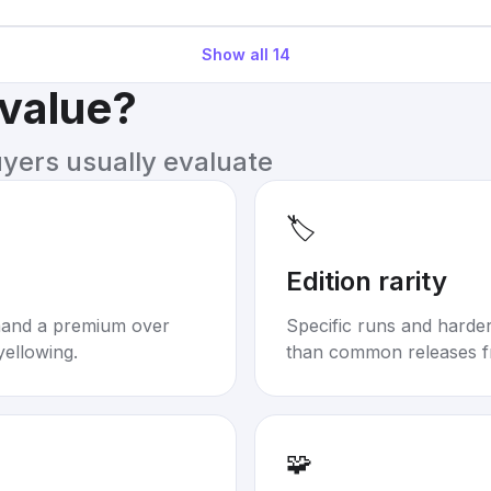
Show all
14
 value?
uyers usually evaluate
🏷️
Edition rarity
mand a premium over
Specific runs and harder-
yellowing.
than common releases f
🧩