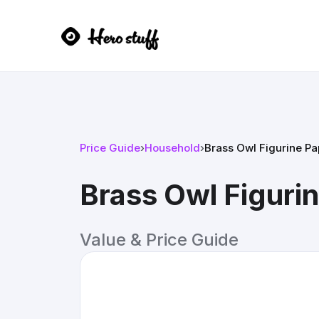
Price Guide
›
Household
›
Brass Owl Figurine P
Brass Owl Figuri
Value & Price Guide