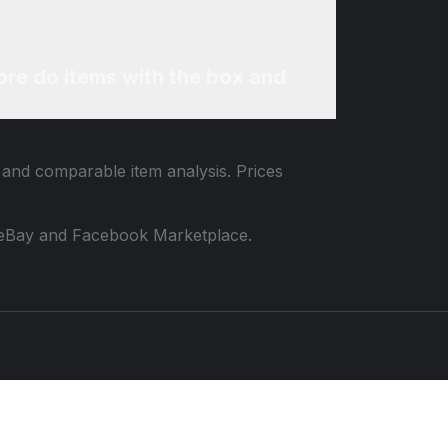
re do items with the box and
a and comparable item analysis. Prices
 to eBay and Facebook Marketplace.