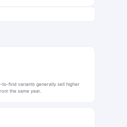
to-find variants generally sell higher
rom the same year.