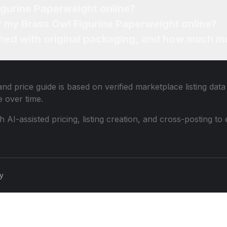
igurine Paperweight online?
or my Brass Owl Figurine Paperweight online?
ned with original packaging, and how much mo
nd price guide is based on verified marketplace listing dat
 over time.
th AI-assisted pricing, listing creation, and cross-posting
cy