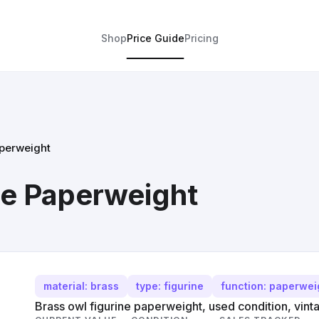
Shop
Price Guide
Pricing
aperweight
ne Paperweight
material: brass
type: figurine
function: paperwei
Brass owl figurine paperweight, used condition, vintag