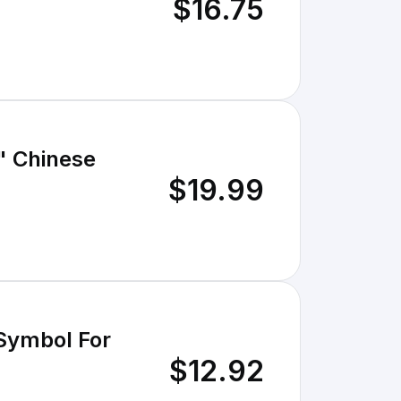
$16.75
" Chinese
$19.99
 Symbol For
$12.92