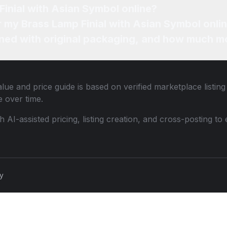
Finial with Asian Symbol online?
or my Brass Lamp Finial with Asian Symbol onli
ned with original packaging, and how much mo
lue and price guide is based on verified marketplace listin
 over time.
th AI-assisted pricing, listing creation, and cross-posting
cy