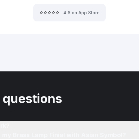
⭐⭐⭐⭐⭐
4.8 on App Store
 questions
rk?
f my Brass Lamp Finial with Asian Symbol?