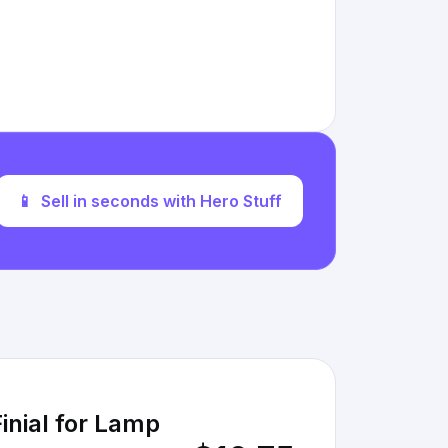
📱
Sell in seconds with Hero Stuff
inial for Lamp