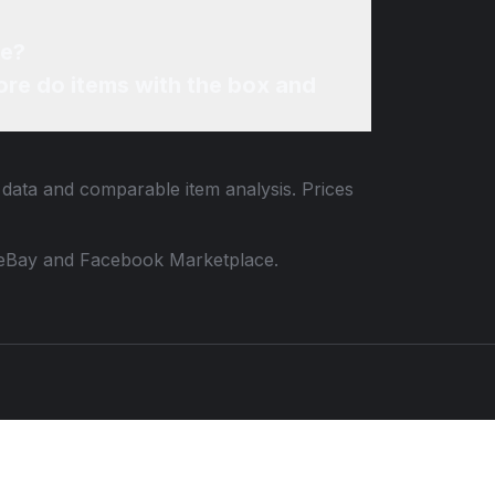
ne?
re do items with the box and
g data and comparable item analysis. Prices
 to eBay and Facebook Marketplace.