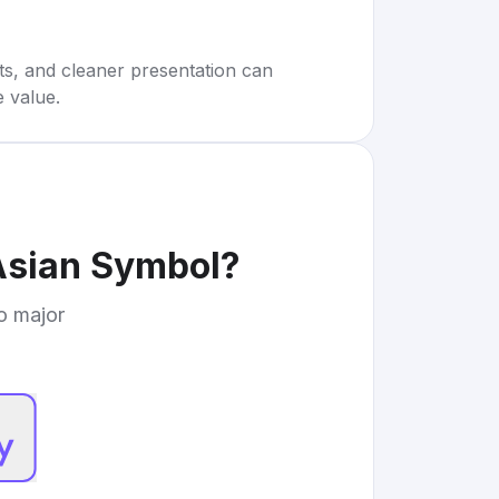
rts, and cleaner presentation can
e value.
 Asian Symbol
?
to major