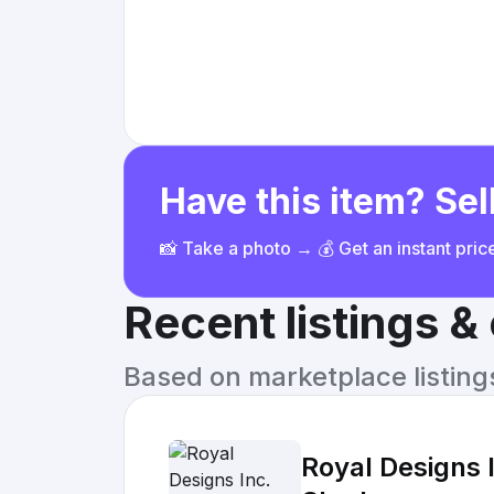
Have this item? Sell
📸 Take a photo → 💰 Get an instant pri
Recent listings 
Based on marketplace listings 
Royal Designs 