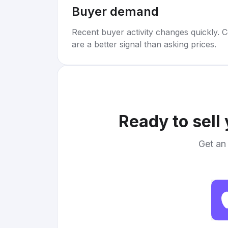
Buyer demand
Recent buyer activity changes quickly. C
are a better signal than asking prices.
Ready to sell
Get an 