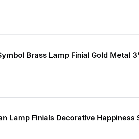
Symbol Brass Lamp Finial Gold Metal 3
an Lamp Finials Decorative Happiness