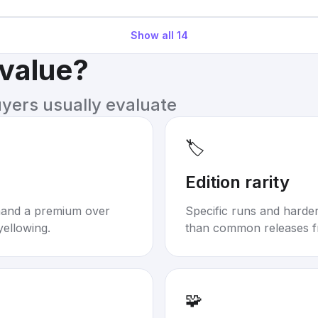
Show all
14
 value?
uyers usually evaluate
🏷️
Edition rarity
mand a premium over
Specific runs and harder-
yellowing.
than common releases f
🧩