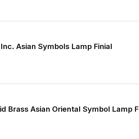
 Inc. Asian Symbols Lamp Finial
id Brass Asian Oriental Symbol Lamp Fi