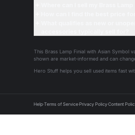
Where can I sell my Brass Lamp 
How can I find the best price f
What qualifies as new or unope
accessories typically sell for?
This
Brass Lamp Finial with Asian Symbol
va
shown are market-informed and can change
Hero Stuff helps you sell used items fast wi
Help
·
Terms of Service
·
Privacy Policy
·
Content Poli