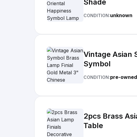
Shade
unknown
CONDITION:
Vintage Asian 
Symbol
pre-owned
CONDITION:
2pcs Brass Asi
Table