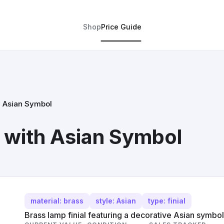
Shop
Price Guide
h Asian Symbol
l with Asian Symbol
material: brass
style: Asian
type: finial
Brass lamp finial featuring a decorative Asian symbol