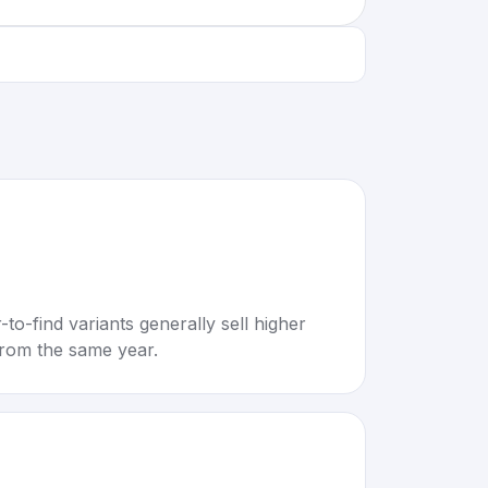
to-find variants generally sell higher
rom the same year.