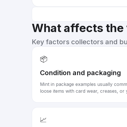
What affects the
Key factors collectors and b
📦
Condition and packaging
Mint in package examples usually com
loose items with card wear, creases, or 
📈