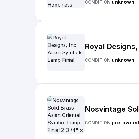
unknown
CONDITION:
Royal Designs,
unknown
CONDITION:
Nosvintage Sol
pre-owned
CONDITION: