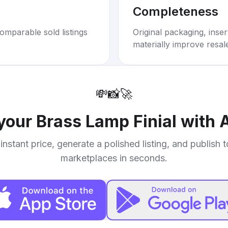
Completeness
omparable sold listings
Original packaging, inse
materially improve resal
💸
📸
🚀
 your
Brass Lamp Finial with
instant price, generate a polished listing, and publish 
marketplaces in seconds.