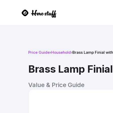
Price Guide
›
Household
›
Brass Lamp Finial wit
Brass Lamp Finia
Value & Price Guide