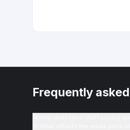
Frequently asked
How does Hero Stuff pricing wo
What affects the resale price o