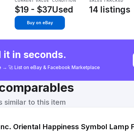
CURRENT VALUE
CONDITION
SALES TRACKED
$19 - $37
Used
14 listings
Buy on eBay
 it in seconds.
ce → 🚀 List on eBay & Facebook Marketplace
& comparables
similar to this item
Inc. Oriental Happiness Symbol Lamp F