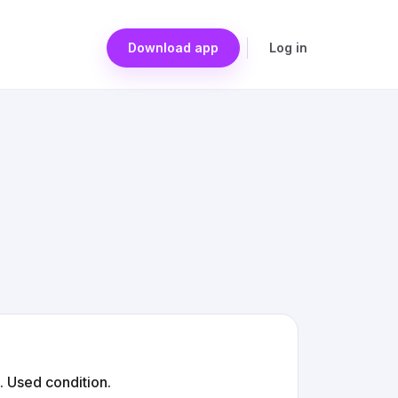
Download app
Log in
. Used condition.