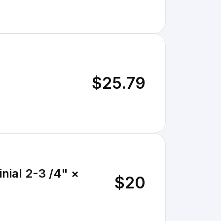
$25.79
nial 2-3 /4" ×
$20