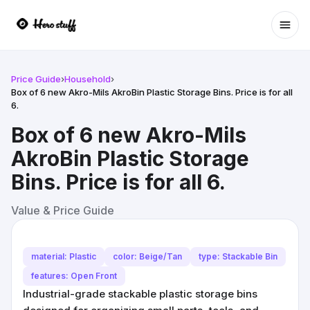
Ope
Price Guide
›
Household
›
Box of 6 new Akro-Mils AkroBin Plastic Storage Bins. Price is for all
6.
Box of 6 new Akro-Mils
AkroBin Plastic Storage
Bins. Price is for all 6.
Value & Price Guide
material: Plastic
color: Beige/Tan
type: Stackable Bin
features: Open Front
Industrial-grade stackable plastic storage bins