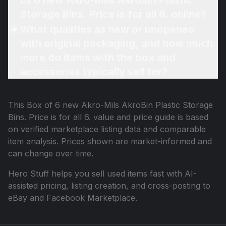
of 6 new Akro-Mils AkroBin Plastic
Storage Bins. Price is for all 6. online?
What qualifies as new or unopened
with original packaging, and how much
more do items with the box and
accessories typically sell for?
This
Box of 6 new Akro-Mils AkroBin Plastic Storage
Bins. Price is for all 6.
value and price guide is based
on verified marketplace listing data and comparable
item analysis. Prices shown are market-informed and
can change over time.
Hero Stuff helps you sell used items fast with AI-
assisted pricing, listing creation, and cross-posting to
eBay and Facebook Marketplace.