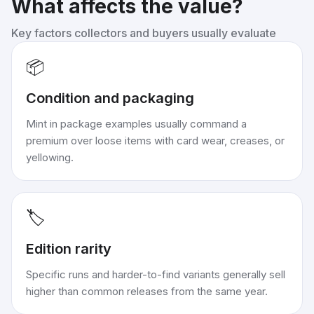
What affects the value?
Key factors collectors and buyers usually evaluate
📦
Condition and packaging
Mint in package examples usually command a
premium over loose items with card wear, creases, or
yellowing.
🏷️
Edition rarity
Specific runs and harder-to-find variants generally sell
higher than common releases from the same year.