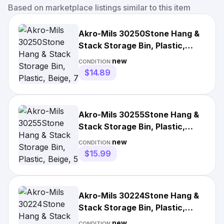
Based on marketplace listings similar to this item
Akro-Mils 30250Stone Hang &
Stack Storage Bin, Plastic,
Beige, 7 In H, 16 1/2
new
CONDITION:
$14.89
Akro-Mils 30255Stone Hang &
Stack Storage Bin, Plastic,
Beige, 5 In H, 16 1/2
new
CONDITION:
$15.99
Akro-Mils 30224Stone Hang &
Stack Storage Bin, Plastic,
Beige, 4 In H, 4 1/8 In
new
CONDITION: