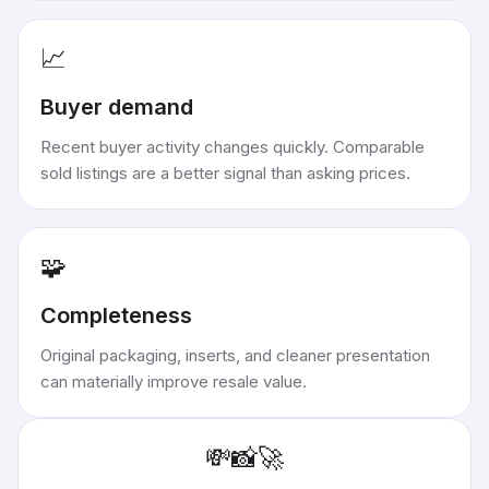
📈
Buyer demand
Recent buyer activity changes quickly. Comparable
sold listings are a better signal than asking prices.
🧩
Completeness
Original packaging, inserts, and cleaner presentation
can materially improve resale value.
💸
📸
🚀