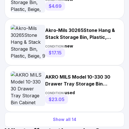
$4.69
Akro-Mils 30265Stone Hang &
Stack Storage Bin, Plastic,
Beige, 9 In H, 8 1/4 In
new
CONDITION:
$17.15
AKRO MILS Model 10-330 30
Drawer Tray Storage Bin
Cabinet Grey Plastic
used
CONDITION:
$23.05
Show all
14