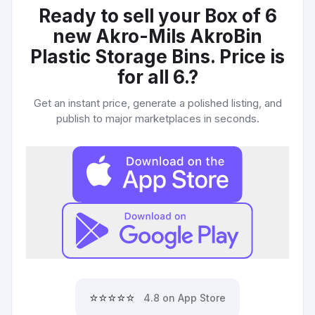
Ready to sell your
Box of 6
new Akro-Mils AkroBin
Plastic Storage Bins. Price is
for all 6.
?
Get an instant price, generate a polished listing, and
publish to major marketplaces in seconds.
⭐⭐⭐⭐⭐
4.8 on App Store