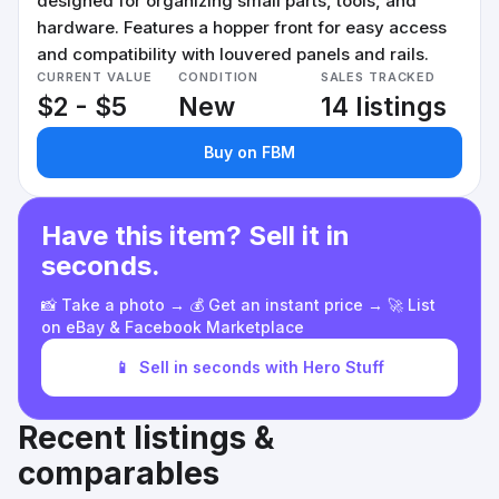
designed for organizing small parts, tools, and
hardware. Features a hopper front for easy access
and compatibility with louvered panels and rails.
CURRENT VALUE
CONDITION
SALES TRACKED
$2 - $5
New
14 listings
Buy on FBM
Have this item? Sell it in
seconds.
📸 Take a photo → 💰 Get an instant price → 🚀 List
on eBay & Facebook Marketplace
📱
Sell in seconds with Hero Stuff
Recent listings &
comparables