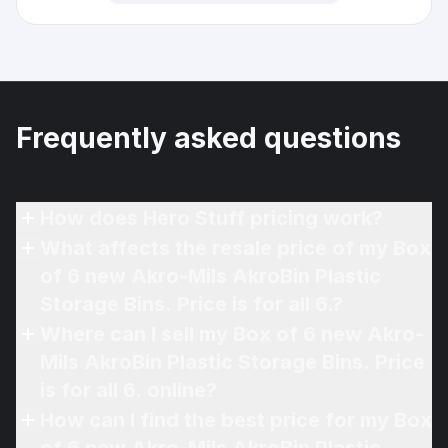
Frequently asked questions
How does Hero Stuff pricing work?
What affects the resale price of my Box
of 6 new Akro-Mils AkroBin Plastic
Storage Bins. Price is for all 6.?
Where can I sell my Box of 6 new Akro-
Mils AkroBin Plastic Storage Bins. Price
is for all 6. online?
How can I find the best price for my Box