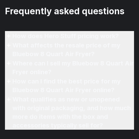
Frequently asked questions
How does Hero Stuff pricing work?
What affects the resale price of my
Bluebow 8 Quart Air Fryer?
Where can I sell my Bluebow 8 Quart Air
Fryer online?
How can I find the best price for my
Bluebow 8 Quart Air Fryer online?
What qualifies as new or unopened
with original packaging, and how much
more do items with the box and
accessories typically sell for?