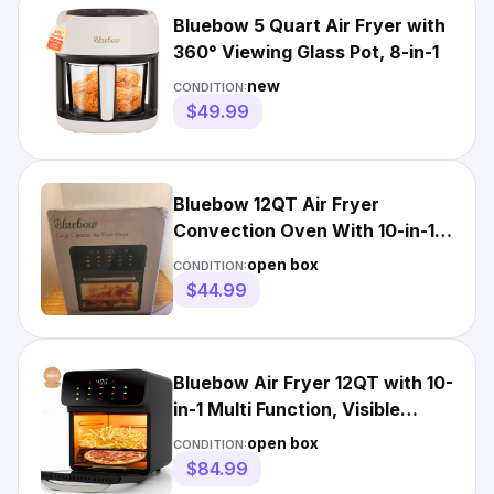
Bluebow 5 Quart Air Fryer with
360° Viewing Glass Pot, 8-in-1
new
CONDITION:
$49.99
Bluebow 12QT Air Fryer
Convection Oven With 10-in-1
Multi Function Visible
open box
CONDITION:
$44.99
Bluebow Air Fryer 12QT with 10-
in-1 Multi Function, Visible
Window & Touchscreen
open box
CONDITION:
$84.99