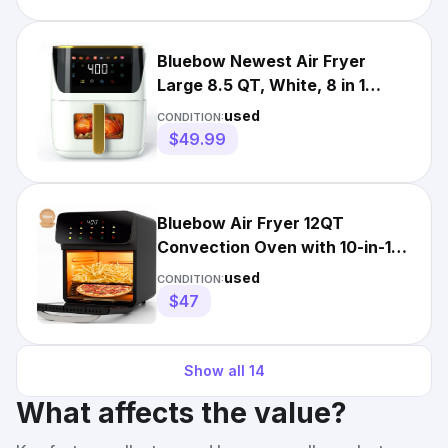
Bluebow Newest Air Fryer
Large 8.5 QT, White, 8 in 1
Touch Screen
used
CONDITION:
$49.99
Bluebow Air Fryer 12QT
Convection Oven with 10-in-1
Multi Function, Touchscreen,
used
CONDITION:
$47
Show all
14
What affects the value?