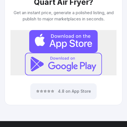
Quart Air Fryer
?
Get an instant price, generate a polished listing, and
publish to major marketplaces in seconds.
⭐⭐⭐⭐⭐
4.8 on App Store