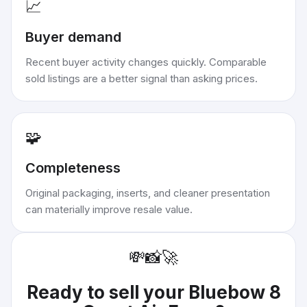
📈
Buyer demand
Recent buyer activity changes quickly. Comparable
sold listings are a better signal than asking prices.
🧩
Completeness
Original packaging, inserts, and cleaner presentation
can materially improve resale value.
💸
📸
🚀
Ready to sell your
Bluebow 8