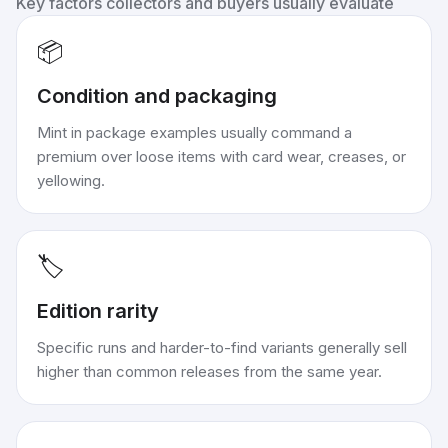
Key factors collectors and buyers usually evaluate
📦
Condition and packaging
Mint in package examples usually command a
premium over loose items with card wear, creases, or
yellowing.
🏷️
Edition rarity
Specific runs and harder-to-find variants generally sell
higher than common releases from the same year.