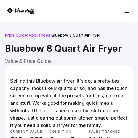
Ope
Price Guide
›
Appliances
›
Bluebow 8 Quart Air Fryer
Bluebow 8 Quart Air Fryer
Value & Price Guide
Selling this Bluebow air fryer. It's got a pretty big
capacity, looks like 8 quarts or so, and has the touch
screen on top with all the presets for fries, chicken,
and stuff. Works good for making quick meals
without all the oil. It's been used but still in decent
shape, just clearing out some kitchen space. perfect
if you need a solid airfryer for the family.
CURRENT VALUE
CONDITION
SALES TRACKED