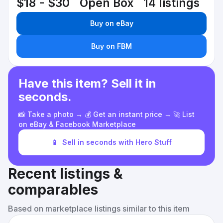
$18 - $30
Open Box
14 listings
Buy on eBay
Buy on FBM
Have this item? Sell it in
seconds.
📸 Take a photo → 💰 Get an instant price → 🚀 List
on eBay & Facebook Marketplace
📱
Sell in seconds with Hero Stuff
Recent listings &
comparables
Based on marketplace listings similar to this item