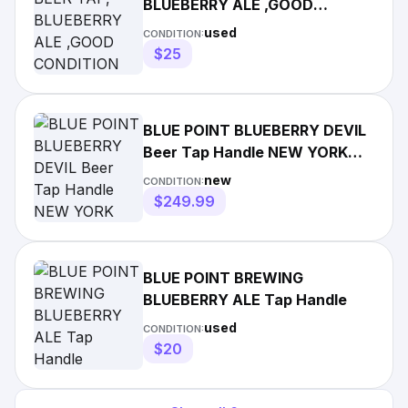
BLUEBERRY ALE ,GOOD
CONDITION
used
CONDITION:
$25
BLUE POINT BLUEBERRY DEVIL
Beer Tap Handle NEW YORK
BRAND NEW in Box
new
CONDITION:
$249.99
BLUE POINT BREWING
BLUEBERRY ALE Tap Handle
used
CONDITION:
$20