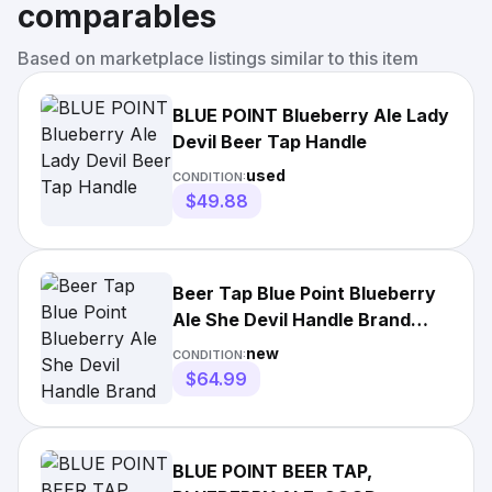
comparables
Based on marketplace listings similar to this item
BLUE POINT Blueberry Ale Lady
Devil Beer Tap Handle
used
CONDITION:
$49.88
Beer Tap Blue Point Blueberry
Ale She Devil Handle Brand
New in Original Box
new
CONDITION:
$64.99
BLUE POINT BEER TAP,