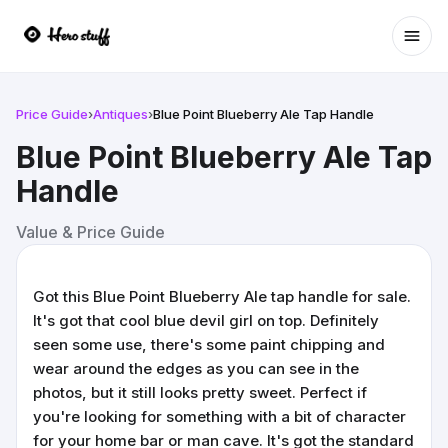
Ope
Price Guide
›
Antiques
›
Blue Point Blueberry Ale Tap Handle
Blue Point Blueberry Ale Tap
Handle
Value & Price Guide
Got this Blue Point Blueberry Ale tap handle for sale.
It's got that cool blue devil girl on top. Definitely
seen some use, there's some paint chipping and
wear around the edges as you can see in the
photos, but it still looks pretty sweet. Perfect if
you're looking for something with a bit of character
for your home bar or man cave. It's got the standard