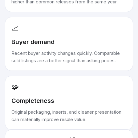
higher than common releases from the same year.
📈
Buyer demand
Recent buyer activity changes quickly. Comparable
sold listings are a better signal than asking prices.
🧩
Completeness
Original packaging, inserts, and cleaner presentation
can materially improve resale value.