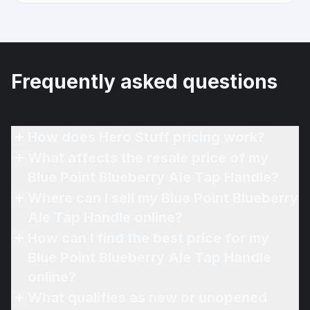
Frequently asked questions
How does Hero Stuff pricing work?
What affects the resale price of my
Blue Point Blueberry Ale Tap Handle?
Where can I sell my Blue Point Blueberry
Ale Tap Handle online?
How can I find the best price for my
Blue Point Blueberry Ale Tap Handle
online?
What qualifies as new or unopened