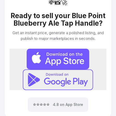
💸
📸
🚀
Ready to sell your
Blue Point
Blueberry Ale Tap Handle
?
Get an instant price, generate a polished listing, and
publish to major marketplaces in seconds.
⭐⭐⭐⭐⭐
4.8 on App Store