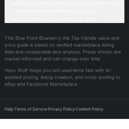
with original packaging, and how much
more do items with the box and
accessories typically sell for?
This
Blue Point Blueberry Ale Tap Handle
value and
price guide is based on verified marketplace listing
data and comparable item analysis. Prices shown are
market-informed and can change over time.
Hero Stuff helps you sell used items fast with AI-
assisted pricing, listing creation, and cross-posting to
eBay and Facebook Marketplace.
Help
·
Terms of Service
·
Privacy Policy
·
Content Policy