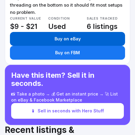
threading on the bottom so it should fit most setups
no problem.
CURRENT VALUE
CONDITION
SALES TRACKED
$9 - $21
Used
6 listings
Buy on eBay
Buy on FBM
Have this item? Sell it in
seconds.
📸 Take a photo → 💰 Get an instant price → 🚀 List
on eBay & Facebook Marketplace
📱
Sell in seconds with Hero Stuff
Recent listings &