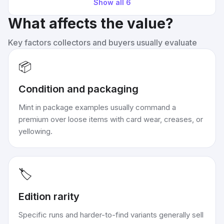
Show all
6
What affects the value?
Key factors collectors and buyers usually evaluate
📦
Condition and packaging
Mint in package examples usually command a
premium over loose items with card wear, creases, or
yellowing.
🏷️
Edition rarity
Specific runs and harder-to-find variants generally sell