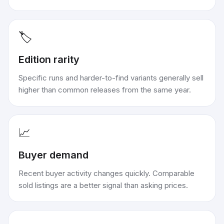
🏷️
Edition rarity
Specific runs and harder-to-find variants generally sell
higher than common releases from the same year.
📈
Buyer demand
Recent buyer activity changes quickly. Comparable
sold listings are a better signal than asking prices.