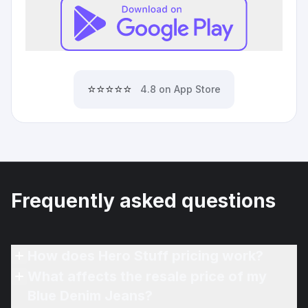
⭐⭐⭐⭐⭐
4.8 on App Store
Frequently asked questions
How does Hero Stuff pricing work?
What affects the resale price of my
Blue Denim Jeans?