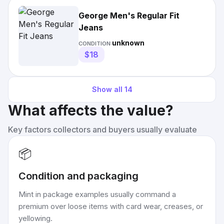
George Men's Regular Fit
Jeans
unknown
CONDITION:
$18
Show all
14
What affects the value?
Key factors collectors and buyers usually evaluate
📦
Condition and packaging
Mint in package examples usually command a
premium over loose items with card wear, creases, or
yellowing.