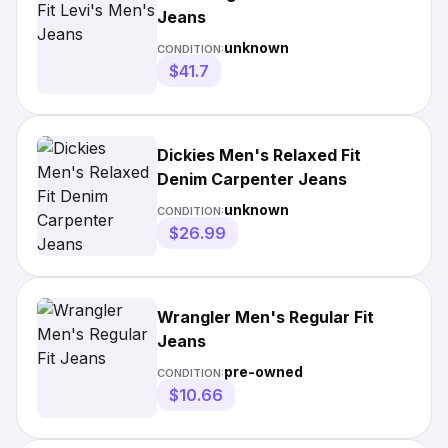
Jeans
unknown
CONDITION:
$41.7
Dickies Men's Relaxed Fit
Denim Carpenter Jeans
unknown
CONDITION:
$26.99
Wrangler Men's Regular Fit
Jeans
pre-owned
CONDITION:
$10.66