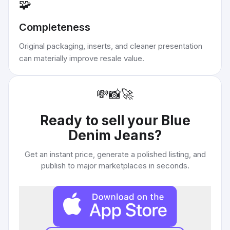
🧩
Completeness
Original packaging, inserts, and cleaner presentation
can materially improve resale value.
💸
📸
🚀
Ready to sell your
Blue
Denim Jeans
?
Get an instant price, generate a polished listing, and
publish to major marketplaces in seconds.