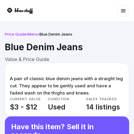
Ope
Price Guide
›
Mens
›
Blue Denim Jeans
Blue Denim Jeans
Value & Price Guide
A pair of classic blue denim jeans with a straight leg
cut. They appear to be gently used and have a
faded wash on the thighs and knees.
CURRENT VALUE
CONDITION
SALES TRACKED
$3 - $12
Used
14 listings
Have this item? Sell it in