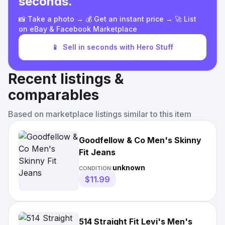
seconds.
📸 Take a photo → 💰 Get an instant price → 🚀 List
on eBay & Facebook Marketplace
📱
Sell in seconds with Hero Stuff
Recent listings &
comparables
Based on marketplace listings similar to this item
Goodfellow & Co Men's Skinny
Fit Jeans
unknown
CONDITION:
$11.99
514 Straight Fit Levi's Men's