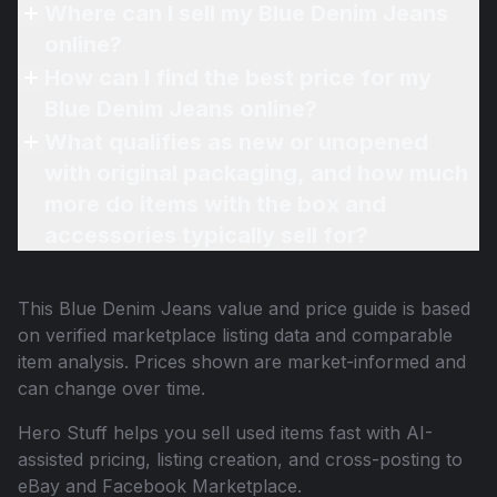
Where can I sell my Blue Denim Jeans
online?
How can I find the best price for my
Blue Denim Jeans online?
What qualifies as new or unopened
with original packaging, and how much
more do items with the box and
accessories typically sell for?
This
Blue Denim Jeans
value and price guide is based
on verified marketplace listing data and comparable
item analysis. Prices shown are market-informed and
can change over time.
Hero Stuff helps you sell used items fast with AI-
assisted pricing, listing creation, and cross-posting to
eBay and Facebook Marketplace.