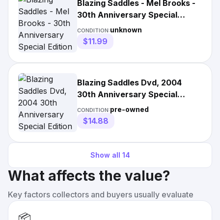
Blazing Saddles - Mel Brooks -
30th Anniversary Special
Edition Dvd
unknown
CONDITION:
$11.99
Blazing Saddles Dvd, 2004
30th Anniversary Special
Edition Mel Brooks
pre-owned
CONDITION:
$14.88
Show all
14
What affects the value?
Key factors collectors and buyers usually evaluate
📦