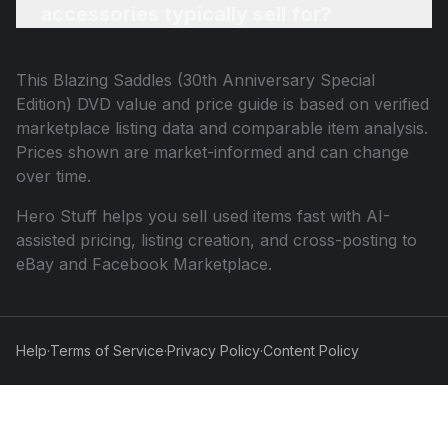
accessories typically sell for?
This
Blazing Saddles (30th Anniversary Special
Edition) DVD
value and price guide is based on verified
marketplace listing data and comparable item analysis.
Prices shown are market-informed and can change
over time.
Hero Stuff helps you sell used items fast with AI-
assisted pricing, listing creation, and cross-posting to
eBay and Facebook Marketplace.
Help
·
Terms of Service
·
Privacy Policy
·
Content Policy