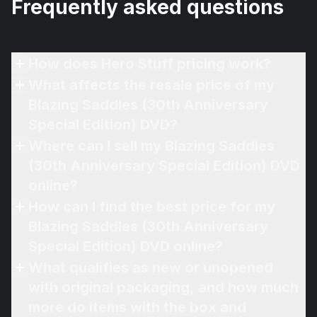
Frequently asked questions
How does Hero Stuff pricing work?
What affects the resale price of my
Blazing Saddles (30th Anniversary
Special Edition) DVD?
Where can I sell my Blazing Saddles
(30th Anniversary Special Edition) DVD
online?
How can I find the best price for my
Blazing Saddles (30th Anniversary
Special Edition) DVD online?
What qualifies as new or unopened
with original packaging, and how much
more do items with the box and