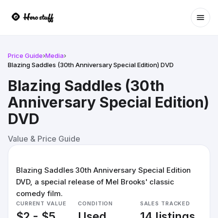
Ope
Price Guide
›
Media
›
Blazing Saddles (30th Anniversary Special Edition) DVD
Blazing Saddles (30th
Anniversary Special Edition)
DVD
Value & Price Guide
Blazing Saddles 30th Anniversary Special Edition
DVD, a special release of Mel Brooks' classic
comedy film.
CURRENT VALUE
CONDITION
SALES TRACKED
$2 - $5
Used
14 listings