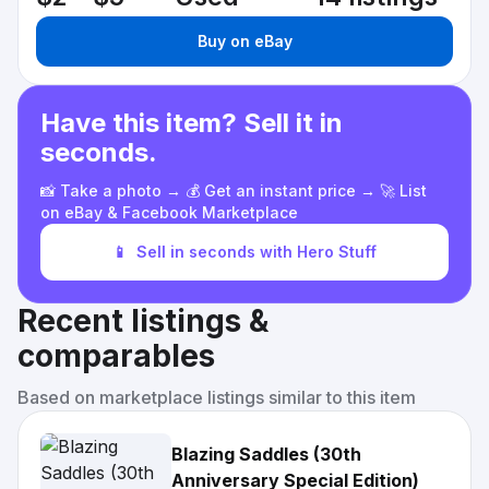
Buy on eBay
Have this item? Sell it in
seconds.
📸 Take a photo → 💰 Get an instant price → 🚀 List
on eBay & Facebook Marketplace
📱
Sell in seconds with Hero Stuff
Recent listings &
comparables
Based on marketplace listings similar to this item
Blazing Saddles (30th
Anniversary Special Edition)