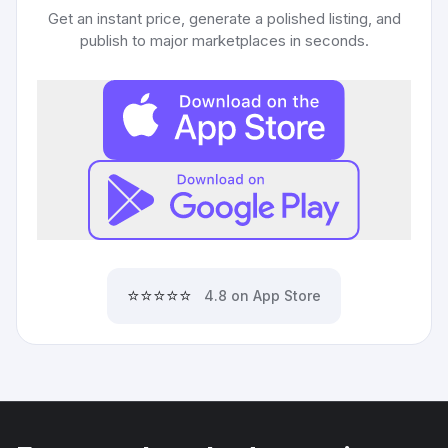
Get an instant price, generate a polished listing, and
publish to major marketplaces in seconds.
⭐⭐⭐⭐⭐
4.8 on App Store