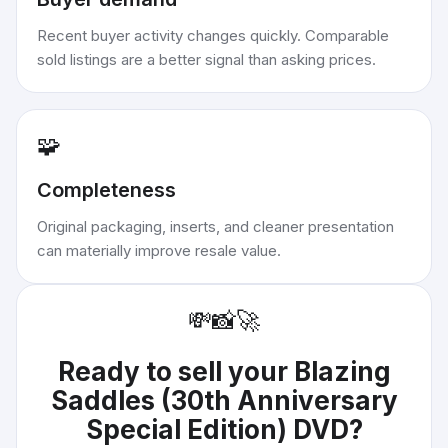
Recent buyer activity changes quickly. Comparable
sold listings are a better signal than asking prices.
🧩
Completeness
Original packaging, inserts, and cleaner presentation
can materially improve resale value.
💸
📸
🚀
Ready to sell your
Blazing
Saddles (30th Anniversary
Special Edition) DVD
?