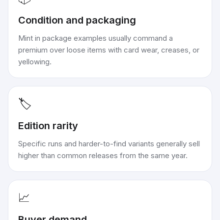
Condition and packaging
Mint in package examples usually command a
premium over loose items with card wear, creases, or
yellowing.
🏷️
Edition rarity
Specific runs and harder-to-find variants generally sell
higher than common releases from the same year.
📈
Buyer demand