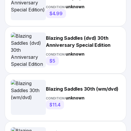
unknown
CONDITION:
$4.99
Blazing Saddles (dvd) 30th
Anniversary Special Edition
unknown
CONDITION:
$5
Blazing Saddles 30th (wm/dvd)
unknown
CONDITION:
$11.4