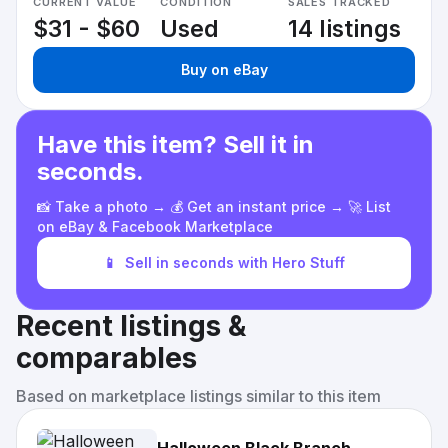
CURRENT VALUE
CONDITION
SALES TRACKED
$31 - $60
Used
14 listings
Buy on eBay
Have this item? Sell it in
seconds.
📸 Take a photo → 💰 Get an instant price → 🚀 List
on eBay & Facebook Marketplace
📱
Sell in seconds with Hero Stuff
Recent listings &
comparables
Based on marketplace listings similar to this item