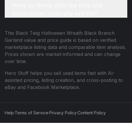
more do items with the box and
accessories typically sell for?
This
Black Twig Halloween Wreath Black Branch
Garland
value and price guide is based on verified
marketplace listing data and comparable item analysis.
Prices shown are market-informed and can change
over time.
Hero Stuff helps you sell used items fast with AI-
assisted pricing, listing creation, and cross-posting to
eBay and Facebook Marketplace.
Help
·
Terms of Service
·
Privacy Policy
·
Content Policy