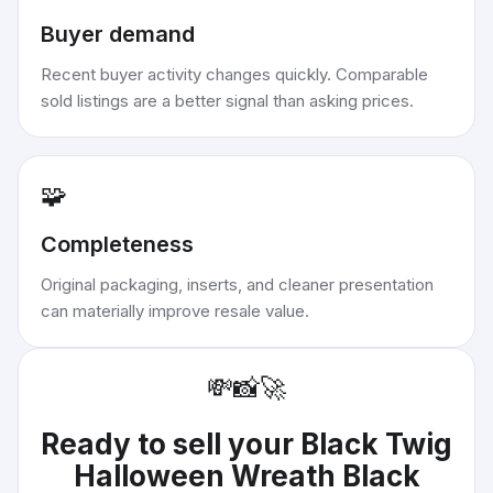
Buyer demand
Recent buyer activity changes quickly. Comparable
sold listings are a better signal than asking prices.
🧩
Completeness
Original packaging, inserts, and cleaner presentation
can materially improve resale value.
💸
📸
🚀
Ready to sell your
Black Twig
Halloween Wreath Black