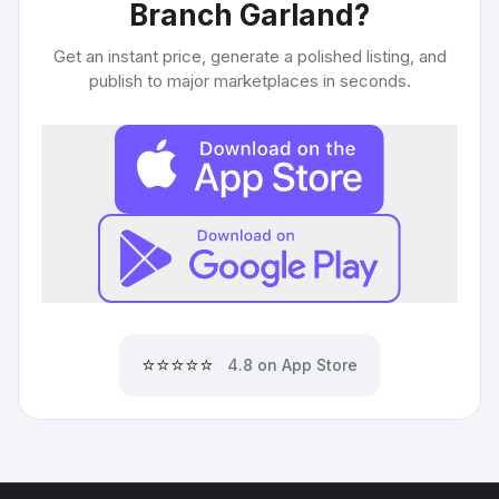
Branch Garland
?
Get an instant price, generate a polished listing, and
publish to major marketplaces in seconds.
⭐⭐⭐⭐⭐
4.8 on App Store