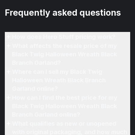
Frequently asked questions
How does Hero Stuff pricing work?
What affects the resale price of my
Black Twig Halloween Wreath Black
Branch Garland?
Where can I sell my Black Twig
Halloween Wreath Black Branch
Garland online?
How can I find the best price for my
Black Twig Halloween Wreath Black
Branch Garland online?
What qualifies as new or unopened
with original packaging, and how much