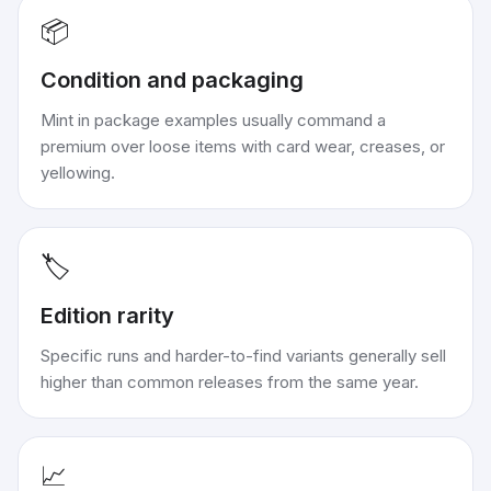
📦
Condition and packaging
Mint in package examples usually command a
premium over loose items with card wear, creases, or
yellowing.
🏷️
Edition rarity
Specific runs and harder-to-find variants generally sell
higher than common releases from the same year.
📈