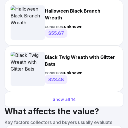
Halloween Black Branch
Wreath
unknown
CONDITION:
$55.67
Black Twig Wreath with Glitter
Bats
unknown
CONDITION:
$23.48
Show all
14
What affects the value?
Key factors collectors and buyers usually evaluate