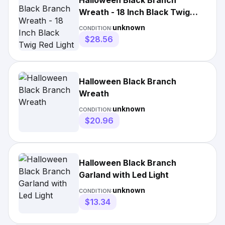
Halloween Black Branch
Wreath - 18 Inch Black Twig
Red Light 18inch
unknown
CONDITION:
$28.56
Halloween Black Branch
Wreath
unknown
CONDITION:
$20.96
Halloween Black Branch
Garland with Led Light
unknown
CONDITION:
$13.34