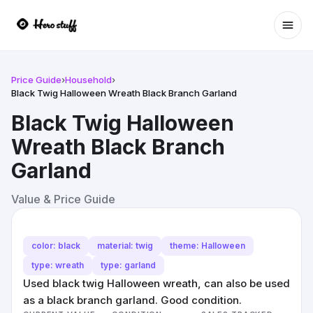
Ope
Price Guide
›
Household
›
Black Twig Halloween Wreath Black Branch Garland
Black Twig Halloween
Wreath Black Branch
Garland
Value & Price Guide
color: black
material: twig
theme: Halloween
type: wreath
type: garland
Used black twig Halloween wreath, can also be used
as a black branch garland. Good condition.