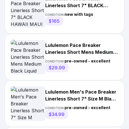
Linerless Short 7" BLACK
HAWAII MAUI XXL Rare Limited
new with tags
CONDITION:
Ed
$165
Lululemon Pace Breaker
Linerless Short Mens Medium
Black Liquid Training M7ASJS
pre-owned - excellent
CONDITION:
$29.99
Lululemon Men's Pace Breaker
Linerless Short 7" Size M Black
White Static EUC
pre-owned - excellent
CONDITION:
$34.99