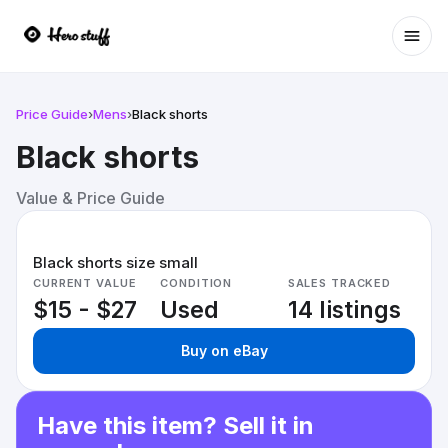
Ope
Price Guide
›
Mens
›
Black shorts
Black shorts
Value & Price Guide
Black shorts size small
CURRENT VALUE
CONDITION
SALES TRACKED
$15 - $27
Used
14 listings
Buy on eBay
Have this item? Sell it in