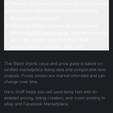
Where can I sell my Black shorts online?
How can I find the best price for my
Black shorts online?
What qualifies as new or unopened
with original packaging, and how much
more do items with the box and
accessories typically sell for?
This
Black shorts
value and price guide is based on
verified marketplace listing data and comparable item
analysis. Prices shown are market-informed and can
change over time.
Hero Stuff helps you sell used items fast with AI-
assisted pricing, listing creation, and cross-posting to
eBay and Facebook Marketplace.