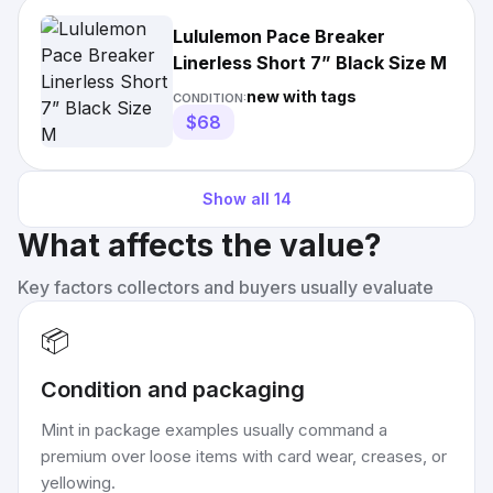
Lululemon Pace Breaker
Linerless Short 7” Black Size M
new with tags
CONDITION:
$68
Show all
14
What affects the value?
Key factors collectors and buyers usually evaluate
📦
Condition and packaging
Mint in package examples usually command a
premium over loose items with card wear, creases, or
yellowing.