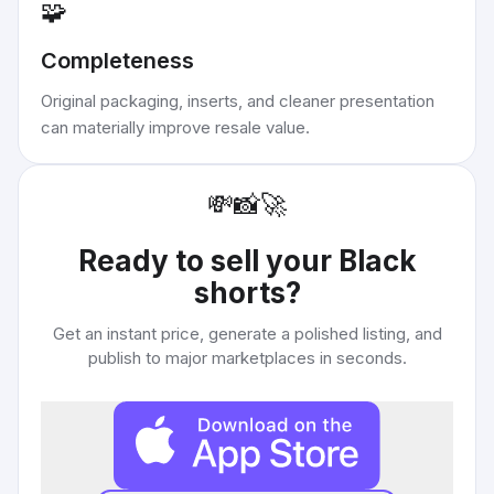
🧩
Completeness
Original packaging, inserts, and cleaner presentation
can materially improve resale value.
💸
📸
🚀
Ready to sell your
Black
shorts
?
Get an instant price, generate a polished listing, and
publish to major marketplaces in seconds.