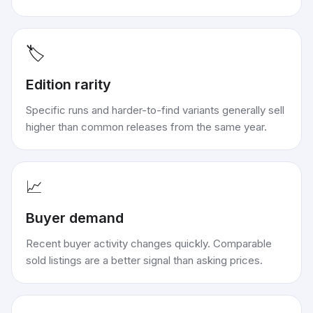
🏷️
Edition rarity
Specific runs and harder-to-find variants generally sell
higher than common releases from the same year.
📈
Buyer demand
Recent buyer activity changes quickly. Comparable
sold listings are a better signal than asking prices.