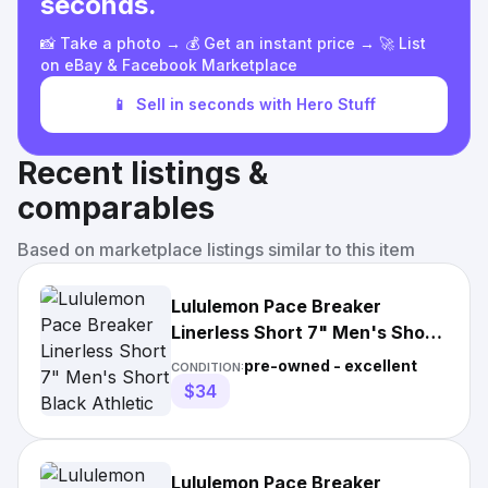
seconds.
📸 Take a photo → 💰 Get an instant price → 🚀 List
on eBay & Facebook Marketplace
📱
Sell in seconds with Hero Stuff
Recent listings &
comparables
Based on marketplace listings similar to this item
Lululemon Pace Breaker
Linerless Short 7" Men's Short
Black Athletic Gym Workout
pre-owned - excellent
CONDITION:
$34
Lululemon Pace Breaker