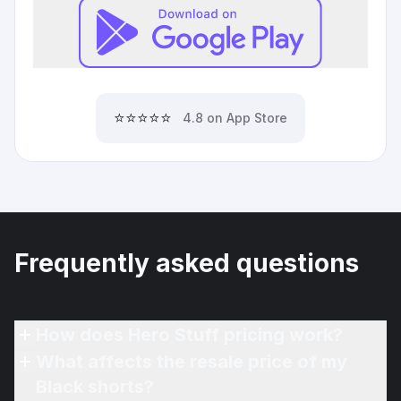
⭐⭐⭐⭐⭐
4.8 on App Store
Frequently asked questions
How does Hero Stuff pricing work?
What affects the resale price of my
Black shorts?