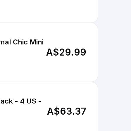
mal Chic Mini
A$29.99
ack - 4 US -
A$63.37