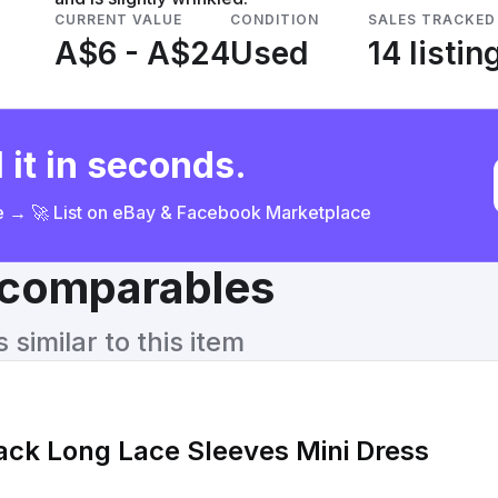
CURRENT VALUE
CONDITION
SALES TRACKED
A$6 - A$24
Used
14 listin
 it in seconds.
ce → 🚀 List on eBay & Facebook Marketplace
& comparables
similar to this item
ack Long Lace Sleeves Mini Dress