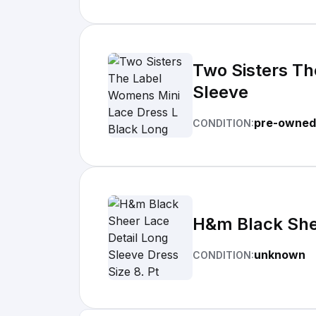
Two Sisters Th
Sleeve
pre-owned
CONDITION:
H&m Black Shee
unknown
CONDITION: