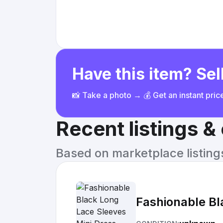
Have this item? Sell
📸 Take a photo → 💰 Get an instant pri
Recent listings 
Based on marketplace listings 
Fashionable Bl