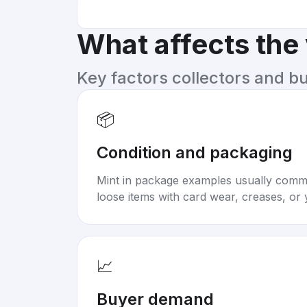
What affects the
Key factors collectors and b
📦
Condition and packaging
Mint in package examples usually com
loose items with card wear, creases, or 
📈
Buyer demand