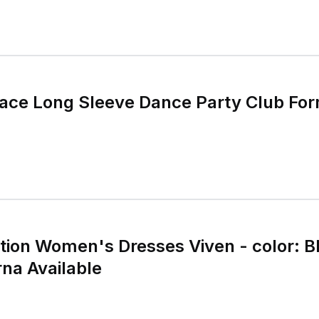
Lace Long Sleeve Dance Party Club For
ion Women's Dresses Viven - color: Bl
rna Available