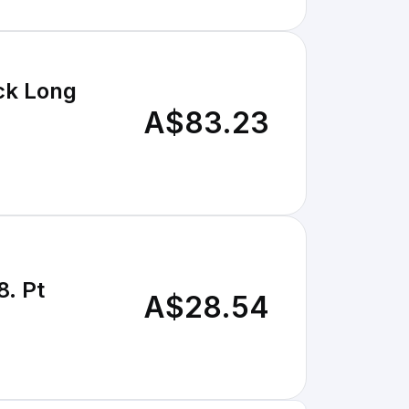
ck Long
A$83.23
8. Pt
A$28.54