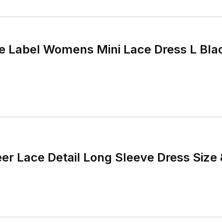
e Label Womens Mini Lace Dress L Bla
r Lace Detail Long Sleeve Dress Size 