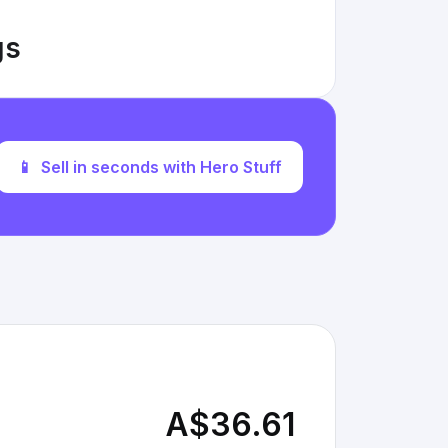
gs
📱
Sell in seconds with Hero Stuff
A$36.61