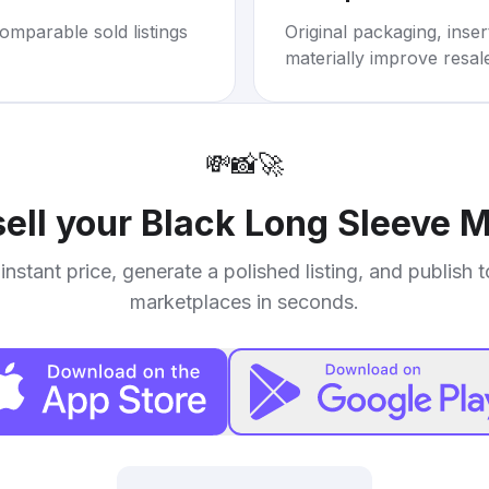
omparable sold listings
Original packaging, inse
materially improve resal
💸
📸
🚀
sell your
Black Long Sleeve M
instant price, generate a polished listing, and publish 
marketplaces in seconds.