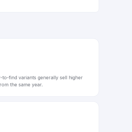
to-find variants generally sell higher
rom the same year.