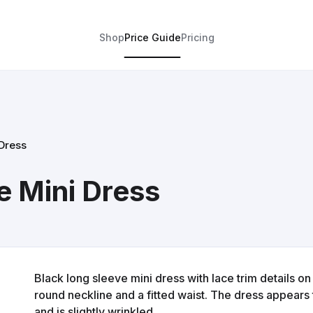
Shop
Price Guide
Pricing
Dress
e Mini Dress
Black long sleeve mini dress with lace trim details o
round neckline and a fitted waist. The dress appears
and is slightly wrinkled.