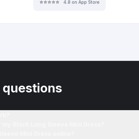
⭐⭐⭐⭐⭐
4.8 on App Store
 questions
rk?
f my Black Long Sleeve Mini Dress?
Sleeve Mini Dress online?