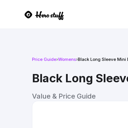
Price Guide
›
Womens
›
Black Long Sleeve Mini 
Black Long Sleev
Value & Price Guide