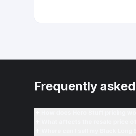
Frequently asked
How does Hero Stuff pricing wo
What affects the resale price o
Where can I sell my Black Long 