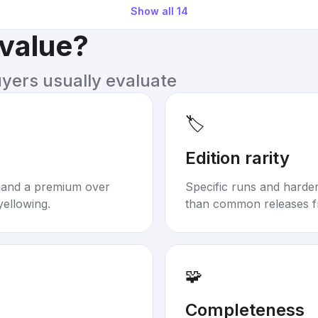
Show all
14
 value?
uyers usually evaluate
🏷️
Edition rarity
mand a premium over
Specific runs and harder-
yellowing.
than common releases f
🧩
Completeness