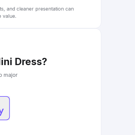
rts, and cleaner presentation can
e value.
ini Dress
?
to major