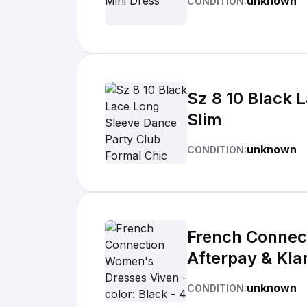
unknown
CONDITION:
Sz 8 10 Black 
Slim
unknown
CONDITION:
French Connect
Afterpay & Kla
unknown
CONDITION: