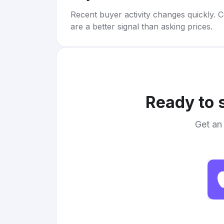
Recent buyer activity changes quickly. C
are a better signal than asking prices.
Ready to 
Get an 