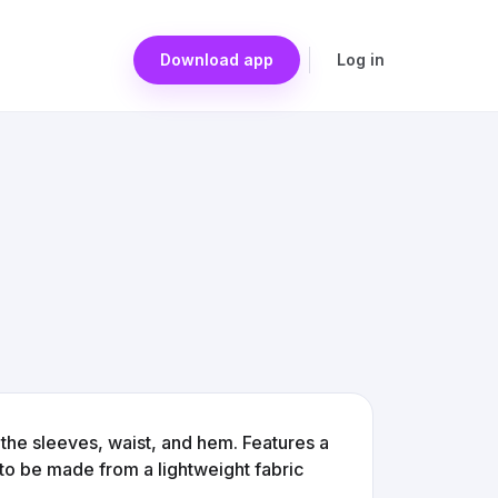
Download app
Log in
n the sleeves, waist, and hem. Features a
 to be made from a lightweight fabric