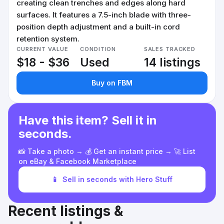
creating clean trenches and edges along hard
surfaces. It features a 7.5-inch blade with three-
position depth adjustment and a built-in cord
retention system.
CURRENT VALUE
CONDITION
SALES TRACKED
$18 - $36
Used
14 listings
Buy on FBM
Have this item? Sell it in
seconds.
📸 Take a photo → 💰 Get an instant price → 🚀 List
on eBay & Facebook Marketplace
📱
Sell in seconds with Hero Stuff
Recent listings &