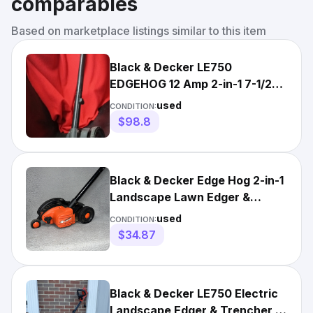
comparables
Based on marketplace listings similar to this item
Black & Decker LE750
EDGEHOG 12 Amp 2-in-1 7-1/2
in. Electric Edger
used
CONDITION:
$98.8
Black & Decker Edge Hog 2-in-1
Landscape Lawn Edger &
Trencher Electric LE750
used
CONDITION:
$34.87
Black & Decker LE750 Electric
Landscape Edger & Trencher 12