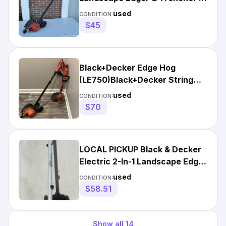
Amp Corded Tool
used
CONDITION:
$45
Black+Decker Edge Hog
(LE750)Black+Decker String
Trimmer/Edger (ST7700)
used
CONDITION:
$70
LOCAL PICKUP Black & Decker
Electric 2-In-1 Landscape Edger
EDGE HOG W/NEW BLADE
used
CONDITION:
$58.51
Show all
14