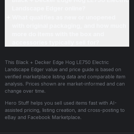
Black + Decker Edge Hog LE750 Electric
Landscape Edger online?
What qualifies as new or unopened
with original packaging, and how much
more do items with the box and
accessories typically sell for?
This
Black + Decker Edge Hog LE750 Electric
Landscape Edger
value and price guide is based on
verified marketplace listing data and comparable item
analysis. Prices shown are market-informed and can
change over time.
Hero Stuff helps you sell used items fast with AI-
assisted pricing, listing creation, and cross-posting to
eBay and Facebook Marketplace.