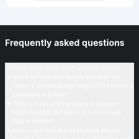
Frequently asked questions
How does Hero Stuff pricing work?
What affects the resale price of my
Black + Decker Edge Hog LE750 Electric
Landscape Edger?
Where can I sell my Black + Decker
Edge Hog LE750 Electric Landscape
Edger online?
How can I find the best price for my