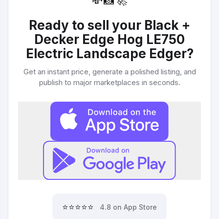
💸
📸
🚀
Ready to sell your
Black +
Decker Edge Hog LE750
Electric Landscape Edger
?
Get an instant price, generate a polished listing, and
publish to major marketplaces in seconds.
⭐⭐⭐⭐⭐
4.8 on App Store