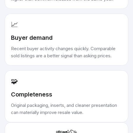
📈
Buyer demand
Recent buyer activity changes quickly. Comparable
sold listings are a better signal than asking prices.
🧩
Completeness
Original packaging, inserts, and cleaner presentation
can materially improve resale value.