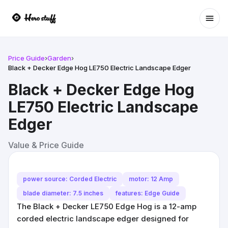
Ope
Price Guide
›
Garden
›
Black + Decker Edge Hog LE750 Electric Landscape Edger
Black + Decker Edge Hog
LE750 Electric Landscape
Edger
Value & Price Guide
power source: Corded Electric
motor: 12 Amp
blade diameter: 7.5 inches
features: Edge Guide
The Black + Decker LE750 Edge Hog is a 12-amp
corded electric landscape edger designed for