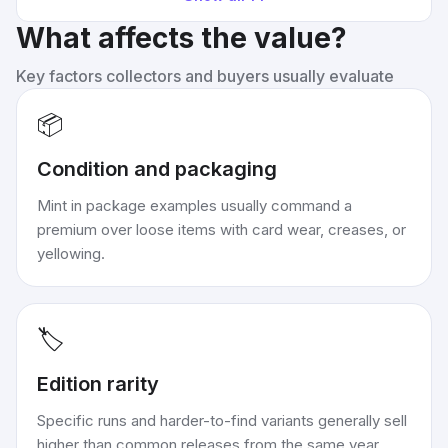
What affects the value?
Key factors collectors and buyers usually evaluate
📦
Condition and packaging
Mint in package examples usually command a
premium over loose items with card wear, creases, or
yellowing.
🏷️
Edition rarity
Specific runs and harder-to-find variants generally sell
higher than common releases from the same year.