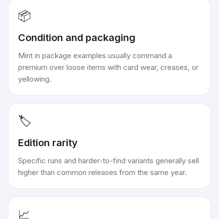
📦
Condition and packaging
Mint in package examples usually command a
premium over loose items with card wear, creases, or
yellowing.
🏷️
Edition rarity
Specific runs and harder-to-find variants generally sell
higher than common releases from the same year.
📈