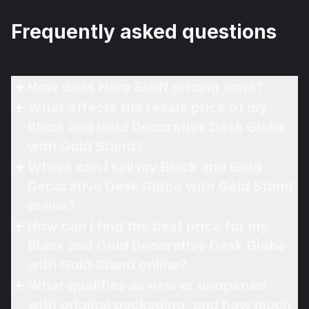
Frequently asked questions
How does Hero Stuff pricing work?
What affects the resale price of my
Black and Gold Decorative Desk Globe
with Gold Stand?
Where can I sell my Black and Gold
Decorative Desk Globe with Gold Stand
online?
How can I find the best price for my
Black and Gold Decorative Desk Globe
with Gold Stand online?
What qualifies as new or unopened
with original packaging, and how much