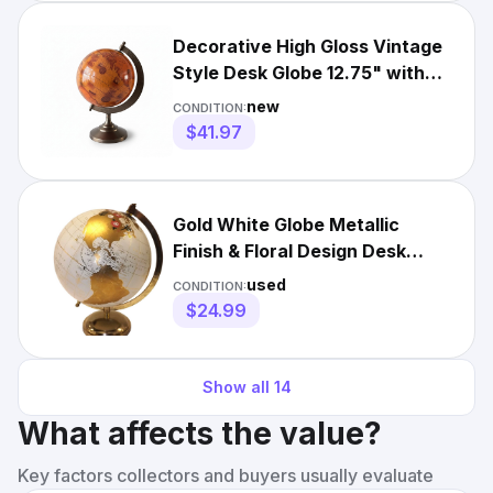
Decorative High Gloss Vintage
Style Desk Globe 12.75" with
Brass Stand
new
CONDITION:
$41.97
Gold White Globe Metallic
Finish & Floral Design Desk
Decor 11" Gold Stand
used
CONDITION:
$24.99
Show all
14
What affects the value?
Key factors collectors and buyers usually evaluate