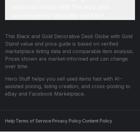
more do items with the box and
accessories typically sell for?
This
Black and Gold Decorative Desk Globe with Gold
Stand
value and price guide is based on verified
marketplace listing data and comparable item analysis.
Prices shown are market-informed and can change
over time.
Hero Stuff helps you sell used items fast with AI-
assisted pricing, listing creation, and cross-posting to
eBay and Facebook Marketplace.
Help
·
Terms of Service
·
Privacy Policy
·
Content Policy