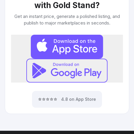
with Gold Stand
?
Get an instant price, generate a polished listing, and
publish to major marketplaces in seconds.
⭐⭐⭐⭐⭐
4.8 on App Store