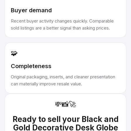
Buyer demand
Recent buyer activity changes quickly. Comparable
sold listings are a better signal than asking prices.
🧩
Completeness
Original packaging, inserts, and cleaner presentation
can materially improve resale value.
💸
📸
🚀
Ready to sell your
Black and
Gold Decorative Desk Globe