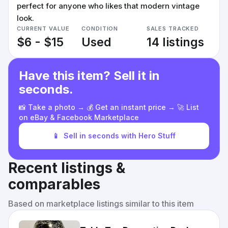
perfect for anyone who likes that modern vintage
look.
CURRENT VALUE
CONDITION
SALES TRACKED
$6 - $15
Used
14 listings
Have this item? Sell it in
seconds.
📸 Take a photo → 💰 Get an instant price → 🚀 List
on eBay & Facebook Marketplace
📱
Sell in seconds with Hero Stuff
Recent listings &
comparables
Based on marketplace listings similar to this item