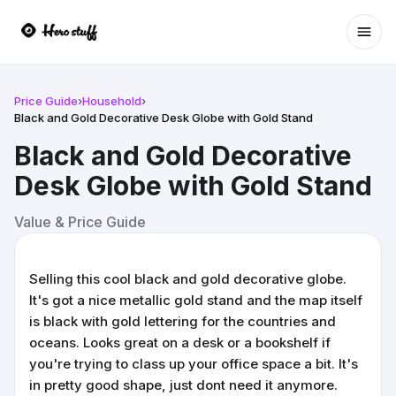
Ope
Price Guide
›
Household
›
Black and Gold Decorative Desk Globe with Gold Stand
Black and Gold Decorative
Desk Globe with Gold Stand
Value & Price Guide
Selling this cool black and gold decorative globe.
It's got a nice metallic gold stand and the map itself
is black with gold lettering for the countries and
oceans. Looks great on a desk or a bookshelf if
you're trying to class up your office space a bit. It's
in pretty good shape, just dont need it anymore.