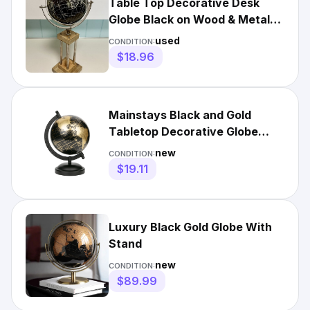
Table Top Decorative Desk
Globe Black on Wood & Metal
Stand Base 19” Tall
used
CONDITION:
$18.96
Mainstays Black and Gold
Tabletop Decorative Globe
5.75 x 8.00 x 5.00 Inches
new
CONDITION:
$19.11
Luxury Black Gold Globe With
Stand
new
CONDITION:
$89.99