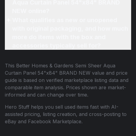
Aqua Curtain Panel 54"x84" BRAND
NEW online?
What qualifies as new or unopened
with original packaging, and how much
more do items with the box and
accessories typically sell for?
This
Better Homes & Gardens Semi Sheer Aqua
Curtain Panel 54"x84" BRAND NEW
value and price
guide is based on verified marketplace listing data and
comparable item analysis. Prices shown are market-
informed and can change over time.
Hero Stuff helps you sell used items fast with AI-
assisted pricing, listing creation, and cross-posting to
eBay and Facebook Marketplace.