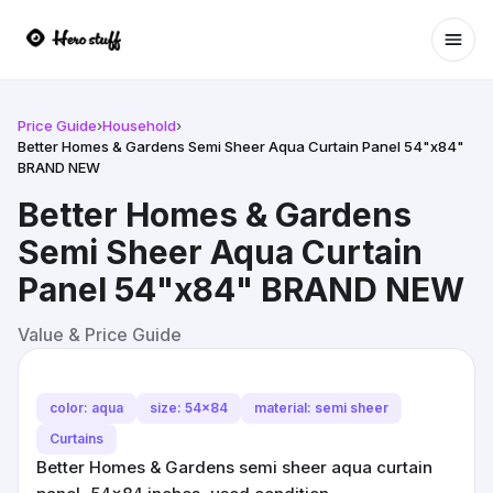
Ope
Price Guide
›
Household
›
Better Homes & Gardens Semi Sheer Aqua Curtain Panel 54"x84"
BRAND NEW
Better Homes & Gardens
Semi Sheer Aqua Curtain
Panel 54"x84" BRAND NEW
Value & Price Guide
color: aqua
size: 54x84
material: semi sheer
Curtains
Better Homes & Gardens semi sheer aqua curtain