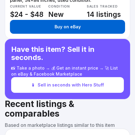
panel, 54x84 inches, used condition.
CURRENT VALUE
CONDITION
SALES TRACKED
$24 - $48
New
14 listings
Buy on eBay
Have this item? Sell it in
seconds.
📸 Take a photo → 💰 Get an instant price → 🚀 List
on eBay & Facebook Marketplace
📱
Sell in seconds with Hero Stuff
Recent listings &
comparables
Based on marketplace listings similar to this item