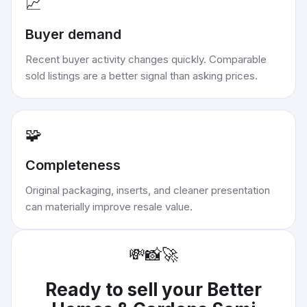
📈
Buyer demand
Recent buyer activity changes quickly. Comparable
sold listings are a better signal than asking prices.
🧩
Completeness
Original packaging, inserts, and cleaner presentation
can materially improve resale value.
💸
📸
🚀
Ready to sell your
Better