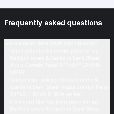
Frequently asked questions
How does Hero Stuff pricing work?
What affects the resale price of my
Better Homes & Gardens Semi Sheer
Aqua Curtain Panel 54"x84" BRAND
NEW?
Where can I sell my Better Homes &
Gardens Semi Sheer Aqua Curtain Panel
54"x84" BRAND NEW online?
How can I find the best price for my
Better Homes & Gardens Semi Sheer