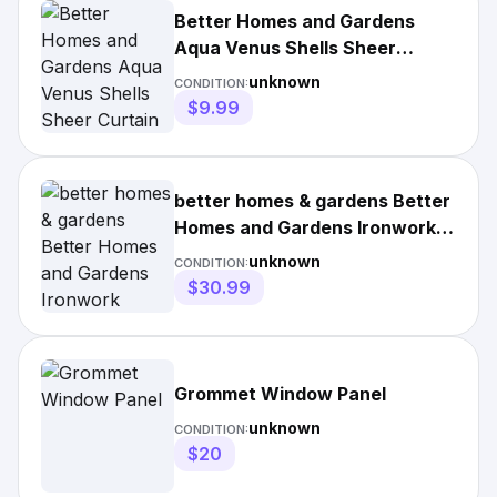
Better Homes and Gardens
Aqua Venus Shells Sheer
Curtain Panel
unknown
CONDITION:
$9.99
better homes & gardens Better
Homes and Gardens Ironwork
Window Curtain
unknown
CONDITION:
$30.99
Grommet Window Panel
unknown
CONDITION:
$20