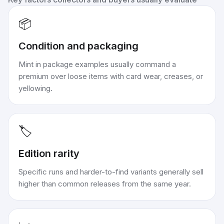
📦
Condition and packaging
Mint in package examples usually command a
premium over loose items with card wear, creases, or
yellowing.
🏷️
Edition rarity
Specific runs and harder-to-find variants generally sell
higher than common releases from the same year.