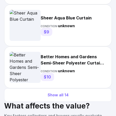
Sheer Aqua Blue Curtain
unknown
CONDITION:
$9
Better Homes and Gardens
Semi-Sheer Polyester Curtain
Panel
unknown
CONDITION:
$10
Show all
14
What affects the value?
Key factors collectors and buyers usually evaluate