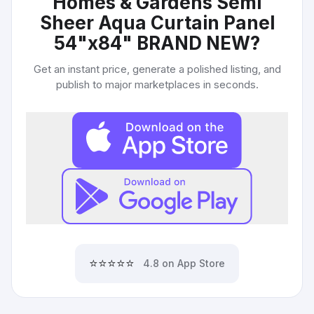
Homes & Gardens Semi
Sheer Aqua Curtain Panel
54"x84" BRAND NEW
?
Get an instant price, generate a polished listing, and
publish to major marketplaces in seconds.
⭐⭐⭐⭐⭐
4.8 on App Store