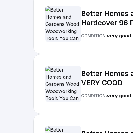
Better Homes 
Hardcover 96 
very good
CONDITION:
Better Homes 
VERY GOOD
very good
CONDITION: