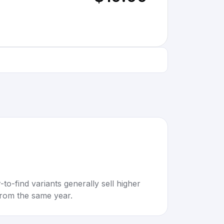
to-find variants generally sell higher
rom the same year.