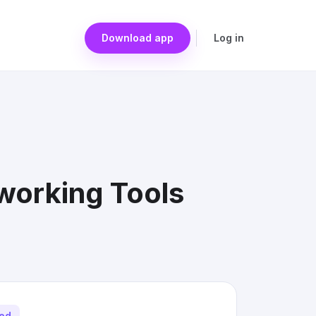
Download app
Log in
orking Tools
ted