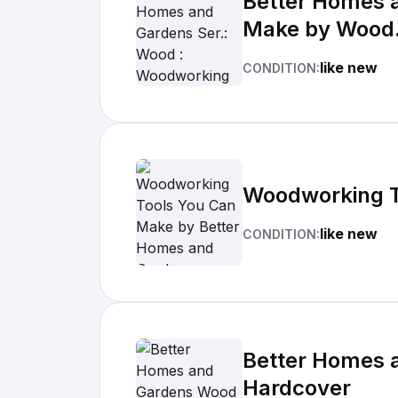
Better Homes 
Make by Wood.
like new
CONDITION:
Woodworking T
like new
CONDITION:
Better Homes 
Hardcover