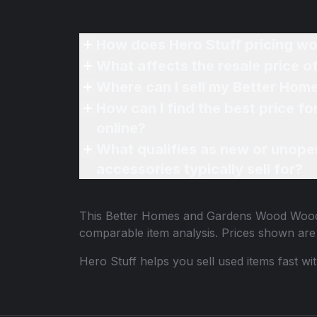
How does Hero Stuff pricing wo
What affects the resale price
Where can I sell my Better Ho
How can I find the best price
online?
What qualifies as new or unope
accessories typically sell for?
This
Better Homes and Gardens Wood Woo
comparable item analysis. Prices shown ar
Hero Stuff helps you sell used items fast wi