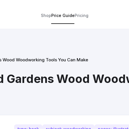
Shop
Price Guide
Pricing
s Wood Woodworking Tools You Can Make
d Gardens Wood Woodw
type: book
subject: woodworking
pages: illustra