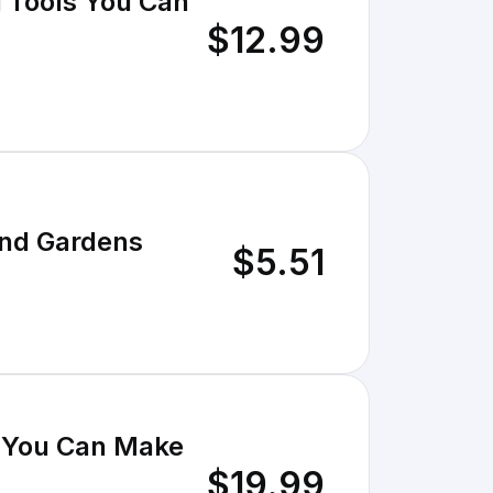
 Tools You Can
$12.99
and Gardens
$5.51
 You Can Make
$19.99