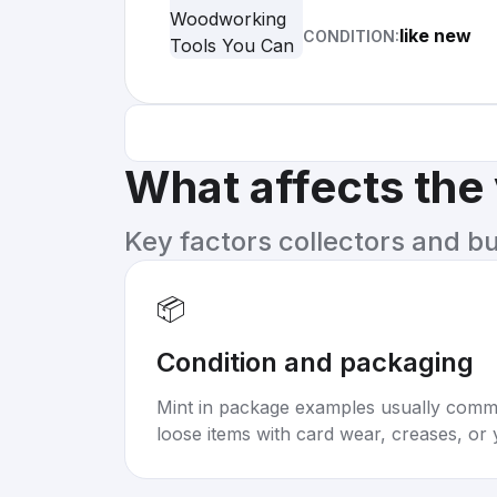
like new
CONDITION:
What affects the
Key factors collectors and b
📦
Condition and packaging
Mint in package examples usually com
loose items with card wear, creases, or 