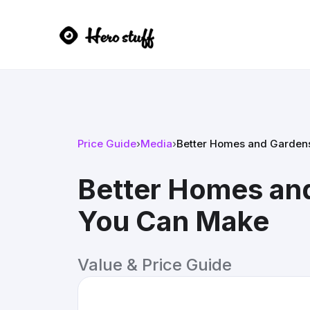
Price Guide
›
Media
›
Better Homes and Garden
Better Homes an
You Can Make
Value & Price Guide