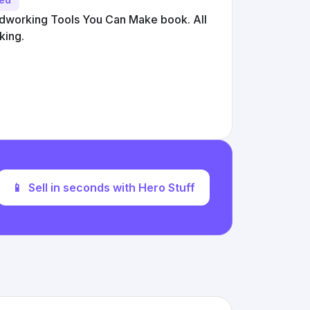
working Tools You Can Make book. All
king.
📱
Sell in seconds with Hero Stuff