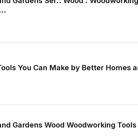
and Gardens Ser.: Wood : Woodworking
..
ools You Can Make by Better Homes 
and Gardens Wood Woodworking Tools