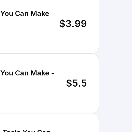
 You Can Make
$3.99
 You Can Make -
$5.5