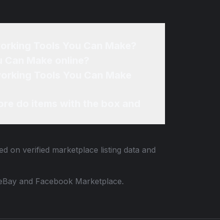
orking Tools You Can Make?
u Can Make online?
working Tools You Can Make
re do items with the box and
ed on verified marketplace listing data and
 to eBay and Facebook Marketplace.