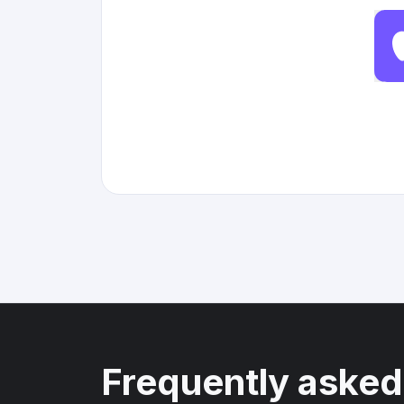
Frequently asked