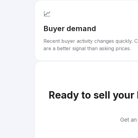
📈
Buyer demand
Recent buyer activity changes quickly. C
are a better signal than asking prices.
Ready to sell your
Get an 