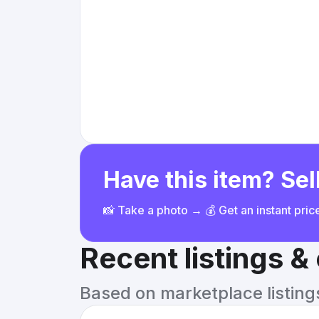
Have this item? Sell
📸 Take a photo → 💰 Get an instant pri
Recent listings 
Based on marketplace listings 