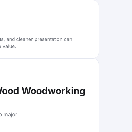
rts, and cleaner presentation can
e value.
 Wood Woodworking
to major