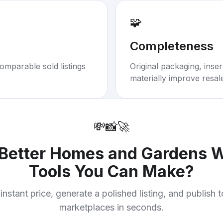
🧩
Completeness
omparable sold listings
Original packaging, inse
materially improve resal
💸
📸
🚀
Better Homes and Gardens
Tools You Can Make
?
instant price, generate a polished listing, and publish 
marketplaces in seconds.