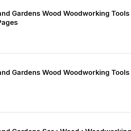
and Gardens Wood Woodworking Tools
Pages
and Gardens Wood Woodworking Tools