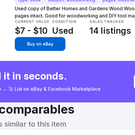
Used copy of Better Homes and Gardens Wood Wood
pages intact. Good for woodworking and DIY tool ma
CURRENT VALUE
CONDITION
SALES TRACKED
$7 - $10
Used
14 listings
Buy on eBay
 it in seconds.
ce → 🚀 List on eBay & Facebook Marketplace
& comparables
similar to this item