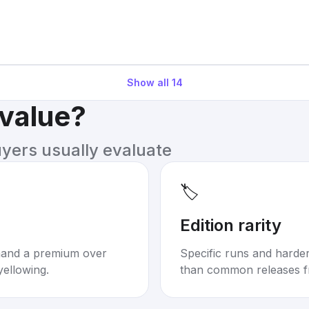
Show all
14
 value?
uyers usually evaluate
🏷️
Edition rarity
mand a premium over
Specific runs and harder-
yellowing.
than common releases f