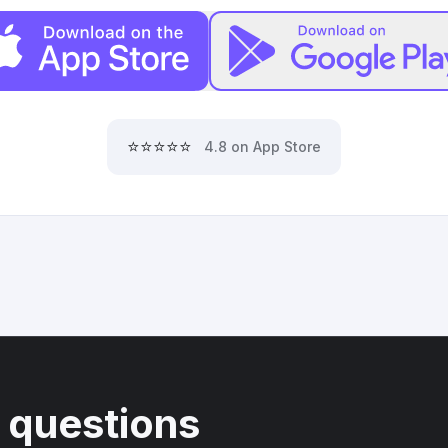
⭐⭐⭐⭐⭐
4.8 on App Store
 questions