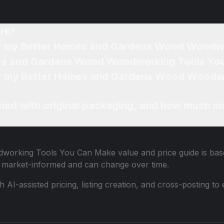
rk?
 of my Better Homes and Gardens Wood Woodw
mes and Gardens Wood Woodworking Tools Yo
 for my Better Homes and Gardens Wood Wood
ned with original packaging, and how much mo
dworking Tools You Can Make
value and price guide is bas
e market-informed and can change over time.
th AI-assisted pricing, listing creation, and cross-posting