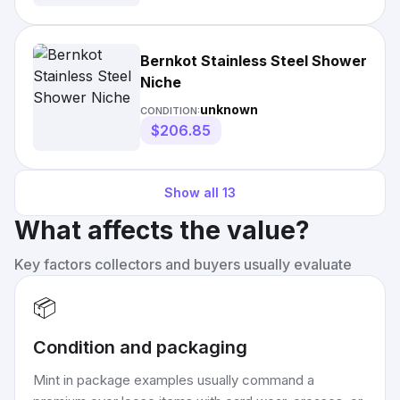
Bernkot Stainless Steel Shower
Niche
unknown
CONDITION:
$206.85
Show all
13
What affects the value?
Key factors collectors and buyers usually evaluate
📦
Condition and packaging
Mint in package examples usually command a