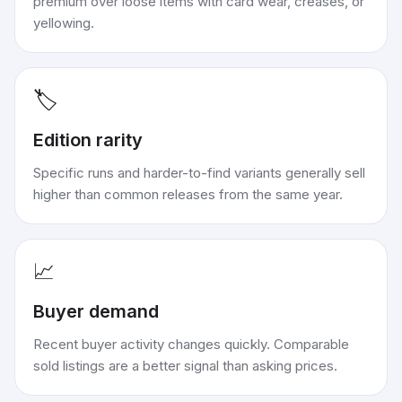
premium over loose items with card wear, creases, or
yellowing.
🏷️
Edition rarity
Specific runs and harder-to-find variants generally sell
higher than common releases from the same year.
📈
Buyer demand
Recent buyer activity changes quickly. Comparable
sold listings are a better signal than asking prices.