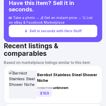
Have this item? Sell it in
seconds.
📸 Take a photo → 💰 Get an instant price → 🚀 List
on eBay & Facebook Marketplace
📱
Sell in seconds with Hero Stuff
Recent listings &
comparables
Based on marketplace listings similar to this item
Bernkot Stainless Steel Shower
Niche
unknown
CONDITION:
$169