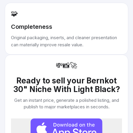
🧩
Completeness
Original packaging, inserts, and cleaner presentation
can materially improve resale value.
💸
📸
🚀
Ready to sell your
Bernkot
30" Niche With Light Black
?
Get an instant price, generate a polished listing, and
publish to major marketplaces in seconds.