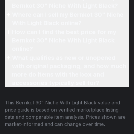
Bernkot 30" Niche With Light Black?
Where can I sell my Bernkot 30" Niche
With Light Black online?
How can I find the best price for my
Bernkot 30" Niche With Light Black
online?
What qualifies as new or unopened
with original packaging, and how much
more do items with the box and
accessories typically sell for?
This
Bernkot 30" Niche With Light Black
value and
price guide is based on verified marketplace listing
data and comparable item analysis. Prices shown are
market-informed and can change over time.