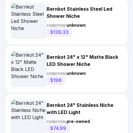
Bernkot Stainless Steel Led
Shower Niche
unknown
CONDITION:
$139.33
Bernkot 24" x 12" Matte Black
LED Shower Niche
unknown
CONDITION:
$198
Bernkot 24" Stainless Niche
with LED Light
pre-owned
CONDITION:
$74.99