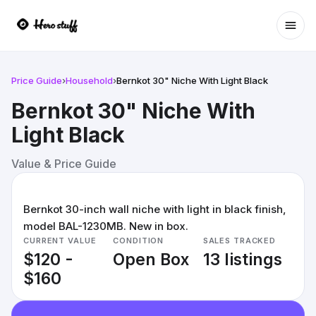
Ope
Price Guide
›
Household
›
Bernkot 30" Niche With Light Black
Bernkot 30" Niche With
Light Black
Value & Price Guide
Bernkot 30-inch wall niche with light in black finish,
model BAL-1230MB. New in box.
CURRENT VALUE
CONDITION
SALES TRACKED
$120 -
Open Box
13 listings
$160