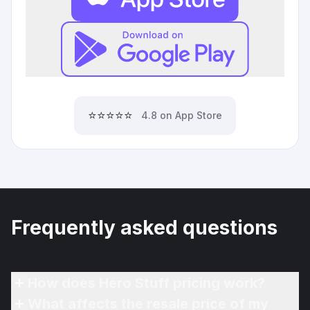
⭐⭐⭐⭐⭐
4.8 on App Store
Frequently asked questions
How does Hero Stuff pricing work?
What affects the resale price of my