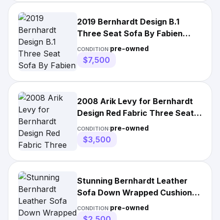
2019 Bernhardt Design B.1
Three Seat Sofa By Fabien
Baron With Caramel
pre-owned
CONDITION:
$7,500
2008 Arik Levy for Bernhardt
Design Red Fabric Three Seat
Armless Sofa | Mid Century |
pre-owned
CONDITION:
More Than 70 in | Living Room |
$3,500
26 - 35 in | Less Than 30 in
Stunning Bernhardt Leather
Sofa Down Wrapped Cushions
Excellent
pre-owned
CONDITION:
$2,500