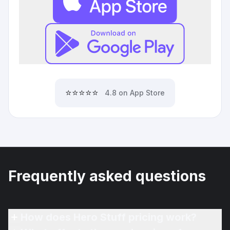
⭐⭐⭐⭐⭐
4.8 on App Store
Frequently asked questions
How does Hero Stuff pricing work?