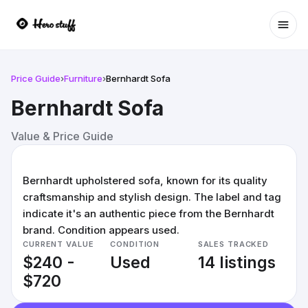
Ope
Price Guide
›
Furniture
›
Bernhardt Sofa
Bernhardt Sofa
Value & Price Guide
Bernhardt upholstered sofa, known for its quality
craftsmanship and stylish design. The label and tag
indicate it's an authentic piece from the Bernhardt
brand. Condition appears used.
CURRENT VALUE
CONDITION
SALES TRACKED
$240 -
Used
14 listings
$720