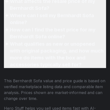
What affects the resale price of my
Bernhardt Sofa?
Where can I sell my Bernhardt Sofa
online?
How can I find the best price for my
Bernhardt Sofa online?
What qualifies as new or unopened
with original packaging, and how much
more do items with the box and
accessories typically sell for?
This
Bernhardt Sofa
value and price guide is based on
verified marketplace listing data and comparable item
analysis. Prices shown are market-informed and can
change over time.
Hero Stuff helps you sell used items fast with AI-