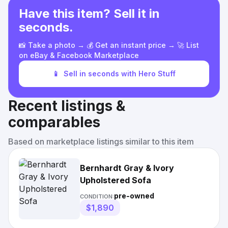
Have this item? Sell it in
seconds.
📸 Take a photo → 💰 Get an instant price → 🚀 List
on eBay & Facebook Marketplace
📱
Sell in seconds with Hero Stuff
Recent listings &
comparables
Based on marketplace listings similar to this item
Bernhardt Gray & Ivory
Upholstered Sofa
pre-owned
CONDITION:
$1,890