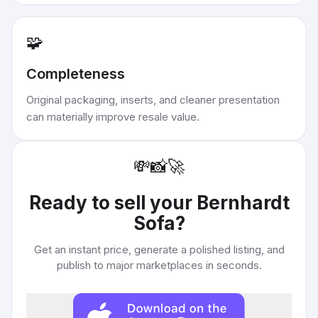
🧩
Completeness
Original packaging, inserts, and cleaner presentation
can materially improve resale value.
💸
📸
🚀
Ready to sell your
Bernhardt
Sofa
?
Get an instant price, generate a polished listing, and
publish to major marketplaces in seconds.