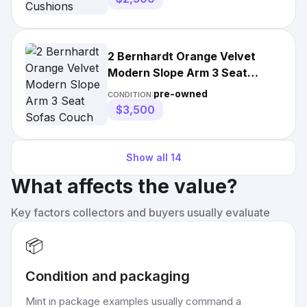
2 Bernhardt Orange Velvet
Modern Slope Arm 3 Seat
Sofas Couch Pair 100" | 36"
pre-owned
CONDITION:
Wide | 30-40" High | More
$3,500
Than 35 in
Show all
14
What affects the value?
Key factors collectors and buyers usually evaluate
📦
Condition and packaging
Mint in package examples usually command a