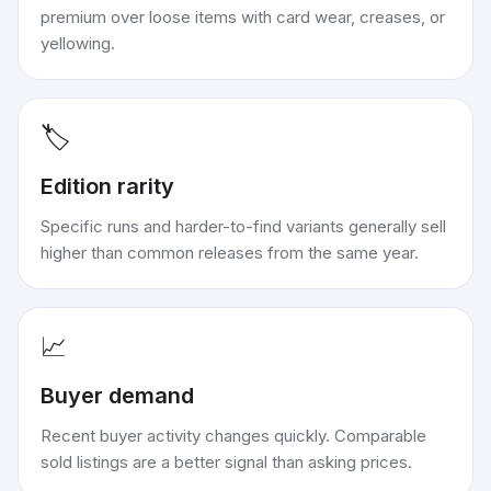
premium over loose items with card wear, creases, or
yellowing.
🏷️
Edition rarity
Specific runs and harder-to-find variants generally sell
higher than common releases from the same year.
📈
Buyer demand
Recent buyer activity changes quickly. Comparable
sold listings are a better signal than asking prices.