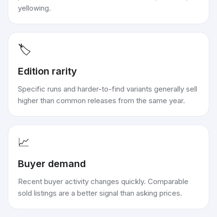
yellowing.
🏷️
Edition rarity
Specific runs and harder-to-find variants generally sell
higher than common releases from the same year.
📈
Buyer demand
Recent buyer activity changes quickly. Comparable
sold listings are a better signal than asking prices.