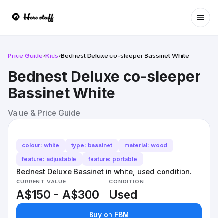
Ope
Price Guide
›
Kids
›
Bednest Deluxe co-sleeper Bassinet White
Bednest Deluxe co-sleeper
Bassinet White
Value & Price Guide
colour: white
type: bassinet
material: wood
feature: adjustable
feature: portable
Bednest Deluxe Bassinet in white, used condition.
CURRENT VALUE
CONDITION
A$150 - A$300
Used
Buy on FBM