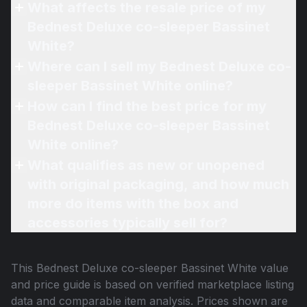
What affects the resale price of my
Bednest Deluxe co-sleeper Bassinet
White?
Where can I sell my Bednest Deluxe co-
sleeper Bassinet White online?
How can I find the best price for my
Bednest Deluxe co-sleeper Bassinet
White online?
What qualifies as new or unopened
with original packaging, and how much
more do items with the box and
accessories typically sell for?
This
Bednest Deluxe co-sleeper Bassinet White
value
and price guide is based on verified marketplace listing
data and comparable item analysis. Prices shown are