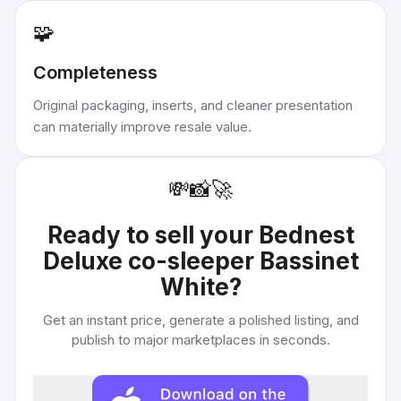
🧩
Completeness
Original packaging, inserts, and cleaner presentation
can materially improve resale value.
💸
📸
🚀
Ready to sell your
Bednest
Deluxe co-sleeper Bassinet
White
?
Get an instant price, generate a polished listing, and
publish to major marketplaces in seconds.