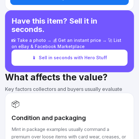
Have this item? Sell it in
seconds.
📸 Take a photo → 💰 Get an instant price → 🚀 List
on eBay & Facebook Marketplace
📱
Sell in seconds with Hero Stuff
What affects the value?
Key factors collectors and buyers usually evaluate
📦
Condition and packaging
Mint in package examples usually command a
premium over loose items with card wear, creases, or