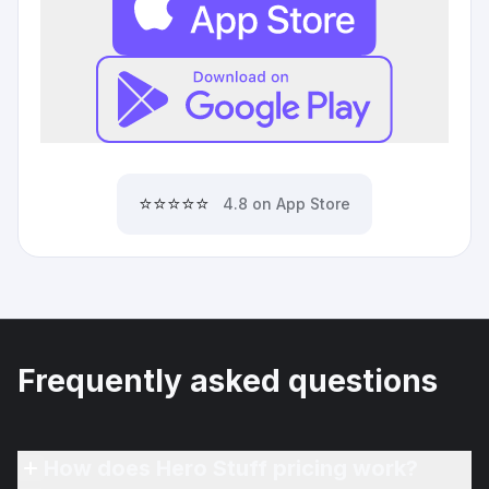
⭐⭐⭐⭐⭐
4.8 on App Store
Frequently asked questions
How does Hero Stuff pricing work?