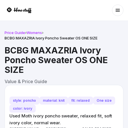
Ope
Price Guide
›
Womens
›
BCBG MAXAZRIA Ivory Poncho Sweater OS ONE SIZE
BCBG MAXAZRIA Ivory
Poncho Sweater OS ONE
SIZE
Value & Price Guide
style: poncho
material: knit
fit: relaxed
One size
color: ivory
Used Moth ivory poncho sweater, relaxed fit, soft
ivory color, normal wear.