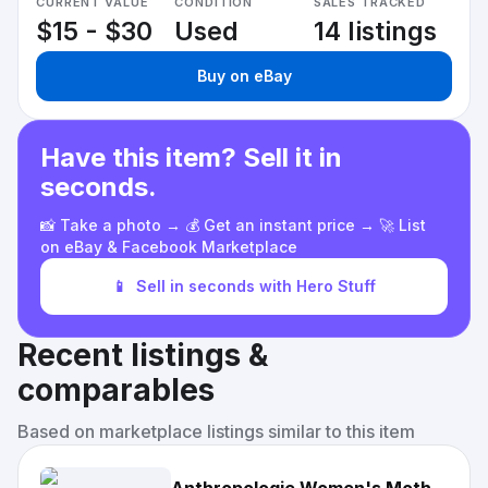
CURRENT VALUE
CONDITION
SALES TRACKED
$15 - $30
Used
14 listings
Buy on eBay
Have this item? Sell it in
seconds.
📸 Take a photo → 💰 Get an instant price → 🚀 List
on eBay & Facebook Marketplace
📱
Sell in seconds with Hero Stuff
Recent listings &
comparables
Based on marketplace listings similar to this item