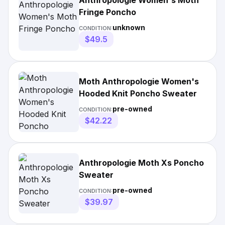
Anthropologie Women's Moth
Fringe Poncho
unknown
CONDITION:
$49.5
Moth Anthropologie Women's
Hooded Knit Poncho Sweater
pre-owned
CONDITION:
$42.22
Anthropologie Moth Xs Poncho
Sweater
pre-owned
CONDITION:
$39.97