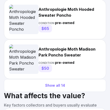
Anthropologie Moth Hooded
Sweater Poncho
pre-owned
CONDITION:
$65
Anthropologie Moth Madison
Park Poncho Sweater
pre-owned
CONDITION:
$50
Show all
14
What affects the value?
Key factors collectors and buyers usually evaluate