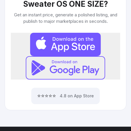
Sweater OS ONE SIZE
?
Get an instant price, generate a polished listing, and
publish to major marketplaces in seconds.
⭐⭐⭐⭐⭐
4.8 on App Store