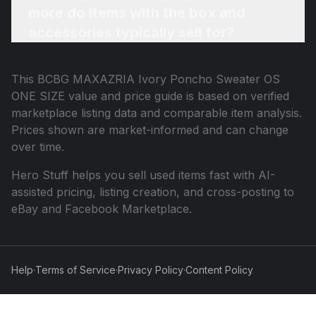
more do items with the box and
accessories typically sell for?
This
BCBG MAXAZRIA Ivory Poncho Sweater OS
ONE SIZE
value and price guide is based on verified
marketplace listing data and comparable item analysis.
Prices shown are market-informed and can change
over time.
Hero Stuff helps you sell used items fast with AI-
assisted pricing, listing creation, and cross-posting to
eBay and Facebook Marketplace.
Help
·
Terms of Service
·
Privacy Policy
·
Content Policy