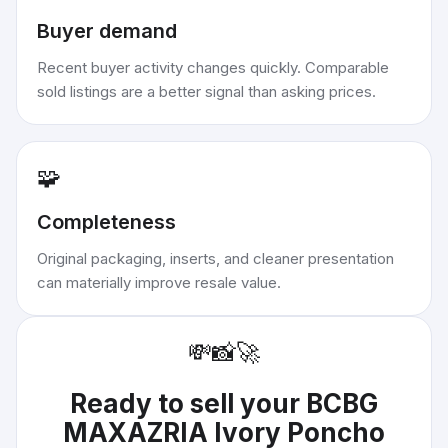
Buyer demand
Recent buyer activity changes quickly. Comparable
sold listings are a better signal than asking prices.
🧩
Completeness
Original packaging, inserts, and cleaner presentation
can materially improve resale value.
💸
📸
🚀
Ready to sell your
BCBG
MAXAZRIA Ivory Poncho