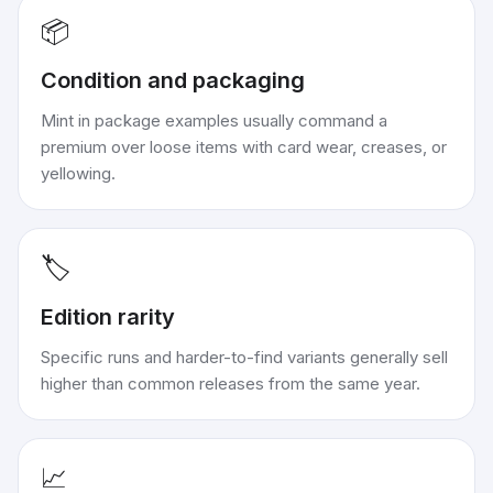
📦
Condition and packaging
Mint in package examples usually command a
premium over loose items with card wear, creases, or
yellowing.
🏷️
Edition rarity
Specific runs and harder-to-find variants generally sell
higher than common releases from the same year.
📈