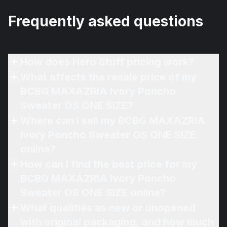
Frequently asked questions
How does Hero Stuff pricing work?
What affects the resale price of my
BCBG MAXAZRIA Ivory Poncho
Sweater OS ONE SIZE?
Where can I sell my BCBG MAXAZRIA
Ivory Poncho Sweater OS ONE SIZE
online?
How can I find the best price for my
BCBG MAXAZRIA Ivory Poncho
Sweater OS ONE SIZE online?
What qualifies as new or unopened
with original packaging, and how much