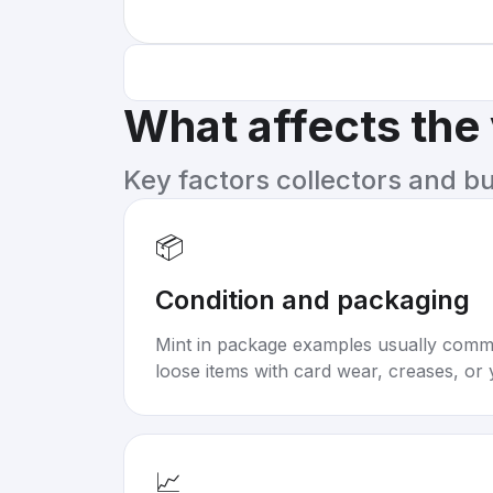
What affects the
Key factors collectors and b
📦
Condition and packaging
Mint in package examples usually com
loose items with card wear, creases, or 
📈