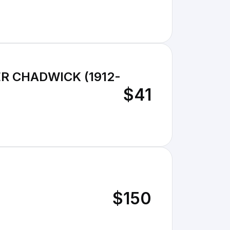
R CHADWICK (1912-
$41
$150