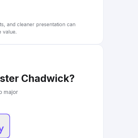
rts, and cleaner presentation can
e value.
ester Chadwick
?
to major