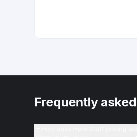
Frequently asked
How does Hero Stuff pricing wo