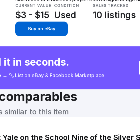
CURRENT VALUE
CONDITION
SALES TRACKED
$3 - $15
Used
10 listings
Buy on eBay
 it in seconds.
ce → 🚀 List on eBay & Facebook Marketplace
& comparables
similar to this item
 Yale on the School Nine of the Silver 