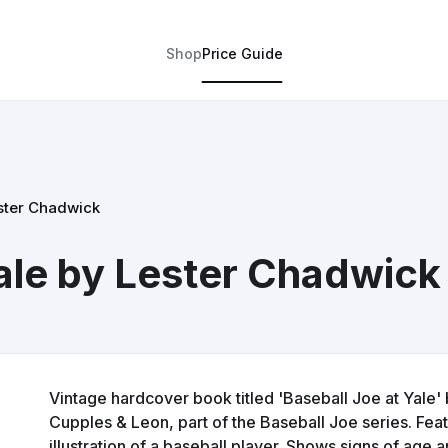
Shop
Price Guide
ester Chadwick
Yale by Lester Chadwick
Vintage hardcover book titled 'Baseball Joe at Yale'
Cupples & Leon, part of the Baseball Joe series. Feat
illustration of a baseball player. Shows signs of age