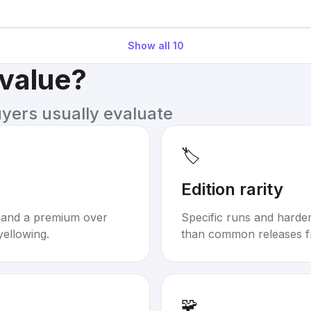
Show all
10
 value?
uyers usually evaluate
🏷️
Edition rarity
mand a premium over
Specific runs and harder-
yellowing.
than common releases f
🧩