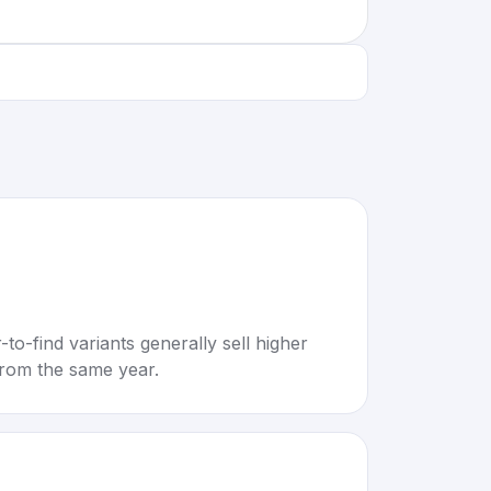
to-find variants generally sell higher
rom the same year.