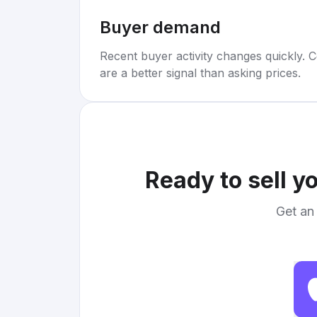
Buyer demand
Recent buyer activity changes quickly. C
are a better signal than asking prices.
Ready to sell y
Get an 