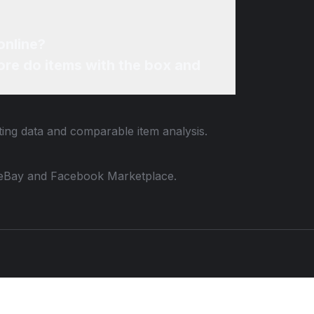
online?
re do items with the box and
sting data and comparable item analysis.
 to eBay and Facebook Marketplace.