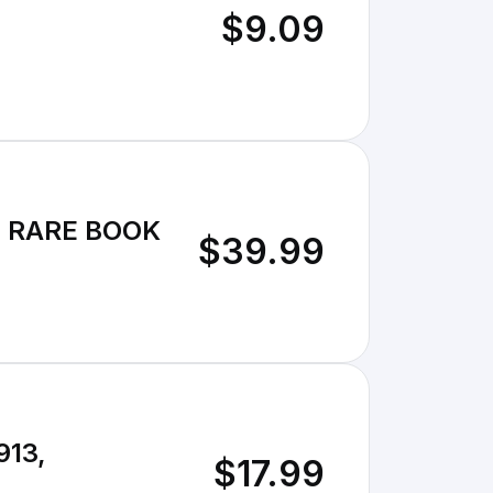
$9.09
13 RARE BOOK
$39.99
913,
$17.99