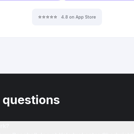
⭐⭐⭐⭐⭐
4.8 on App Store
 questions
rk?