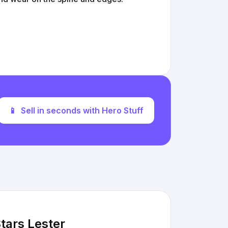
📱
Sell in seconds with Hero Stuff
Stars Lester