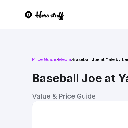
Price Guide
›
Media
›
Baseball Joe at Yale by L
Baseball Joe at 
Value & Price Guide