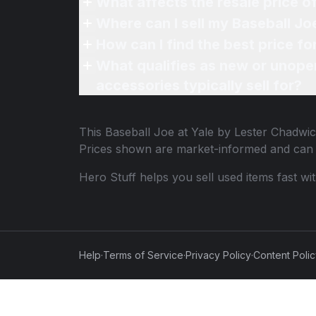
What affects the resale price o
Where can I sell my Baseball Jo
How can I find the best price f
What qualifies as new or unope
accessories typically sell for?
This
Baseball Joe at Yale by Lester Chadwi
Prices shown are market-informed and can 
Hero Stuff helps you sell used items fast wi
Help
·
Terms of Service
·
Privacy Policy
·
Content Poli