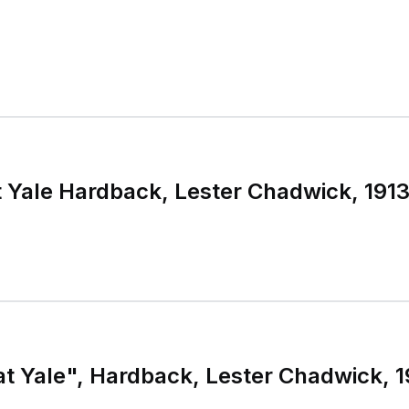
t Yale Hardback, Lester Chadwick, 19
at Yale", Hardback, Lester Chadwick, 1