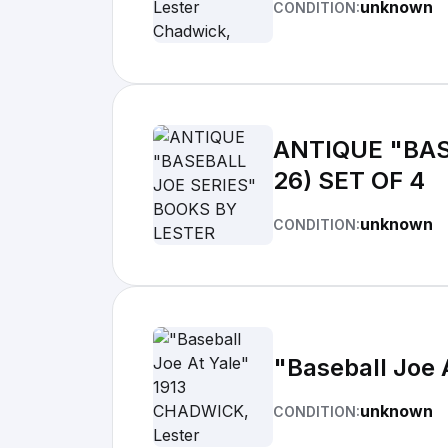
unknown
CONDITION:
ANTIQUE "BAS
26) SET OF 4
unknown
CONDITION:
"Baseball Joe 
unknown
CONDITION: