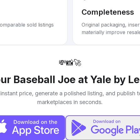
Completeness
omparable sold listings
Original packaging, inse
materially improve resal
💸
📸
🚀
our
Baseball Joe at Yale by L
instant price, generate a polished listing, and publish 
marketplaces in seconds.