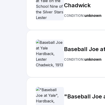
Chadwick
unknown
CONDITION:
Baseball Joe a
unknown
CONDITION:
"Baseball Joe 