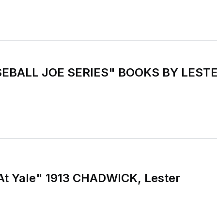
EBALL JOE SERIES" BOOKS BY LESTE
At Yale" 1913 CHADWICK, Lester