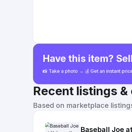
Have this item? Sell
📸 Take a photo → 💰 Get an instant pri
Recent listings 
Based on marketplace listings 
Baseball Joe at