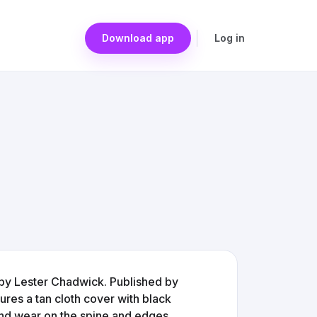
Download app
Log in
 by Lester Chadwick. Published by
ures a tan cloth cover with black
 and wear on the spine and edges.