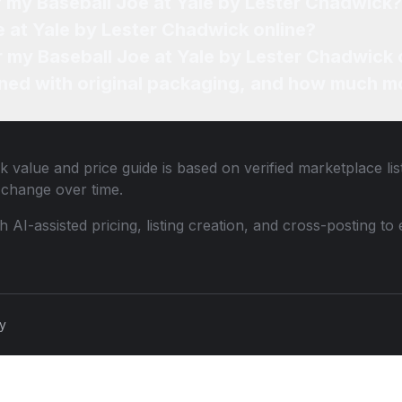
f my Baseball Joe at Yale by Lester Chadwick?
e at Yale by Lester Chadwick online?
or my Baseball Joe at Yale by Lester Chadwick 
ned with original packaging, and how much mo
ck
value and price guide is based on verified marketplace li
change over time.
th AI-assisted pricing, listing creation, and cross-posting
cy