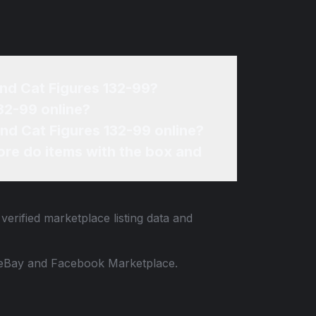
and Cat Figures 132-99?
32-99 online?
and Cat Figures 132-99 online?
re do items with the box and
verified marketplace listing data and
 to eBay and Facebook Marketplace.