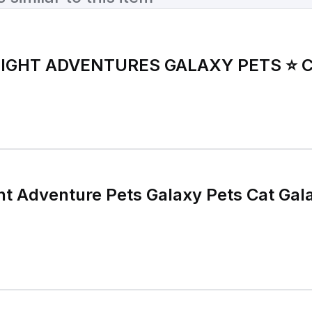
LIGHT ADVENTURES GALAXY PETS ⭐️ 
ght Adventure Pets Galaxy Pets Cat Gal