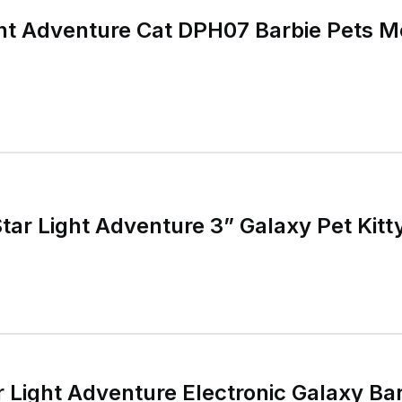
ght Adventure Cat DPH07 Barbie Pets M
Star Light Adventure 3” Galaxy Pet Kit
r Light Adventure Electronic Galaxy Bar