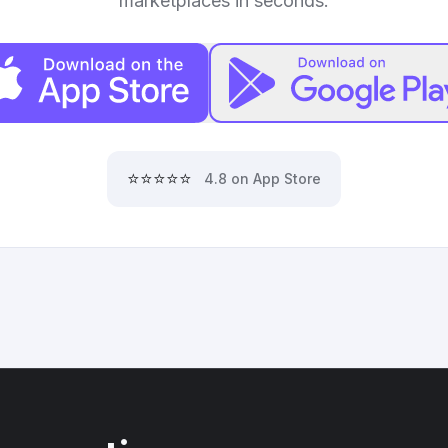
marketplaces in seconds.
⭐⭐⭐⭐⭐
4.8 on App Store