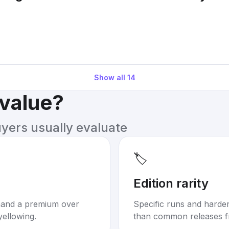
Show all
14
 value?
uyers usually evaluate
🏷️
Edition rarity
mand a premium over
Specific runs and harder-
yellowing.
than common releases f