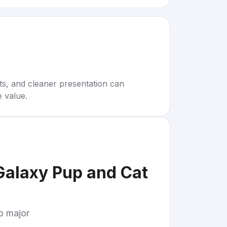
rts, and cleaner presentation can
e value.
 Galaxy Pup and Cat
to major