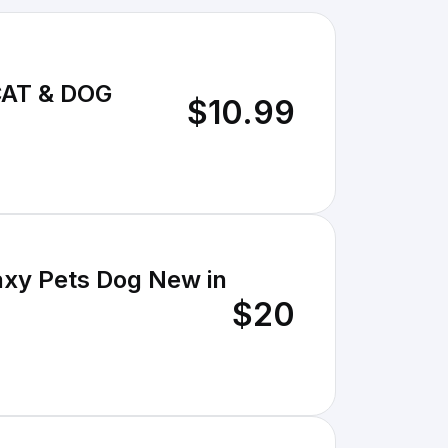
CAT & DOG
$10.99
axy Pets Dog New in
$20