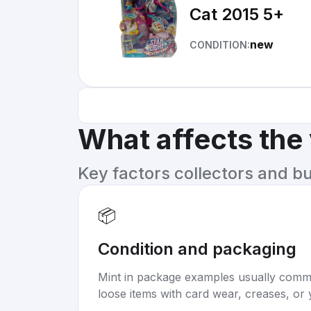
Cat 2015 5+
new
CONDITION:
What affects the
Key factors collectors and b
📦
Condition and packaging
Mint in package examples usually com
loose items with card wear, creases, or 