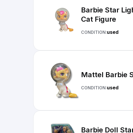
Barbie Star Li
Cat Figure
used
CONDITION:
Mattel Barbie 
used
CONDITION:
Barbie Doll Sta