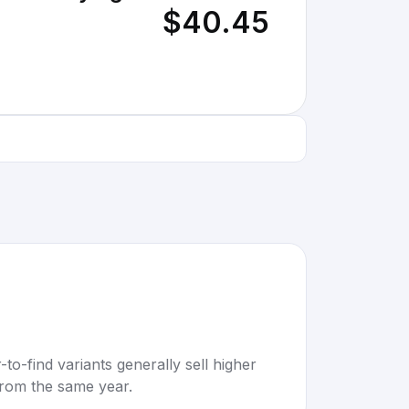
$40.45
to-find variants generally sell higher
rom the same year.