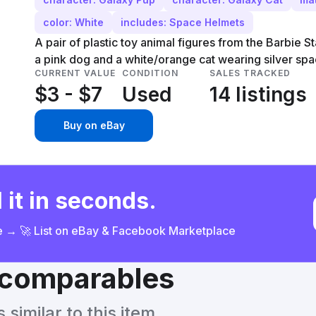
color: White
includes: Space Helmets
A pair of plastic toy animal figures from the Barbie S
a pink dog and a white/orange cat wearing silver spa
CURRENT VALUE
CONDITION
SALES TRACKED
$3 - $7
Used
14 listings
Buy on eBay
 it in seconds.
ce → 🚀 List on eBay & Facebook Marketplace
& comparables
similar to this item