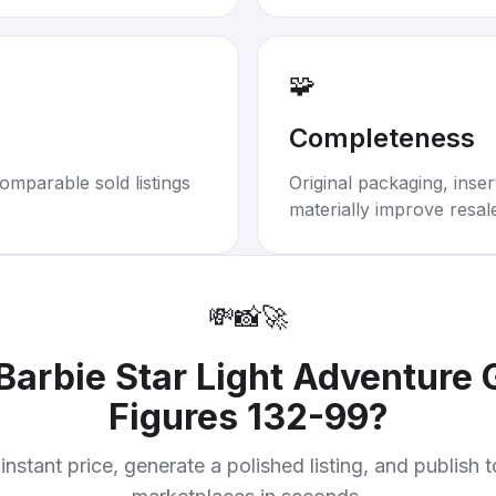
🧩
Completeness
omparable sold listings
Original packaging, inse
materially improve resal
💸
📸
🚀
Barbie Star Light Adventure
Figures 132-99
?
instant price, generate a polished listing, and publish 