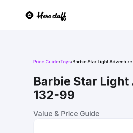
Price Guide
›
Toys
›
Barbie Star Light Adventur
Barbie Star Ligh
132-99
Value & Price Guide