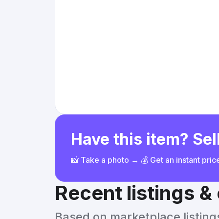
Have this item? Sell
📸 Take a photo → 💰 Get an instant pri
Recent listings 
Based on marketplace listings 