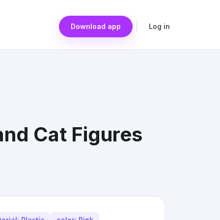
Download app
Log in
and Cat Figures
erial: Plastic
color: Pink