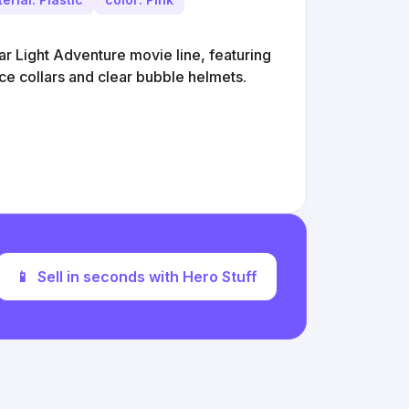
tar Light Adventure movie line, featuring
ce collars and clear bubble helmets.
📱
Sell in seconds with Hero Stuff