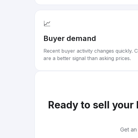
📈
Buyer demand
Recent buyer activity changes quickly. C
are a better signal than asking prices.
Ready to sell your
Get an 