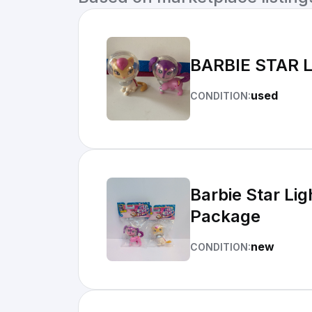
BARBIE STAR 
used
CONDITION:
Barbie Star Li
Package
new
CONDITION: