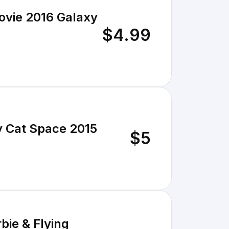
ovie 2016 Galaxy
$4.99
ty Cat Space 2015
$5
bie & Flying