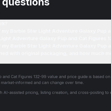
 questions
rk?
f my Barbie Star Light Adventure Galaxy Pup 
 Light Adventure Galaxy Pup and Cat Figures 1
or my Barbie Star Light Adventure Galaxy Pup 
ned with original packaging, and how much mo
p and Cat Figures 132-99
value and price guide is based on 
e market-informed and can change over time.
th AI-assisted pricing, listing creation, and cross-posting