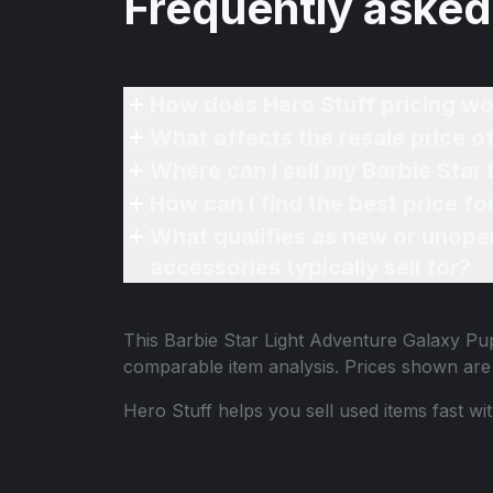
Frequently asked
How does Hero Stuff pricing wo
What affects the resale price o
Where can I sell my Barbie Star
How can I find the best price f
What qualifies as new or unope
accessories typically sell for?
This
Barbie Star Light Adventure Galaxy Pu
comparable item analysis. Prices shown ar
Hero Stuff helps you sell used items fast wi