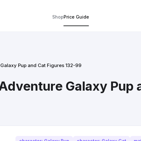
Shop
Price Guide
e Galaxy Pup and Cat Figures 132-99
t Adventure Galaxy Pup 
character: Galaxy Pup
character: Galaxy Cat
mat