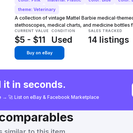
theme: Veterinary
A collection of vintage Mattel Barbie medical-theme
stethoscopes, medical charts, and medicine bottles 
CURRENT VALUE
CONDITION
SALES TRACKED
$5 - $11
Used
14 listings
Buy on eBay
 it in seconds.
ce → 🚀 List on eBay & Facebook Marketplace
& comparables
similar to this item