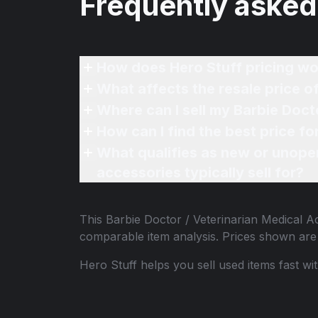
Frequently asked
How does Hero Stuff pricing wo
What qualifies as new or unope
accessories typically sell for?
This
Barbie Doctor / Veterinarian Medical 
comparable item analysis. Prices shown ar
Hero Stuff helps you sell used items fast wi