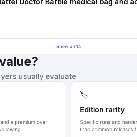
attel Doctor Barbie medical bag and a
Show all
14
 value?
uyers usually evaluate
🏷️
Edition rarity
mand a premium over
Specific runs and harder-
yellowing.
than common releases f