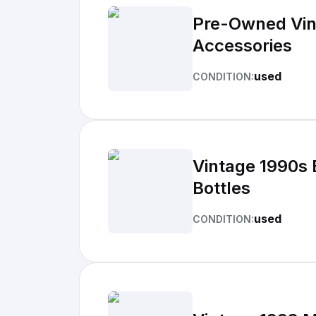
Pre-Owned Vin
Accessories
used
CONDITION:
Vintage 1990s 
Bottles
used
CONDITION: