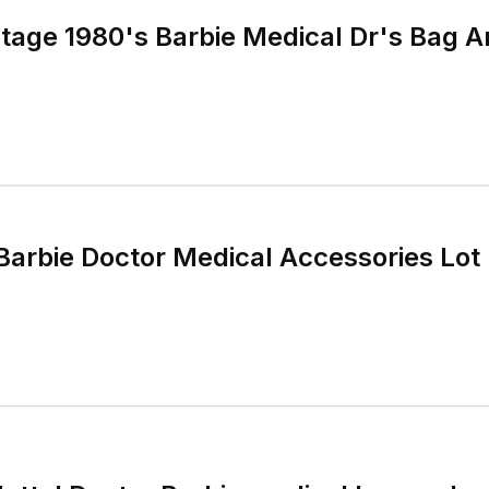
tage 1980's Barbie Medical Dr's Bag 
Barbie Doctor Medical Accessories Lot