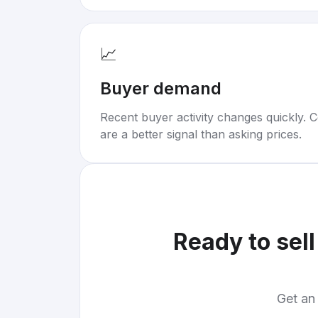
📈
Buyer demand
Recent buyer activity changes quickly. C
are a better signal than asking prices.
Ready to sel
Get an 