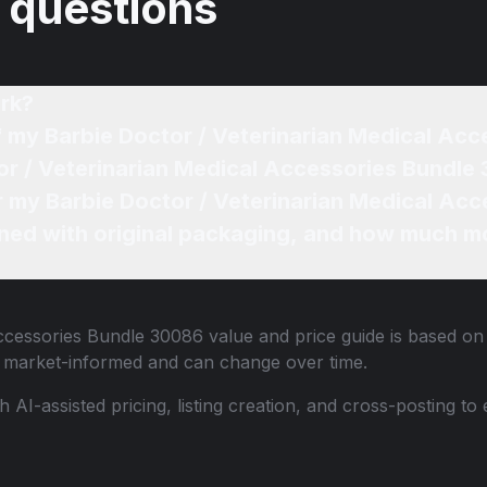
 questions
rk?
Whe
ned with original packaging, and how much mo
Accessories Bundle 30086
value and price guide is based on 
e market-informed and can change over time.
th AI-assisted pricing, listing creation, and cross-posting