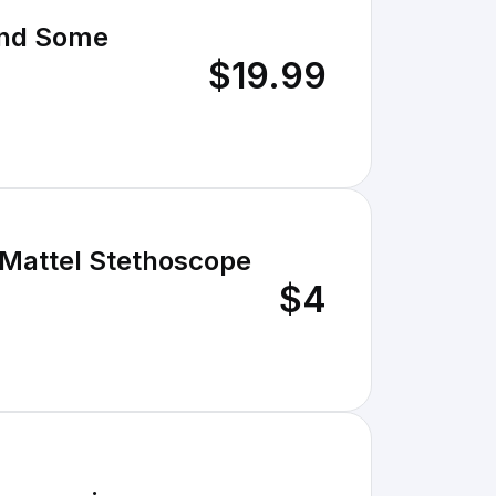
And Some
$19.99
 Mattel Stethoscope
$4