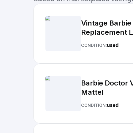
Vintage Barbie
Replacement L
used
CONDITION:
Barbie Doctor 
Mattel
used
CONDITION: