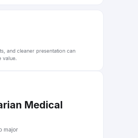
rts, and cleaner presentation can
e value.
arian Medical
to major