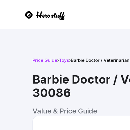
Price Guide
›
Toys
›
Barbie Doctor / Veterinari
Barbie Doctor / 
30086
Value & Price Guide