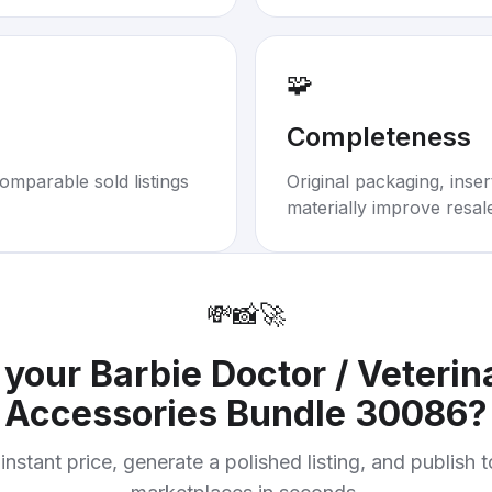
🧩
Completeness
omparable sold listings
Original packaging, inse
materially improve resal
💸
📸
🚀
l your
Barbie Doctor / Veterin
Accessories Bundle 30086
?
instant price, generate a polished listing, and publish 