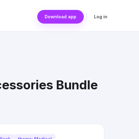
Download app
Log in
cessories Bundle
Black
theme: Medical