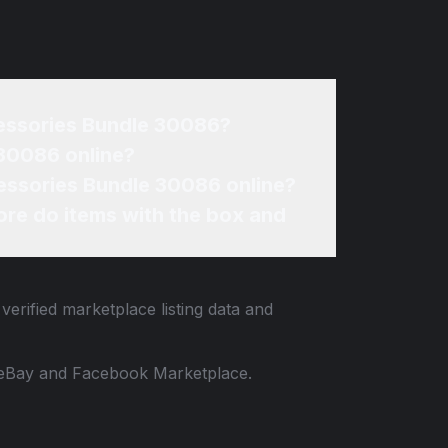
What affects the resale price of my Barbie Doctor / Veterinarian Medical Accessories Bundle 30086?
re can I sell my Barbie Doctor / Veterinarian Medical Accessories Bundle 30086 online?
How can I find the best price for my Barbie Doctor / Veterinarian Medical Accessories Bundle 30086 online?
re do items with the box and
verified marketplace listing data and
 to eBay and Facebook Marketplace.