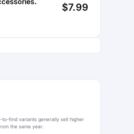
ccessories.
$7.99
to-find variants generally sell higher
rom the same year.