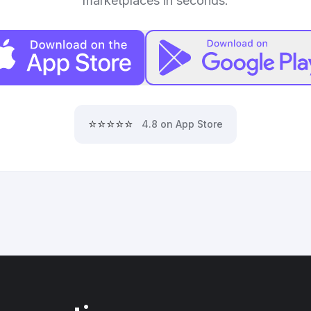
marketplaces in seconds.
⭐⭐⭐⭐⭐
4.8 on App Store