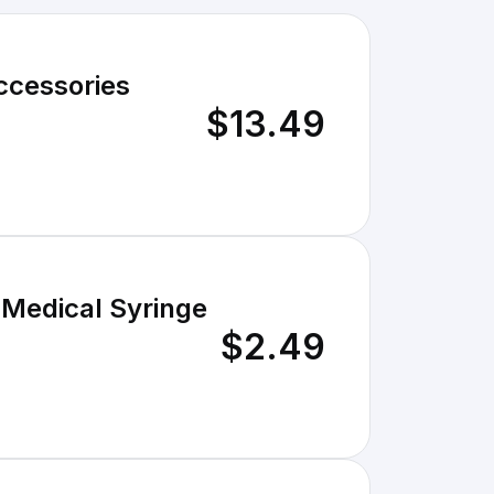
ccessories
$13.49
 Medical Syringe
$2.49