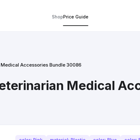
Shop
Price Guide
an Medical Accessories Bundle 30086
Veterinarian Medical Ac
color: Pink
material: Plastic
color: Blue
color: 