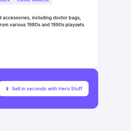
d accessories, including doctor bags,
from various 1980s and 1990s playsets.
📱
Sell in seconds with Hero Stuff