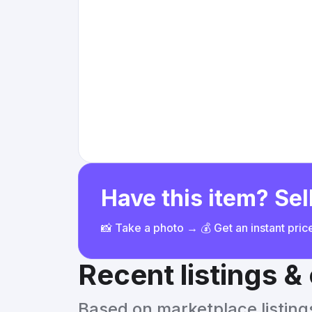
Have this item? Sell
📸 Take a photo → 💰 Get an instant pri
Recent listings 
Based on marketplace listings 