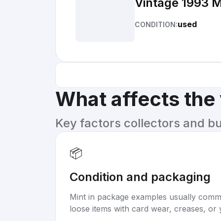
Vintage 1993 M
used
CONDITION:
What affects the
Key factors collectors and b
📦
Condition and packaging
Mint in package examples usually com
loose items with card wear, creases, or 