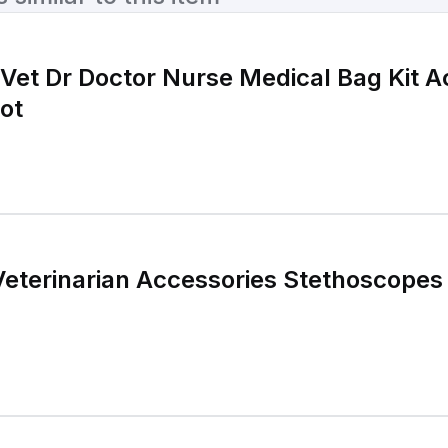
 Vet Dr Doctor Nurse Medical Bag Kit A
ot
Veterinarian Accessories Stethoscopes