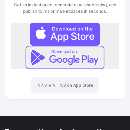
Get an instant price, generate a polished listing, and
publish to major marketplaces in seconds.
⭐⭐⭐⭐⭐
4.8 on App Store