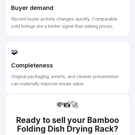
Buyer demand
Recent buyer activity changes quickly. Comparable
sold listings are a better signal than asking prices.
🧩
Completeness
Original packaging, inserts, and cleaner presentation
can materially improve resale value.
💸
📸
🚀
Ready to sell your
Bamboo
Folding Dish Drying Rack
?