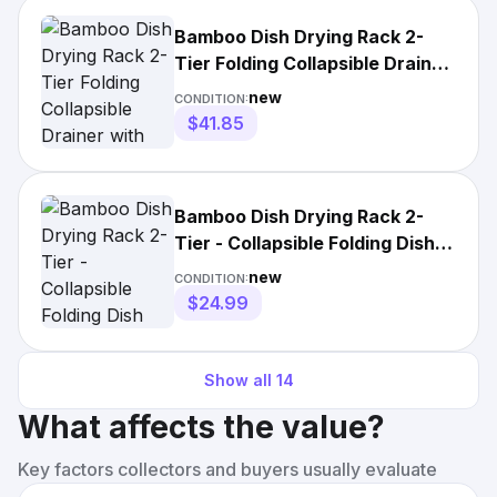
Bamboo Dish Drying Rack 2-
Tier Folding Collapsible Drainer
with Utensil Holder
new
CONDITION:
$41.85
Bamboo Dish Drying Rack 2-
Tier - Collapsible Folding Dish
Drainer for Counter
new
CONDITION:
$24.99
Show all
14
What affects the value?
Key factors collectors and buyers usually evaluate