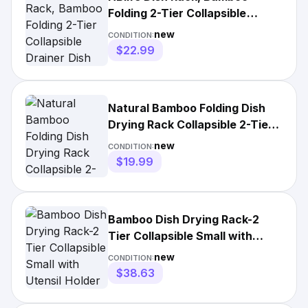
Folding 2-Tier Collapsible
Drainer Dish Drying Rack wit
new
CONDITION:
$22.99
Natural Bamboo Folding Dish
Drying Rack Collapsible 2-Tier
Kitchen Drainer Caddy
new
CONDITION:
$19.99
Bamboo Dish Drying Rack-2
Tier Collapsible Small with
Utensil Holder Wooden
new
CONDITION:
$38.63