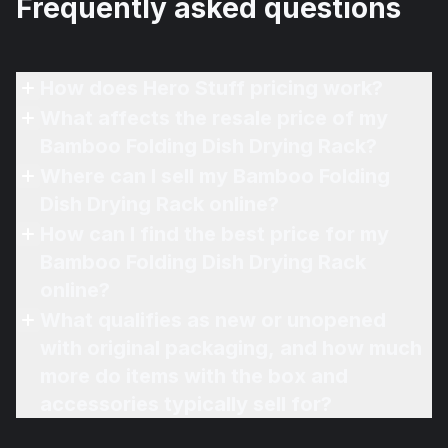
Frequently asked questions
How does Hero Stuff pricing work?
What affects the resale price of my
Bamboo Folding Dish Drying Rack?
Where can I sell my Bamboo Folding
Dish Drying Rack online?
How can I find the best price for my
Bamboo Folding Dish Drying Rack
online?
What qualifies as new or unopened
with original packaging, and how much
more do items with the box and
accessories typically sell for?