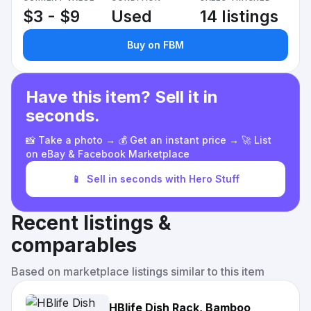
$3 - $9
Used
14 listings
Buy on FBM
Have this item? Sell it in
seconds.
📸 Take a photo → 💰 Get an instant price → 🚀 List
on eBay & Facebook Marketplace
📱
Sell in seconds with Hero Stuff
Recent listings &
comparables
Based on marketplace listings similar to this item
HBlife Dish Rack, Bamboo