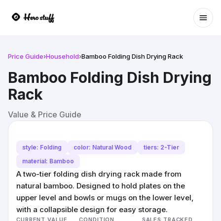
Ope
Price Guide
›
Household
›
Bamboo Folding Dish Drying Rack
Bamboo Folding Dish Drying
Rack
Value & Price Guide
style: Folding
color: Natural Wood
tiers: 2-Tier
material: Bamboo
A two-tier folding dish drying rack made from
natural bamboo. Designed to hold plates on the
upper level and bowls or mugs on the lower level,
with a collapsible design for easy storage.
CURRENT VALUE
CONDITION
SALES TRACKED