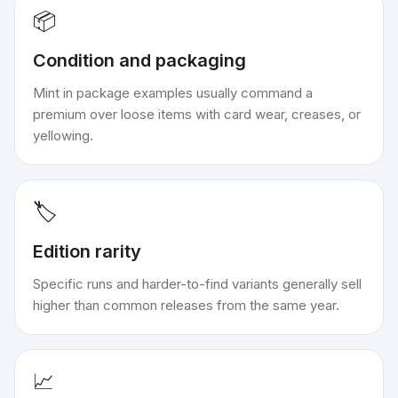
📦
Condition and packaging
Mint in package examples usually command a
premium over loose items with card wear, creases, or
yellowing.
🏷️
Edition rarity
Specific runs and harder-to-find variants generally sell
higher than common releases from the same year.
📈