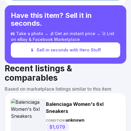
Have this item? Sell it in
seconds.
📸 Take a photo → 💰 Get an instant price → 🚀 List
on eBay & Facebook Marketplace
📱
Sell in seconds with Hero Stuff
Recent listings &
comparables
Based on marketplace listings similar to this item
Balenciaga Women's 6xl
Sneakers
unknown
CONDITION:
$1,079