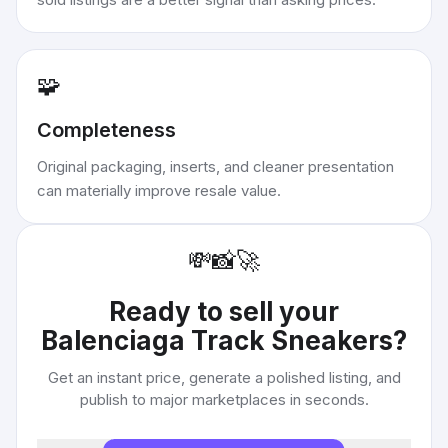
🧩
Completeness
Original packaging, inserts, and cleaner presentation
can materially improve resale value.
💸
📸
🚀
Ready to sell your
Balenciaga Track Sneakers
?
Get an instant price, generate a polished listing, and
publish to major marketplaces in seconds.