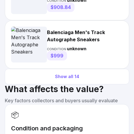
unknown
CONDITION:
$908.84
Balenciaga Men's Track
Autographe Sneakers
unknown
CONDITION:
$999
Show all
14
What affects the value?
Key factors collectors and buyers usually evaluate
📦
Condition and packaging