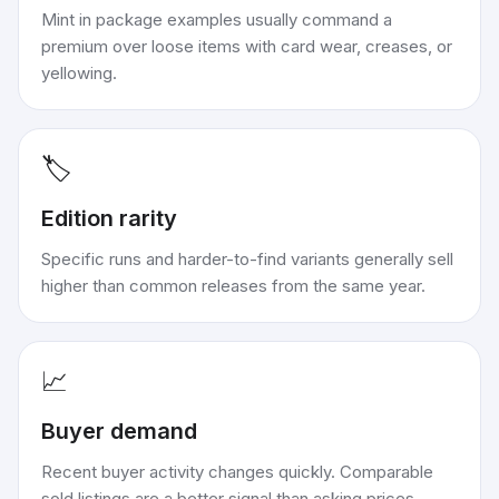
Mint in package examples usually command a
premium over loose items with card wear, creases, or
yellowing.
🏷️
Edition rarity
Specific runs and harder-to-find variants generally sell
higher than common releases from the same year.
📈
Buyer demand
Recent buyer activity changes quickly. Comparable
sold listings are a better signal than asking prices.