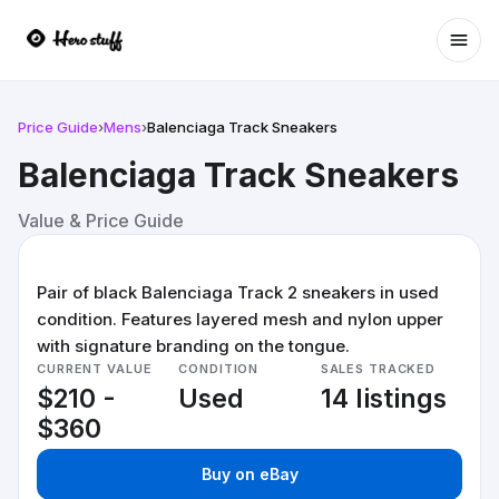
Ope
Price Guide
›
Mens
›
Balenciaga Track Sneakers
Balenciaga Track Sneakers
Value & Price Guide
Pair of black Balenciaga Track 2 sneakers in used
condition. Features layered mesh and nylon upper
with signature branding on the tongue.
CURRENT VALUE
CONDITION
SALES TRACKED
$210 -
Used
14 listings
$360
Buy on eBay