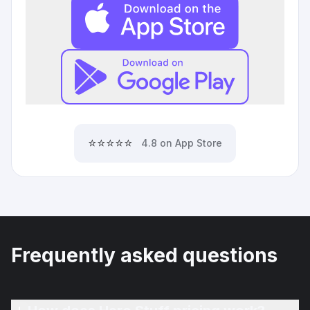
⭐⭐⭐⭐⭐
4.8 on App Store
Frequently asked questions