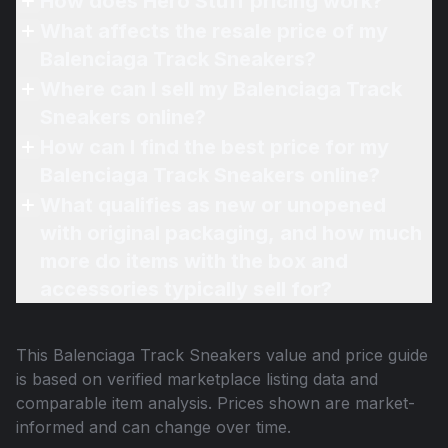
How does Hero Stuff pricing work?
What affects the resale price of my
Balenciaga Track Sneakers?
Where can I sell my Balenciaga Track
Sneakers online?
How can I find the best price for my
Balenciaga Track Sneakers online?
What qualifies as new or unopened
with original packaging, and how much
more do items with the box and
accessories typically sell for?
This
Balenciaga Track Sneakers
value and price guide
is based on verified marketplace listing data and
comparable item analysis. Prices shown are market-
informed and can change over time.