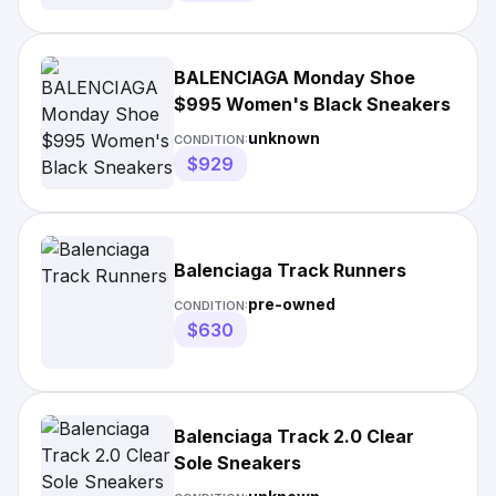
BALENCIAGA Monday Shoe
$995 Women's Black Sneakers
unknown
CONDITION:
$929
Balenciaga Track Runners
pre-owned
CONDITION:
$630
Balenciaga Track 2.0 Clear
Sole Sneakers