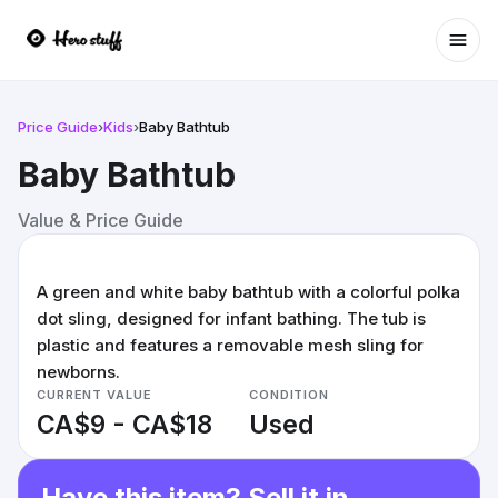
Ope
Price Guide
›
Kids
›
Baby Bathtub
Baby Bathtub
Value & Price Guide
A green and white baby bathtub with a colorful polka
dot sling, designed for infant bathing. The tub is
plastic and features a removable mesh sling for
newborns.
CURRENT VALUE
CONDITION
CA$9 - CA$18
Used
Have this item? Sell it in