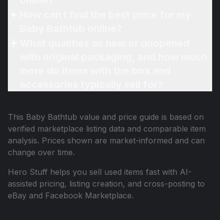
online?
How can I find the best price for my
Baby Bathtub online?
What qualifies as new or unopened
with original packaging, and how much
more do items with the box and
accessories typically sell for?
This
Baby Bathtub
value and price guide is based on
verified marketplace listing data and comparable item
analysis. Prices shown are market-informed and can
change over time.
Hero Stuff helps you sell used items fast with AI-
assisted pricing, listing creation, and cross-posting to
eBay and Facebook Marketplace.