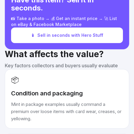
seconds.
📸 Take a photo → 💰 Get an instant price → 🚀 List
on eBay & Facebook Marketplace
📱
Sell in seconds with Hero Stuff
What affects the value?
Key factors collectors and buyers usually evaluate
📦
Condition and packaging
Mint in package examples usually command a
premium over loose items with card wear, creases, or
yellowing.