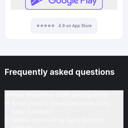
⭐⭐⭐⭐⭐
4.8 on App Store
Frequently asked questions
How does Hero Stuff pricing work?
What affects the resale price of my
Baby Bathtub?
Where can I sell my Baby Bathtub