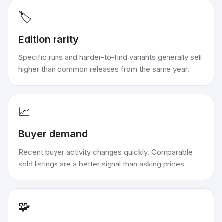
🏷️
Edition rarity
Specific runs and harder-to-find variants generally sell
higher than common releases from the same year.
📈
Buyer demand
Recent buyer activity changes quickly. Comparable
sold listings are a better signal than asking prices.
🧩