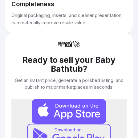
Completeness
Original packaging, inserts, and cleaner presentation
can materially improve resale value.
💸
📸
🚀
Ready to sell your
Baby
Bathtub
?
Get an instant price, generate a polished listing, and
publish to major marketplaces in seconds.