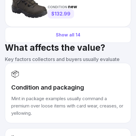
Carbon Fiber Toe, 6 In
new
CONDITION:
$132.99
Show all
14
What affects the value?
Key factors collectors and buyers usually evaluate
📦
Condition and packaging
Mint in package examples usually command a
premium over loose items with card wear, creases, or
yellowing.