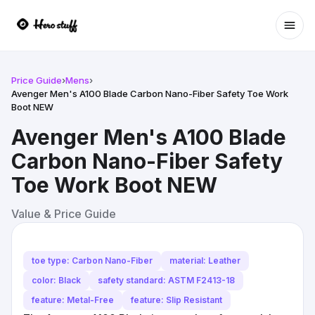
Ope
Price Guide
›
Mens
›
Avenger Men's A100 Blade Carbon Nano-Fiber Safety Toe Work
Boot NEW
Avenger Men's A100 Blade
Carbon Nano-Fiber Safety
Toe Work Boot NEW
Value & Price Guide
toe type: Carbon Nano-Fiber
material: Leather
color: Black
safety standard: ASTM F2413-18
feature: Metal-Free
feature: Slip Resistant