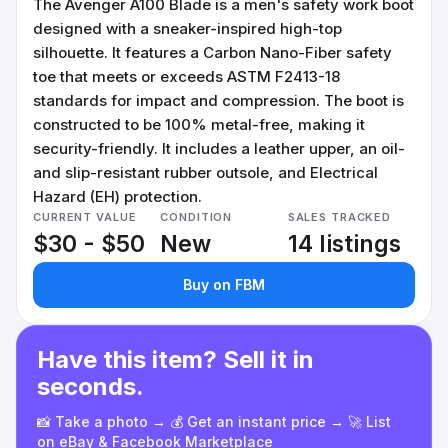
The Avenger A100 Blade is a men's safety work boot
designed with a sneaker-inspired high-top
silhouette. It features a Carbon Nano-Fiber safety
toe that meets or exceeds ASTM F2413-18
standards for impact and compression. The boot is
constructed to be 100% metal-free, making it
security-friendly. It includes a leather upper, an oil-
and slip-resistant rubber outsole, and Electrical
Hazard (EH) protection.
CURRENT VALUE
CONDITION
SALES TRACKED
$30 - $50
New
14 listings
Buy on FBM
Have this item? Sell it in
seconds.
📸 Take a photo → 💰 Get an instant price → 🚀 List
on eBay & Facebook Marketplace