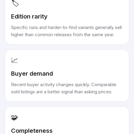
🏷️
Edition rarity
Specific runs and harder-to-find variants generally sell
higher than common releases from the same year.
📈
Buyer demand
Recent buyer activity changes quickly. Comparable
sold listings are a better signal than asking prices.
🧩
Completeness