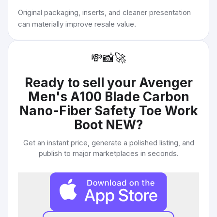
Original packaging, inserts, and cleaner presentation
can materially improve resale value.
💸
📸
🚀
Ready to sell your
Avenger
Men's A100 Blade Carbon
Nano-Fiber Safety Toe Work
Boot NEW
?
Get an instant price, generate a polished listing, and
publish to major marketplaces in seconds.