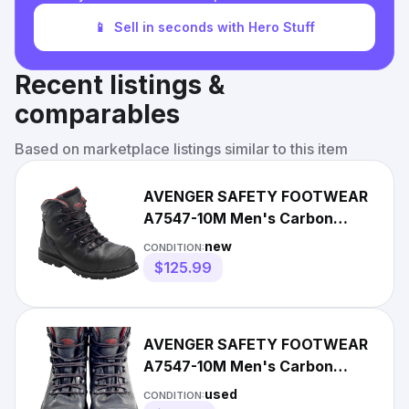
📱
Sell in seconds with Hero Stuff
Recent listings &
comparables
Based on marketplace listings similar to this item
AVENGER SAFETY FOOTWEAR
A7547-10M Men's Carbon
Nano-Fiber Toe MID Work Boot,
new
CONDITION:
$125.99
AVENGER SAFETY FOOTWEAR
A7547-10M Men's Carbon
Nano-Fiber Toe MID Work
used
CONDITION: