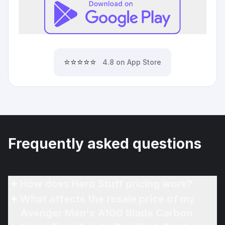
⭐⭐⭐⭐⭐
4.8 on App Store
Frequently asked questions
How does Hero Stuff pricing work?
What affects the resale price of my
Avenger Men's A100 Blade Carbon