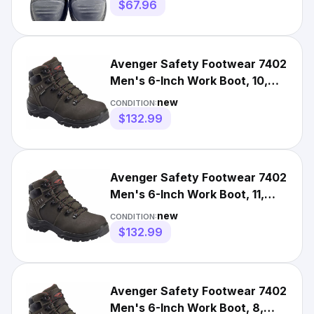
Boots
$67.96
Avenger Safety Footwear 7402
Men's 6-Inch Work Boot, 10,
Carbon Fiber Toe, 6 In
new
CONDITION:
$132.99
Avenger Safety Footwear 7402
Men's 6-Inch Work Boot, 11,
Carbon Fiber Toe, 6 In
new
CONDITION:
$132.99
Avenger Safety Footwear 7402
Men's 6-Inch Work Boot, 8,