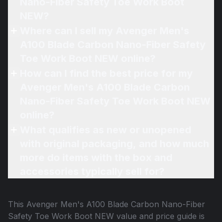
Nano-Fiber Safety Toe Work Boot
NEW?
Where can I sell my Avenger Men's
A100 Blade Carbon Nano-Fiber Safety
Toe Work Boot NEW online?
How can I find the best price for my
Avenger Men's A100 Blade Carbon
Nano-Fiber Safety Toe Work Boot NEW
online?
What qualifies as new or unopened
with original packaging, and how much
more do items with the box and
accessories typically sell for?
This
Avenger Men's A100 Blade Carbon Nano-Fiber
Safety Toe Work Boot NEW
value and price guide is